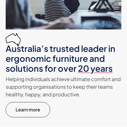
Australia’s trusted leader in
ergonomic furniture and
solutions for over
20 years
Helping individuals achieve ultimate comfort and
supporting organisations to keep their teams
healthy, happy, and productive.
Learn more