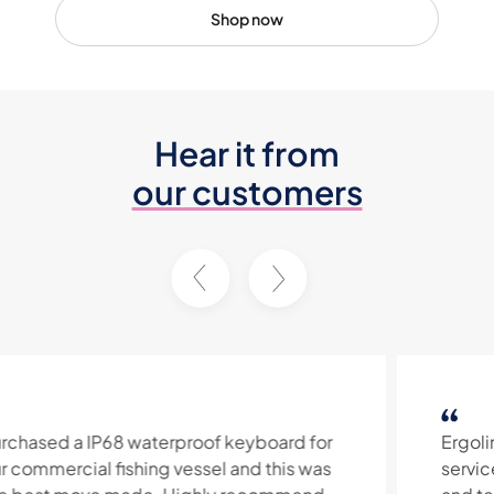
Shop now
Hear it from
our customers
Ergolink provide excellent customer
service and quality prodcuts. Their product