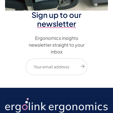
Sign up to our
newsletter
Ergonomics insights
newsletter straight to your
inbox
Email
(Required)
Submit