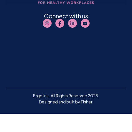
Connect with us
Ergolink. All Rights Reserved 2025.
Designed and built by
Fisher.