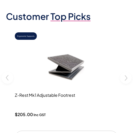
Customer
Top Picks
,
Ergonomic Supports
Ergonomic Des
Z-Rest Mk1 Adjustable Footrest
Ergoap
$
205.00
$
90.0
Inc GST