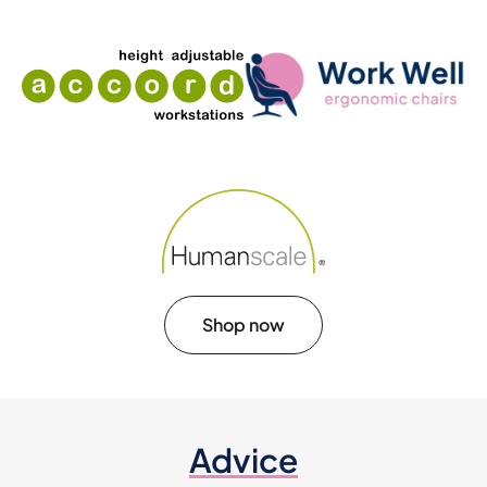
Shop now
Advice