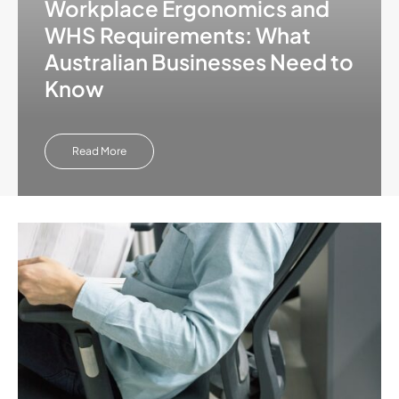
Workplace Ergonomics and
WHS Requirements: What
Australian Businesses Need to
Know
Read More