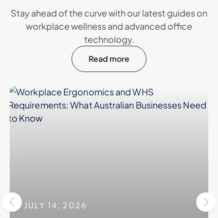
Stay ahead of the curve with our latest guides on
workplace wellness and advanced office
technology.
Read more
JULY 14, 2026