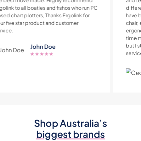
and technical knowledge is exceptional. At
different times over the last few years I
have bought a sit/stand desk, ergonomic
chair, ergonomic keyboard and an
ergonomic oyster mouse from them. In that
time my employer moved south of the river
but I still travel to Ergolink in Balcatta as the
service they provide is worth the drive.
Geoff O’Reilly
Shop Australia’s
biggest brands