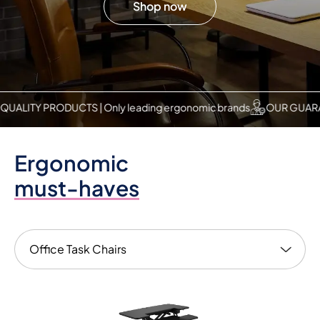
Shop now
PRODUCTS | Only leading ergonomic brands
OUR GUARANTEE | Tr
Ergonomic
must-haves