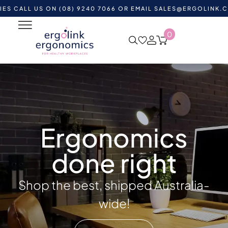
 US ON (08) 9240 7066 OR EMAIL
SALES@ERGOLINK.COM.AU
-
0
Ergonomics
done right
Shop the best, shipped Australia-
wide!