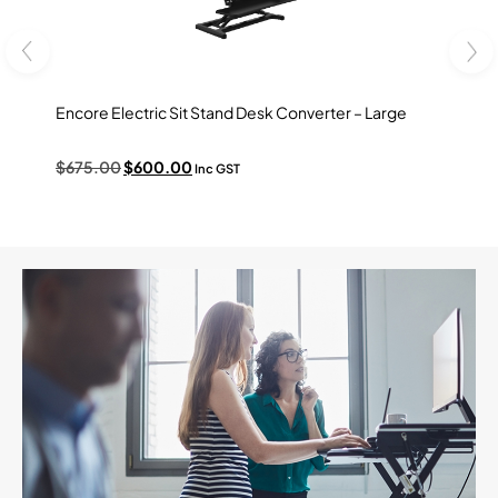
Encore Electric Sit Stand Desk Converter – Large
Ovation
$
675.00
$
600.00
$
495.
Inc GST