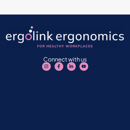
Connect with us