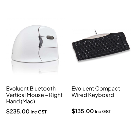
Evoluent Bluetooth
Evoluent Compact
Vertical Mouse – Right
Wired Keyboard
Hand (Mac)
$
135.00
$
235.00
Inc GST
Inc GST