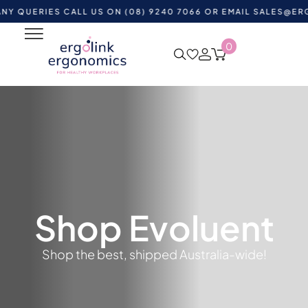
UERIES CALL US ON (08) 9240 7066 OR EMAIL
SALES@ERGOLI
0
Shop Evoluent
Shop the best, shipped Australia-wide!