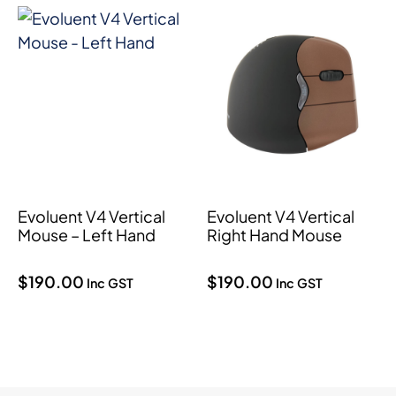
Evoluent V4 Vertical
Evoluent V4 Vertical
Mouse – Left Hand
Right Hand Mouse
$
190.00
$
190.00
Inc GST
Inc GST