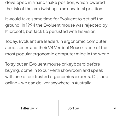
developed in a handshake position, which lowered
the risk of the arm twisting in an unnatural position.
It would take some time for Evoluent to get off the
ground. In 1994 the Evoluent mouse was rejected by
Microsoft, but Jack Lo persisted with his vision.
Today, Evoluent are leaders in ergonomic computer
accessories and their V4 Vertical Mouse is one of the
most popular ergonomic computer mice in the world.
To try out an Evoluent mouse or keyboard before
buying, come in to our Perth showroom and speak
with one of our trusted ergonomics experts. Or, shop
online – we can deliver anywhere in Australia.
Filter by