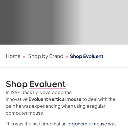
Home
Shop by Brand
Shop Evoluent
Shop
Evoluent
In 1994, Jack Lo developed the
innovative
Evoluent vertical mouse
to deal with the
pain he was experiencing when using a regular
computer mouse.
This was the first time that an
ergonomic mouse
was