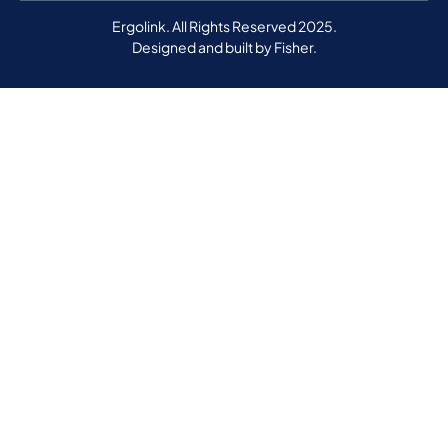
Ergolink. All Rights Reserved 2025.
Designed and built by
Fisher.