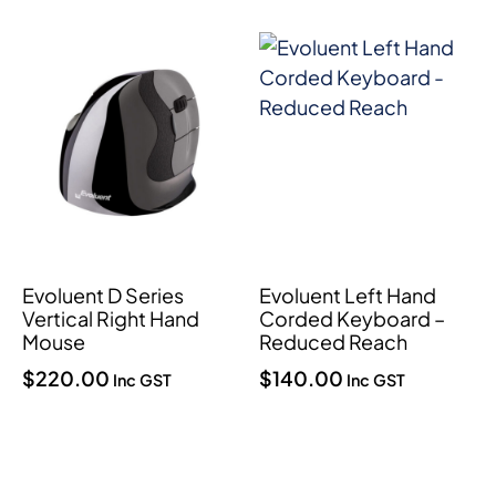
Evoluent D Series
Evoluent Left Hand
Vertical Right Hand
Corded Keyboard –
Mouse
Reduced Reach
$
220.00
$
140.00
Inc GST
Inc GST