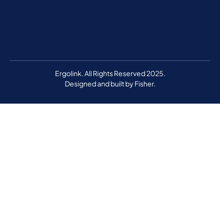
Ergolink. All Rights Reserved 2025.
Designed and built by
Fisher.