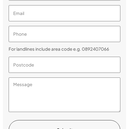
Email
(Required)
Phone
(Required)
For landlines include area code e.g. 0892407066
Postcode
(Required)
Message