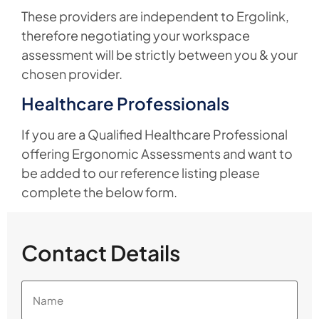
These providers are independent to Ergolink,
therefore negotiating your workspace
assessment will be strictly between you & your
chosen provider.
Healthcare Professionals
If you are a Qualified Healthcare Professional
offering Ergonomic Assessments and want to
be added to our reference listing please
complete the below form.
Contact Details
Name
(Required)