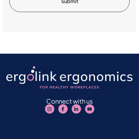
Connect with us