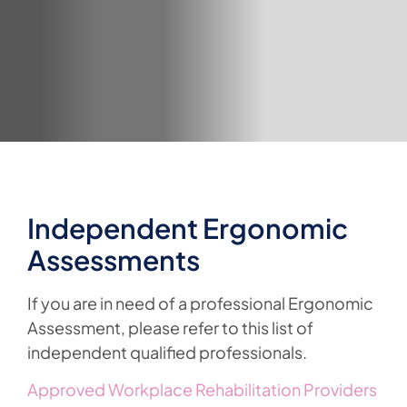
Independent Ergonomic
Assessments
If you are in need of a professional Ergonomic
Assessment, please refer to this list of
independent qualified professionals.
Approved Workplace Rehabilitation Providers