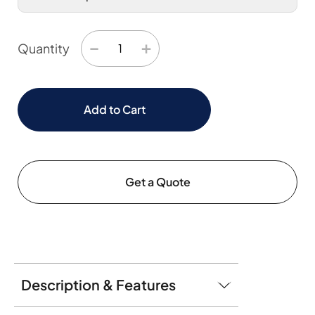
−
+
Quantity
Add to Cart
Get a Quote
Description & Features