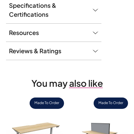
Specifications &
Certifications
Resources
Reviews & Ratings
You may
also like
Made To Order
Made To Order