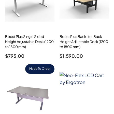
Boost Plus Single Sided
Boost Plus Back-to-Back
Height Adjustable Desk (1200
Height Adjustable Desk (1200
to 1800 mm)
to 1800 mm)
$
795.00
$
1,590.00
Made To Order