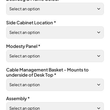
Side Cabinet Location
*
Modesty Panel
*
Cable Management Basket - Mounts to
underside of Desk Top
*
Assembly
*