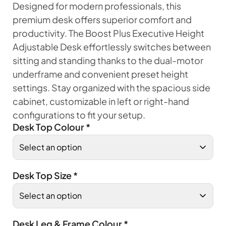
Designed for modern professionals, this
premium desk offers superior comfort and
productivity. The Boost Plus Executive Height
Adjustable Desk effortlessly switches between
sitting and standing thanks to the dual-motor
underframe and convenient preset height
settings. Stay organized with the spacious side
cabinet, customizable in left or right-hand
configurations to fit your setup.
Desk Top Colour
*
Desk Top Size
*
Desk Leg & Frame Colour
*