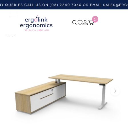
IES CALL US ON (08) 9240 7066 OR EMAIL
SALES@ERGOLINK
0
Home
Shop by Category
Standing Desks
Height
Adjustable Desks
Boost Plus Executive Height Adjustable
Desk