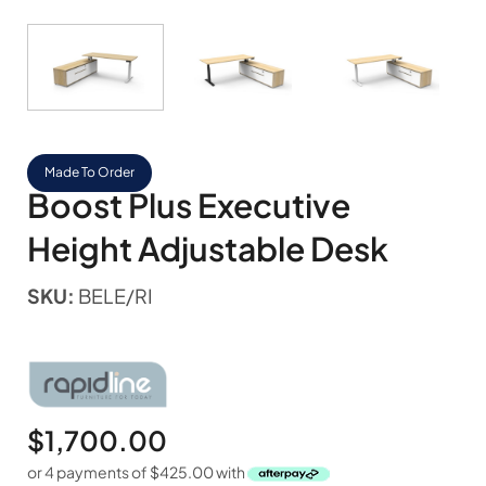
Made To Order
Boost Plus Executive
Height Adjustable Desk
SKU:
BELE/RI
$
1,700.00
or 4 payments of
$
425.00
with