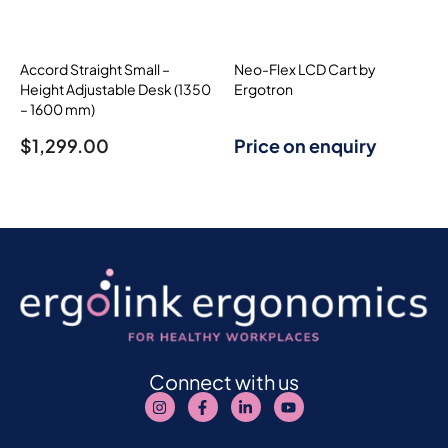
Accord Straight Small –
Neo-Flex LCD Cart by
Height Adjustable Desk (1350
Ergotron
– 1600 mm)
$
1,299.00
Price on enquiry
Connect with us