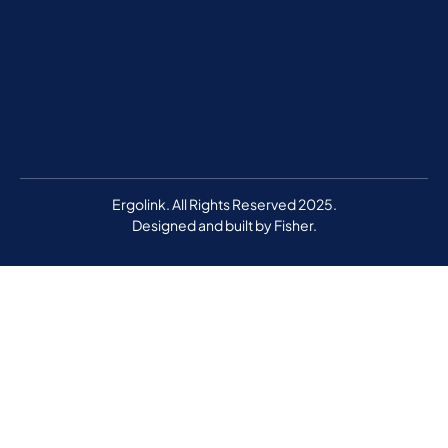
Ergolink. All Rights Reserved 2025.
Designed and built by
Fisher.