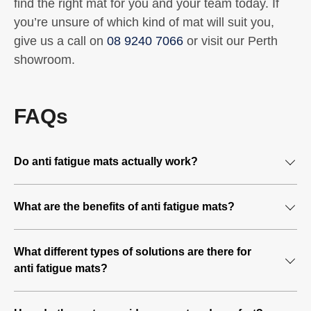
find the right mat for you and your team today. If
you’re unsure of which kind of mat will suit you,
give us a call on
08 9240 7066
or visit our Perth
showroom.
FAQs
Do anti fatigue mats actually work?
Yes, anti fatigue matting is one of the quickest and most
What are the benefits of anti fatigue mats?
effective solutions in avoiding long-term and chronic
health issues for people who spend their work day
Spending long periods of time standing in one position at
standing still. The different materials and shapes provide
What different types of solutions are there for
a workstation can pinch blood vessels and reduce foot
various levels of support and blood flow stimulation for
anti fatigue mats?
movement. This can lead to blood flow problems and
the legs while standing for a long time.
implications further down the track such as swollen legs
Any industry that requires workers to stand for extended
and the associated problems, as well as back pain. As a