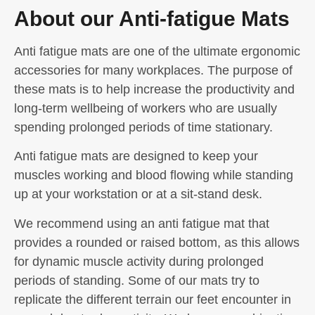
About our Anti-fatigue Mats
Anti fatigue mats are one of the ultimate ergonomic
accessories for many workplaces. The purpose of
these mats is to help increase the productivity and
long-term wellbeing of workers who are usually
spending prolonged periods of time stationary.
Anti fatigue mats are designed to keep your
muscles working and blood flowing while standing
up at your workstation or at a sit-stand desk.
We recommend using an anti fatigue mat that
provides a rounded or raised bottom, as this allows
for dynamic muscle activity during prolonged
periods of standing. Some of our mats try to
replicate the different terrain our feet encounter in