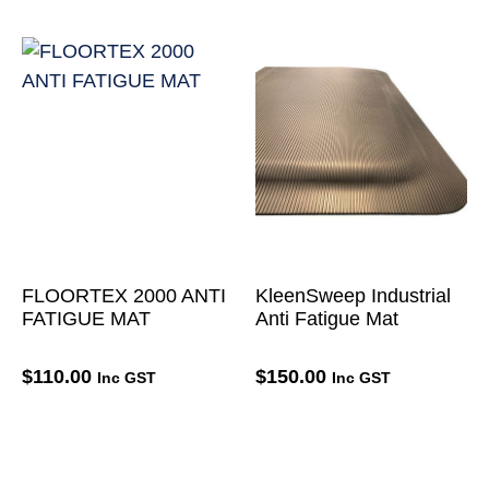
FLOORTEX 2000 ANTI
KleenSweep Industrial
FATIGUE MAT
Anti Fatigue Mat
$
110.00
$
150.00
Inc GST
Inc GST