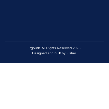
are suitable for both office and industrial environments
include the
Floortex 2000
and
Rapid Refresh Anti-Fatigue
Mats
because in addition to improving circulation and
preventing muscle fatigue, they also minimise trip
hazards with their smooth edges.
Ergolink. All Rights Reserved 2025.
Designed and built by
Fisher.