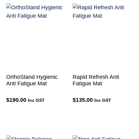
OrthoStand Hygienic
Rapid Refresh Anti
Anti Fatigue Mat
Fatigue Mat
$
190.00
$
135.00
Inc GST
Inc GST