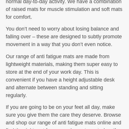
normal day-to-day activity. We have a combination
of raised mats for muscle stimulation and soft mats
for comfort.
You don’t need to worry about losing balance and
falling over – these are designed to subtly promote
movement in a way that you don’t even notice.
Our range of anti fatigue mats are made from
lightweight materials, making them super easy to
store at the end of your work day. This is
convenient if you have a height adjustable desk
and alternate between standing and sitting
regularly.
If you are going to be on your feet all day, make
sure you give them the care they deserve. Browse
and shop our range of anti fatigue mats online and