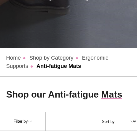
Home
Shop by Category
Ergonomic
Supports
Anti-fatigue Mats
Shop our Anti-fatigue
Mats
Filter by