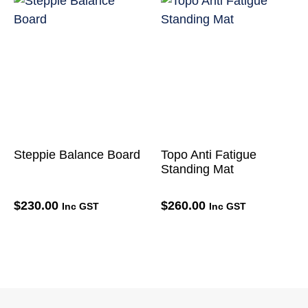
Steppie Balance Board
Topo Anti Fatigue
Standing Mat
$
230.00
$
260.00
Inc GST
Inc GST