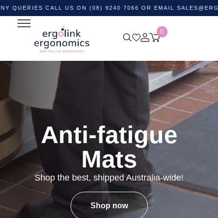
IES CALL US ON (08) 9240 7066 OR EMAIL
SALES@ERGOLINK
0
Anti-fatigue
Mats
Shop the best, shipped Australia-wide!
Shop now