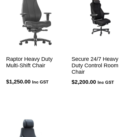
Raptor Heavy Duty
Secure 24/7 Heavy
Multi-Shift Chair
Duty Control Room
Chair
$
1,250.00
$
2,200.00
Inc GST
Inc GST