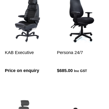
KAB Executive
Persona 24/7
Price on enquiry
$
685.00
Inc GST