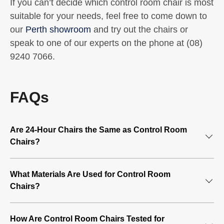
If you can’t decide which control room chair is most
suitable for your needs, feel free to come down to
our
Perth showroom
and try out the chairs or
speak to one of our experts on the phone at (08)
9240 7066.
FAQs
Are 24-Hour Chairs the Same as Control Room
Chairs?
Adjustable control room chairs are also called 24-hour
What Materials Are Used for Control Room
chairs because they are mainly used by individuals who
Chairs?
sit for long shifts, such as those who work in a control
room or security room. These chairs are specifically
24-hour control chairs are designed to provide comfort for
designed to offer the right support and are often certified
How Are Control Room Chairs Tested for
prolonged use, with soft materials such as mesh, vinyl,