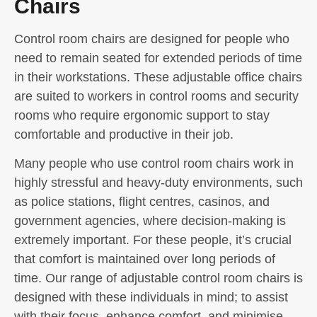
Chairs
Control room chairs are designed for people who
need to remain seated for extended periods of time
in their workstations. These adjustable office chairs
are suited to workers in control rooms and security
rooms who require ergonomic support to stay
comfortable and productive in their job.
Many people who use control room chairs work in
highly stressful and heavy-duty environments, such
as police stations, flight centres, casinos, and
government agencies, where decision-making is
extremely important. For these people, it’s crucial
that comfort is maintained over long periods of
time. Our range of adjustable control room chairs is
designed with these individuals in mind; to assist
with their focus, enhance comfort, and minimise