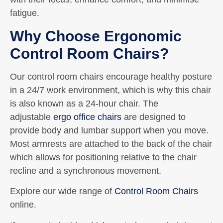
fatigue.
Why Choose Ergonomic
Control Room Chairs?
Our control room chairs encourage healthy posture
in a 24/7 work environment, which is why this chair
is also known as a 24-hour chair. The
adjustable
ergo office chairs
are designed to
provide body and lumbar support when you move.
Most armrests are attached to the back of the chair
which allows for positioning relative to the chair
recline and a synchronous movement.
Explore our wide range of
Control Room Chairs
online.