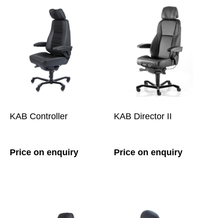
KAB Controller
KAB Director II
Price on enquiry
Price on enquiry