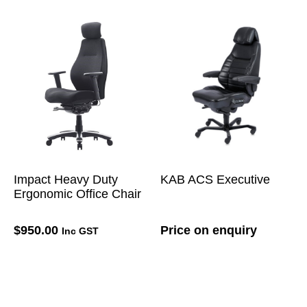
Impact Heavy Duty
KAB ACS Executive
Ergonomic Office Chair
$
950.00
Price on enquiry
Inc GST