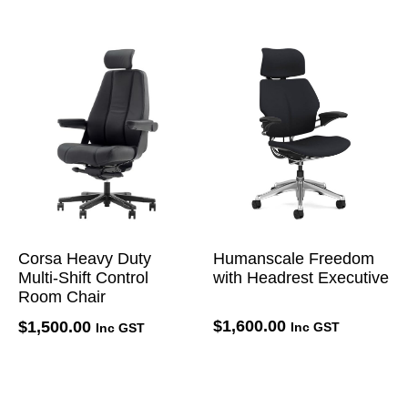
Corsa Heavy Duty
Humanscale Freedom
Multi-Shift Control
with Headrest Executive
Room Chair
$
1,600.00
$
1,500.00
Inc GST
Inc GST