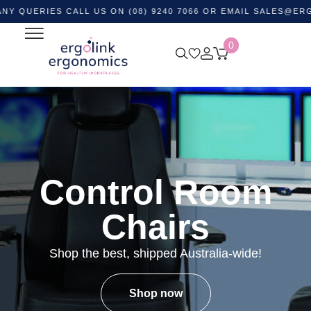
IES CALL US ON (08) 9240 7066 OR EMAIL
SALES@ERGOLINK.
0
Control Room
Chairs
Shop the best, shipped Australia-wide!
Shop now