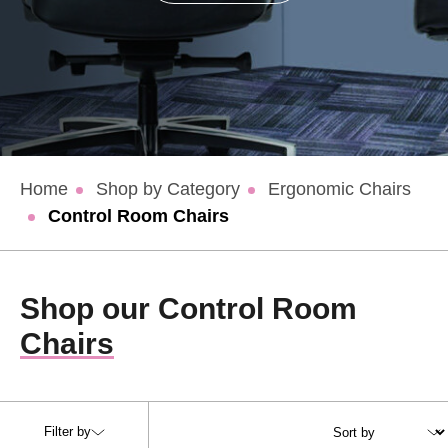
Home
Shop by Category
Ergonomic Chairs
Control Room Chairs
Shop our Control Room
Chairs
Filter by