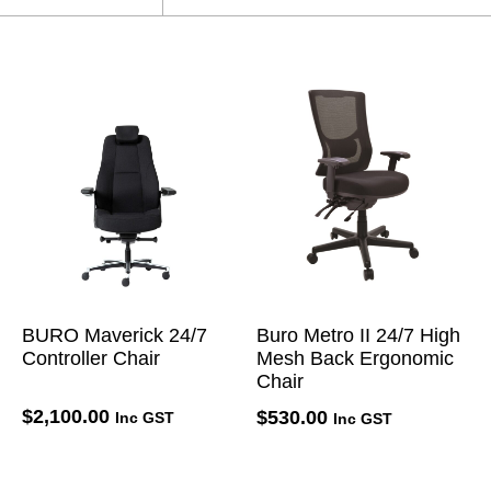
BURO Maverick 24/7
Buro Metro II 24/7 High
Controller Chair
Mesh Back Ergonomic
Chair
$
2,100.00
$
530.00
Inc GST
Inc GST