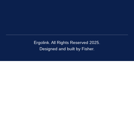
Ergolink. All Rights Reserved 2025.
Designed and built by
Fisher.