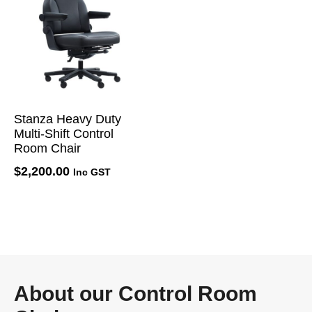
Stanza Heavy Duty
Multi-Shift Control
Room Chair
$
2,200.00
Inc GST
About our Control Room