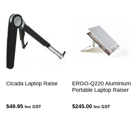
Cicada Laptop Raise
ERGO-Q220 Aluminium
Portable Laptop Raiser
$
49.95
$
245.00
Inc GST
Inc GST