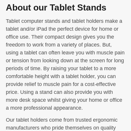
About our Tablet Stands
Tablet computer stands and tablet holders make a
tablet and/or iPad the perfect device for home or
office use. Their compact design gives you the
freedom to work from a variety of places. But,
using a tablet can often leave you with muscle pain
or tension from looking down at the screen for long
periods of time. By raising your tablet to a more
comfortable height with a tablet holder, you can
provide relief to muscle pain for a cost-effective
price. Using a stand can also provide you with
more desk space whilst giving your home or office
a more professional appearance.
Our tablet holders come from trusted ergonomic
manufacturers who pride themselves on quality