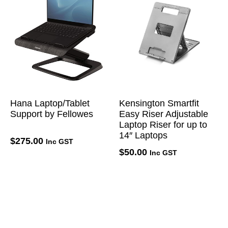
Hana Laptop/Tablet
Kensington Smartfit
Support by Fellowes
Easy Riser Adjustable
Laptop Riser for up to
14″ Laptops
$
275.00
Inc GST
$
50.00
Inc GST