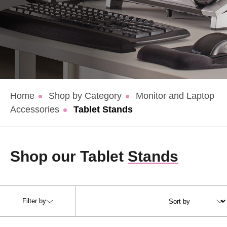
Home
Shop by Category
Monitor and Laptop
Accessories
Tablet Stands
Shop our Tablet
Stands
Filter by