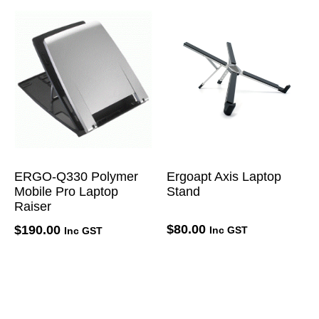
ERGO-Q330 Polymer
Ergoapt Axis Laptop
Mobile Pro Laptop
Stand
Raiser
$
80.00
$
190.00
Inc GST
Inc GST