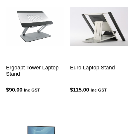
Ergoapt Tower Laptop
Euro Laptop Stand
Stand
$
90.00
$
115.00
Inc GST
Inc GST