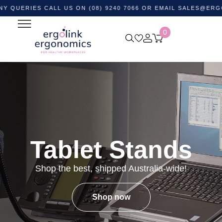
ES CALL US ON (08) 9240 7066 OR EMAIL
SALES@ERGOLINK.
0
Tablet Stands
Shop the best, shipped Australia-wide!
Shop now