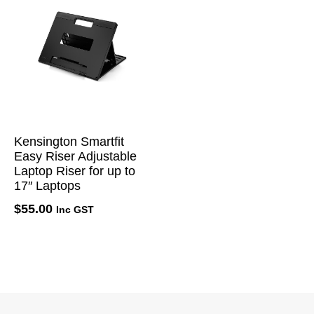
Kensington Smartfit
Easy Riser Adjustable
Laptop Riser for up to
17″ Laptops
$
55.00
Inc GST