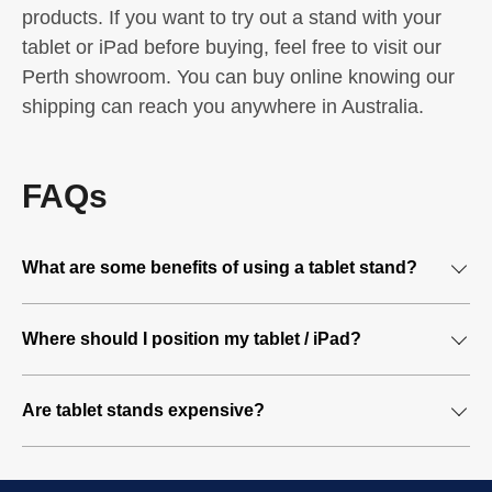
products. If you want to try out a stand with your
tablet or iPad before buying, feel free to visit our
Perth showroom. You can buy online knowing our
shipping can reach you anywhere in Australia.
FAQs
What are some benefits of using a tablet stand?
A tablet stand lets you work hands-free
Where should I position my tablet / iPad?
A tablet stands eliminates the need for you to hold your
You should try to position your tablet so it mimics the
tablet. This leaves your hands free to multi-task and
Are tablet stands expensive?
display of your computer screen. The idea is to position
complete other work-related tasks more efficiently. You
the tablet so the screen is just below your eye level –
will have increased comfort without the strain of holding a
There are different types of tablet stands available – some
similar to that of a computer screen. The tablet should
tablet at different heights while you work.
more expensive than others, built in different materials