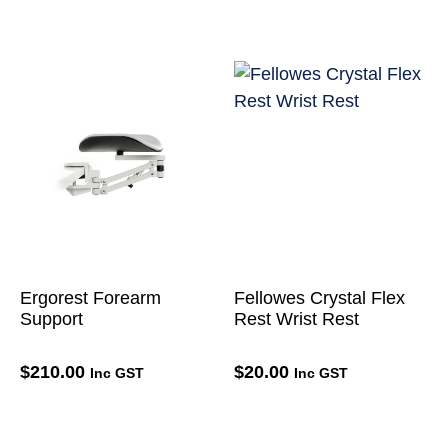
Ergorest Forearm
Fellowes Crystal Flex
Support
Rest Wrist Rest
$
210.00
$
20.00
Inc GST
Inc GST