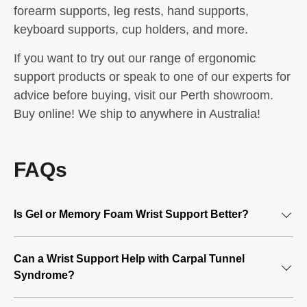
forearm supports, leg rests, hand supports,
keyboard supports, cup holders, and more.
If you want to try out our range of ergonomic
support products or speak to one of our experts for
advice before buying, visit our Perth showroom.
Buy online! We ship to anywhere in Australia!
FAQs
Is Gel or Memory Foam Wrist Support Better?
A wrist support is an affordable ergonomic support device
Can a Wrist Support Help with Carpal Tunnel
proven effective at reducing pain that often occurs from
Syndrome?
excessive computer use. If you’ve ever felt a tingly feeling
in your fingers or hand, you can benefit from
wrist support
.
Carpal Tunnel Syndrome is a common injury among