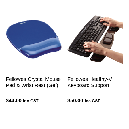
Fellowes Crystal Mouse
Fellowes Healthy-V
Pad & Wrist Rest (Gel)
Keyboard Support
$
44.00
$
50.00
Inc GST
Inc GST