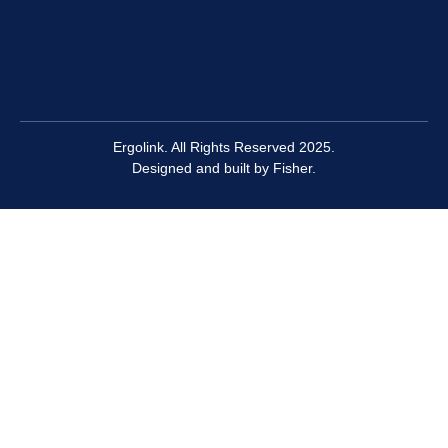
Ergolink. All Rights Reserved 2025.
Designed and built by
Fisher.