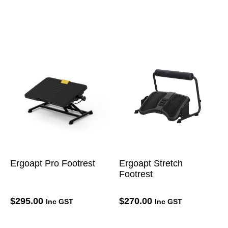
Ergoapt Pro Footrest
Ergoapt Stretch
Footrest
$
295.00
$
270.00
Inc GST
Inc GST