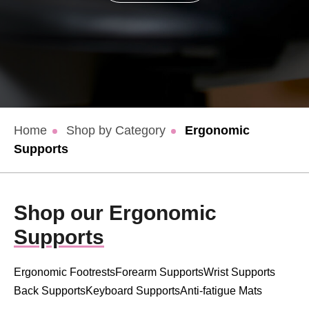
Home
Shop by Category
Ergonomic
Supports
Shop our Ergonomic
Supports
Ergonomic Footrests
Forearm Supports
Wrist Supports
Back Supports
Keyboard Supports
Anti-fatigue Mats