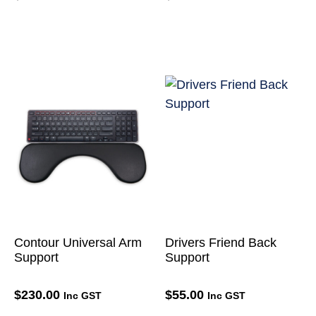
Contour Universal Arm
Drivers Friend Back
Support
Support
$
230.00
$
55.00
Inc GST
Inc GST