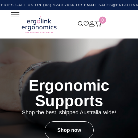
ALL US ON (08) 9240 7066 OR EMAIL
SALES@ERGOLINK.COM.
0
Ergonomic
Supports
Shop the best, shipped Australia-wide!
Shop now