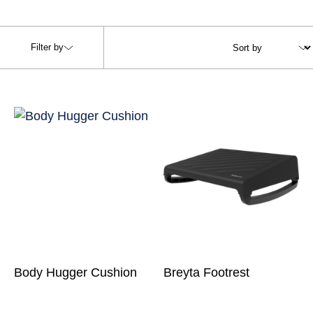
Filter by
Body Hugger Cushion
Breyta Footrest