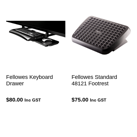
Fellowes Keyboard
Fellowes Standard
Drawer
48121 Footrest
$
80.00
$
75.00
Inc GST
Inc GST