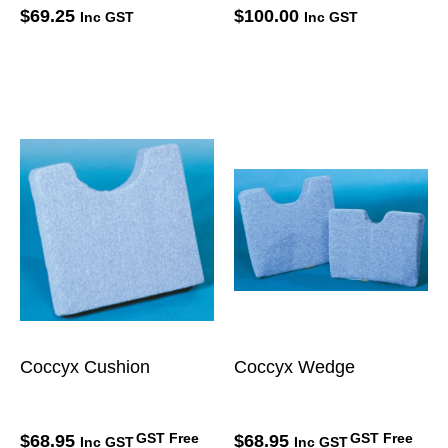
$
69.25
$
100.00
Inc GST
Inc GST
Coccyx Cushion
Coccyx Wedge
GST Free
GST Free
$
68.95
$
68.95
Inc GST
Inc GST