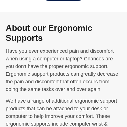
About our Ergonomic
Supports
Have you ever experienced pain and discomfort
when using a computer or laptop? Chances are
you don’t have the proper ergonomic support.
Ergonomic support products can greatly decrease
the pain and discomfort that often occurs from
doing the same tasks over and over again
We have a range of additional ergonomic support
products that can be attached to your desk or
computer to help improve your comfort. These
ergonomic supports include computer wrist &