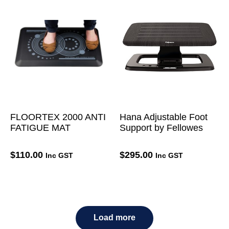
FLOORTEX 2000 ANTI
Hana Adjustable Foot
FATIGUE MAT
Support by Fellowes
$
110.00
$
295.00
Inc GST
Inc GST
Load more