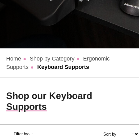
Home
Shop by Category
Ergonomic
Supports
Keyboard Supports
Shop our Keyboard
Supports
Filter by