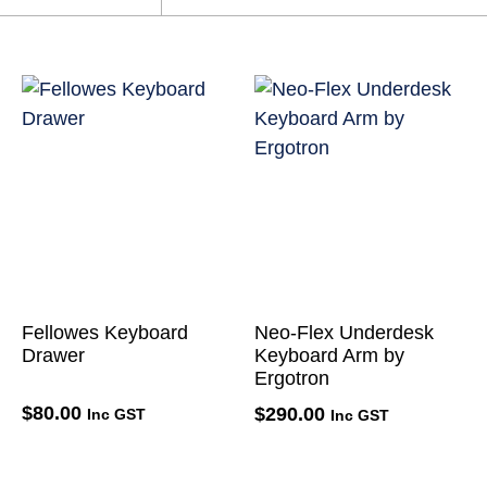
Fellowes Keyboard
Neo-Flex Underdesk
Drawer
Keyboard Arm by
Ergotron
$
80.00
$
290.00
Inc GST
Inc GST