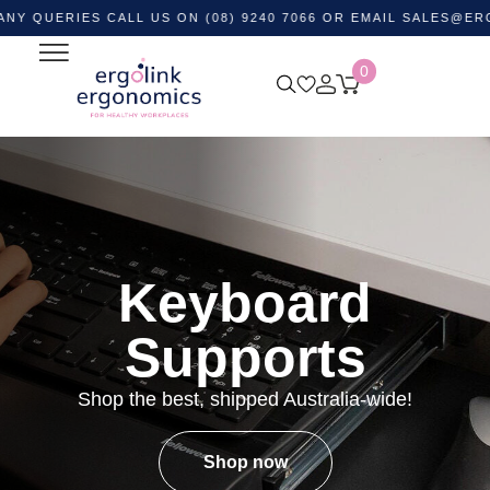
RIES CALL US ON (08) 9240 7066 OR EMAIL
SALES@ERGOLINK
0
Keyboard
Supports
Shop the best, shipped Australia-wide!
Shop now