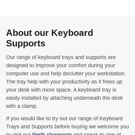
About our Keyboard
Supports
Our range of keyboard trays and supports are
designed to improve your comfort during your
computer use and help declutter your workstation.
The tray help with your productivity as it frees up
your desk with more space. A keyboard tray is
easily installed by attaching underneath the desk
with a clamp.
If you would like to try out our range of Keyboard
Trays and Supports before buying we welcome you
to visit our
Perth showroom
and speak to one of