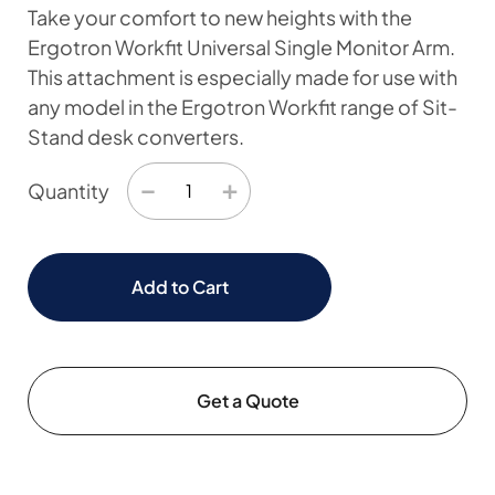
Take your comfort to new heights with the
Ergotron Workfit Universal Single Monitor Arm.
This attachment is especially made for use with
any model in the Ergotron Workfit range of Sit-
Stand desk converters.
−
+
Quantity
Add to Cart
Get a Quote