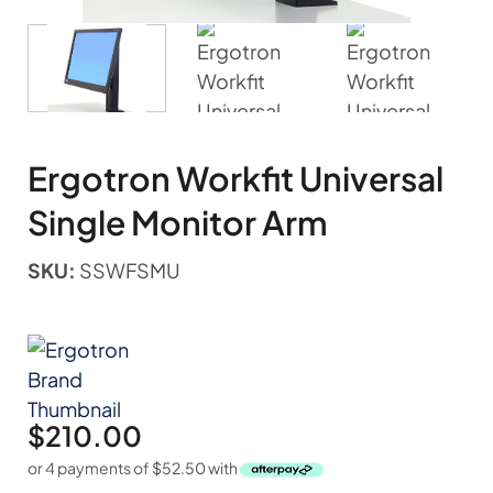
Ergotron Workfit Universal
Single Monitor Arm
SKU:
SSWFSMU
$
210.00
or 4 payments of
$
52.50
with