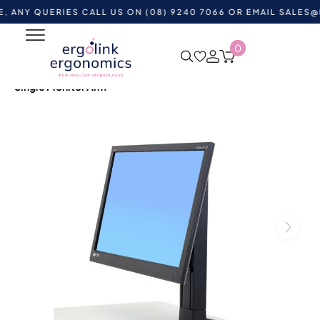
QUERIES CALL US ON (08) 9240 7066 OR EMAIL
SALES@ERGOL
0
Home
Shop by Category
Monitor and Laptop
Accessories
Monitor Arms
Ergotron Workfit Universal
Single Monitor Arm