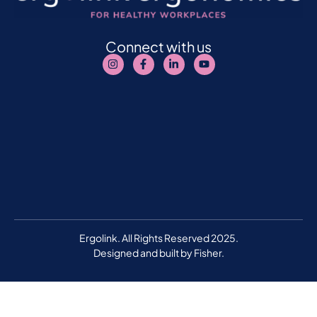
Connect with us
Ergolink. All Rights Reserved 2025.
Designed and built by
Fisher.