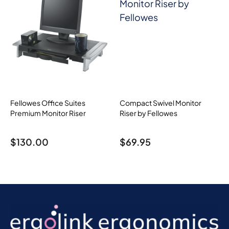
Fellowes Office Suites
Compact Swivel Monitor
Premium Monitor Riser
Riser by Fellowes
$
130.00
$
69.95