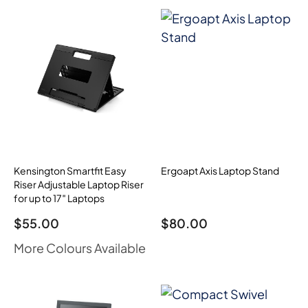
Kensington Smartfit Easy
Ergoapt Axis Laptop Stand
Riser Adjustable Laptop Riser
for up to 17″ Laptops
$
55.00
$
80.00
More Colours Available