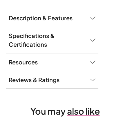
Description & Features
Specifications &
Certifications
Resources
Reviews & Ratings
You may
also like