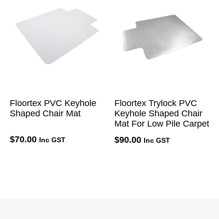
Floortex PVC Keyhole
Floortex Trylock PVC
Shaped Chair Mat
Keyhole Shaped Chair
Mat For Low Pile Carpet
$
70.00
$
90.00
Inc GST
Inc GST