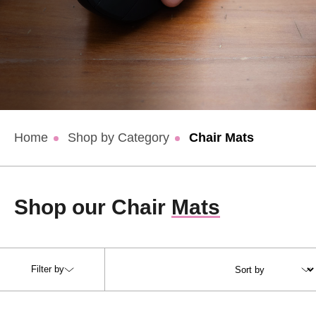
Home
Shop by Category
Chair Mats
Shop our Chair
Mats
Filter by