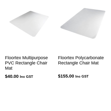
Floortex Multipurpose
Floortex Polycarbonate
PVC Rectangle Chair
Rectangle Chair Mat
Mat
$
155.00
$
40.00
Inc GST
Inc GST