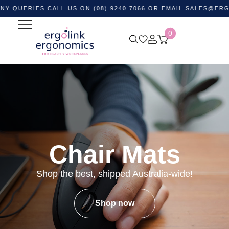
IES CALL US ON (08) 9240 7066 OR EMAIL
SALES@ERGOLINK
0
Chair Mats
Shop the best, shipped Australia-wide!
Shop now