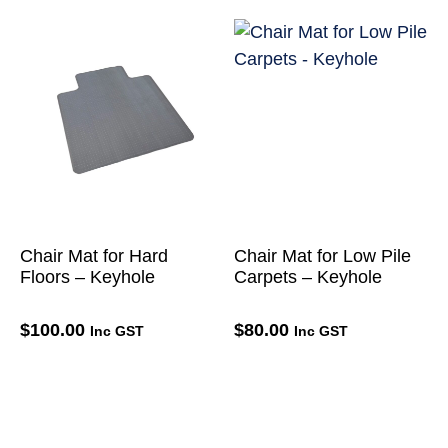
Chair Mat for Hard
Chair Mat for Low Pile
Floors – Keyhole
Carpets – Keyhole
$
100.00
$
80.00
Inc GST
Inc GST