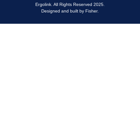
and believe there is a tablet stand for everyone,
Ergolink. All Rights Reserved 2025.
muscle pains.
regardless of your budget.
Designed and built by
Fisher.
We sell tablet stands from trusted ergonomic
manufacturers who pride themselves on quality products.
If you want to try out a tablet stand before buying, feel free
to visit our Perth showroom. Buy online knowing that we
can ship it to you anywhere in Australia.