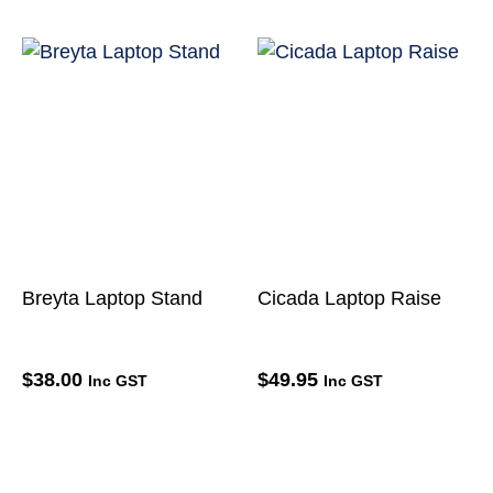
Breyta Laptop Stand
Cicada Laptop Raise
$
38.00
$
49.95
Inc GST
Inc GST