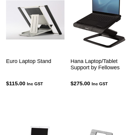
Euro Laptop Stand
Hana Laptop/Tablet
Support by Fellowes
$
115.00
$
275.00
Inc GST
Inc GST