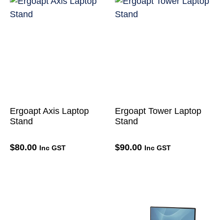
Ergoapt Axis Laptop
Ergoapt Tower Laptop
Stand
Stand
$
80.00
$
90.00
Inc GST
Inc GST