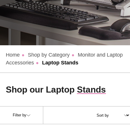
Home
Shop by Category
Monitor and Laptop
Accessories
Laptop Stands
Shop our Laptop
Stands
Filter by