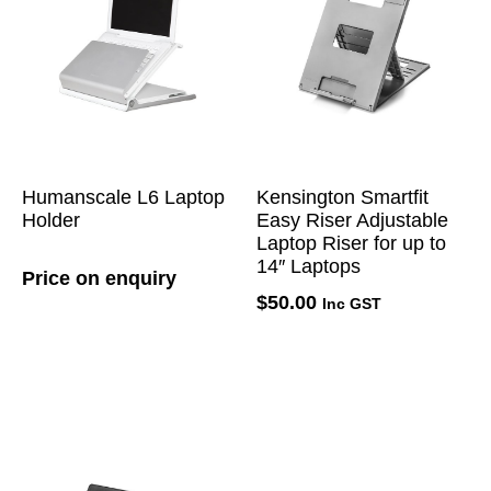
Humanscale L6 Laptop
Kensington Smartfit
Holder
Easy Riser Adjustable
Laptop Riser for up to
14″ Laptops
Price on enquiry
$
50.00
Inc GST