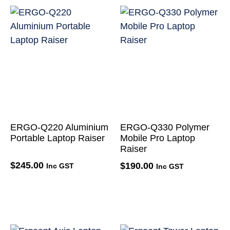
ERGO-Q220 Aluminium
ERGO-Q330 Polymer
Portable Laptop Raiser
Mobile Pro Laptop
Raiser
$
245.00
$
190.00
Inc GST
Inc GST