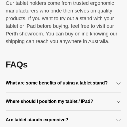
Our tablet holders come from trusted ergonomic
manufacturers who pride themselves on quality
products. If you want to try out a stand with your
tablet or iPad before buying, feel free to visit our
Perth showroom. You can buy online knowing our
shipping can reach you anywhere in Australia.
FAQs
What are some benefits of using a tablet stand?
A tablet stand lets you work hands-free
Where should I position my tablet / iPad?
A tablet stands eliminates the need for you to hold your
You should try to position your tablet so it mimics the
tablet. This leaves your hands free to multi-task and
Are tablet stands expensive?
display of your computer screen. The idea is to position
complete other work-related tasks more efficiently. You