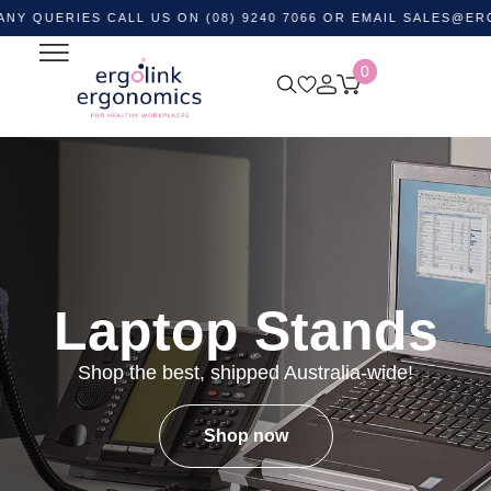
RIES CALL US ON (08) 9240 7066 OR EMAIL
SALES@ERGOLINK
0
Laptop Stands
Shop the best, shipped Australia-wide!
Shop now