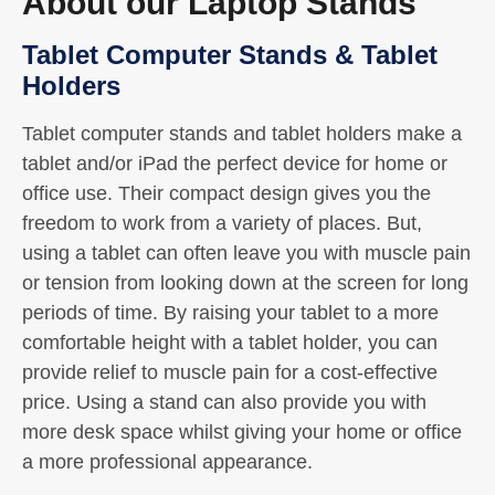
About our Laptop Stands
Tablet Computer Stands & Tablet
Holders
Tablet computer stands and tablet holders make a
tablet and/or iPad the perfect device for home or
office use. Their compact design gives you the
freedom to work from a variety of places. But,
using a tablet can often leave you with muscle pain
or tension from looking down at the screen for long
periods of time. By raising your tablet to a more
comfortable height with a tablet holder, you can
provide relief to muscle pain for a cost-effective
price. Using a stand can also provide you with
more desk space whilst giving your home or office
a more professional appearance.