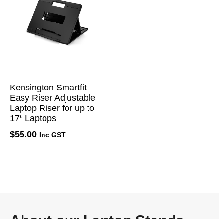
Kensington Smartfit
Easy Riser Adjustable
Laptop Riser for up to
17″ Laptops
$
55.00
Inc GST