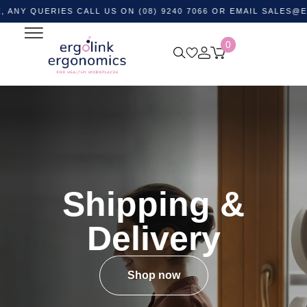
UERIES CALL US ON (08) 9240 7066 OR EMAIL
SALES@ERGOLI
0
Shipping &
Delivery
Shop now