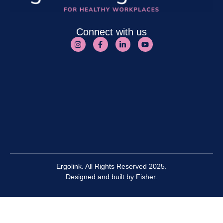
Connect with us
Ergolink. All Rights Reserved 2025.
Designed and built by
Fisher.