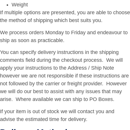
Weight
If multiple options are presented, you are able to choose
the method of shipping which best suits you.
We process orders Monday to Friday and endeavour to
ship as soon as practicable.
You can specify delivery instructions in the shipping
comments field during the checkout process. We will
apply your instructions to the Address / Ship Note
however we are not responsible if these instructions are
not followed by the carrier or freight provider. However
we will do our best to assist with any issues that may
arise. Where available we can ship to PO Boxes.
If your item is out of stock we will contact you and
advise the estimated time for delivery.