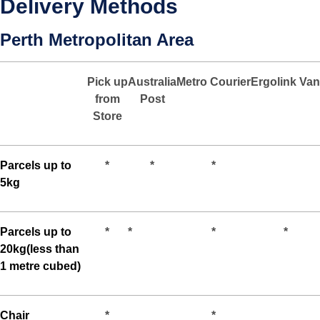
Delivery Methods
Perth Metropolitan Area
Pick up
Australia
Metro
Courier
Ergolink
Van
from
Post
Store
Parcels up to
*
*
*
5kg
Parcels up to
*
*
*
*
20kg(less than
1 metre cubed)
Chair
*
*