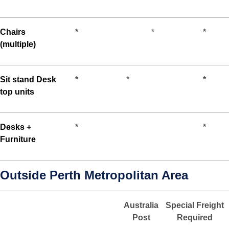
Chairs
*
*
*
(multiple)
Sit stand Desk
*
*
*
top units
Desks +
*
*
Furniture
Outside Perth Metropolitan Area
Australia
Special Freight
Post
Required