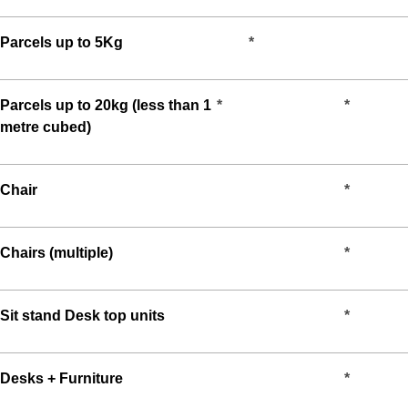
Parcels up to 5Kg
*
Parcels up to 20kg (less than 1
*
*
metre cubed)
Chair
*
Chairs (multiple)
*
Sit stand Desk top units
*
Desks + Furniture
*