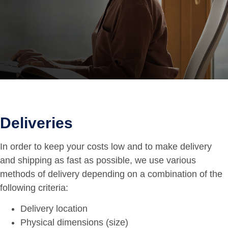
Deliveries
In order to keep your costs low and to make delivery
and shipping as fast as possible, we use various
methods of delivery depending on a combination of the
following criteria:
Delivery location
Physical dimensions (size)