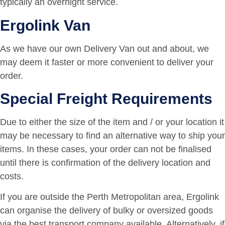
typically an overnight service.
Ergolink Van
As we have our own Delivery Van out and about, we
may deem it faster or more convenient to deliver your
order.
Special Freight Requirements
Due to either the size of the item and / or your location it
may be necessary to find an alternative way to ship your
items. In these cases, your order can not be finalised
until there is confirmation of the delivery location and
costs.
If you are outside the Perth Metropolitan area, Ergolink
can organise the delivery of bulky or oversized goods
via the best transport company available. Alternatively, if