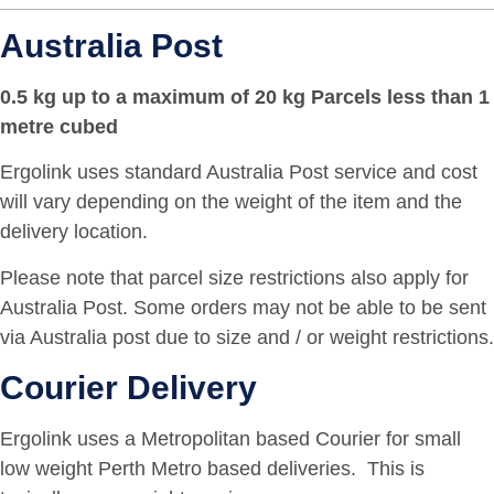
Australia Post
0.5 kg up to a maximum of 20 kg Parcels less than 1
metre cubed
Ergolink uses standard Australia Post service and cost
will vary depending on the weight of the item and the
delivery location.
Please note that parcel size restrictions also apply for
Australia Post. Some orders may not be able to be sent
via Australia post due to size and / or weight restrictions.
Courier Delivery
Ergolink uses a Metropolitan based Courier for small
low weight Perth Metro based deliveries. This is