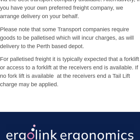
you have your own preferred freight company, we
arrange delivery on your behalf.
Please note that some Transport companies require
goods to be palletised which will incur charges, as will
delivery to the Perth based depot.
For palletised freight it is typically expected that a forklift
or access to a forklift at the receivers end is available. If
no fork lift is available at the receivers end a Tail Lift
charge may be applied.