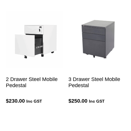
2 Drawer Steel Mobile
3 Drawer Steel Mobile
Pedestal
Pedestal
$
230.00
$
250.00
Inc GST
Inc GST