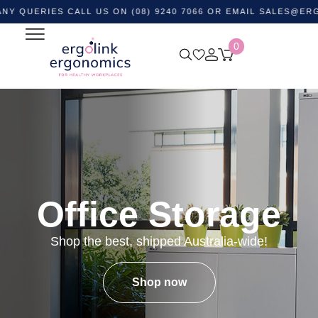
IES CALL US ON (08) 9240 7066 OR EMAIL
SALES@ERGOLINK.
0
Office Storage
Shop the best, shipped Australia-wide!
Shop now