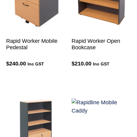
Rapid Worker Mobile
Rapid Worker Open
Pedestal
Bookcase
$
240.00
$
210.00
Inc GST
Inc GST