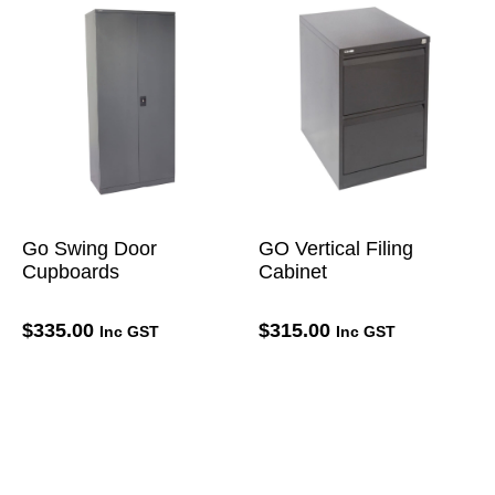
Go Swing Door
GO Vertical Filing
Cupboards
Cabinet
$
335.00
$
315.00
Inc GST
Inc GST