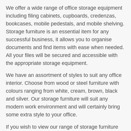
We offer a wide range of office storage equipment
including filing cabinets, cupboards, credenzas,
bookcases, mobile pedestals, and mobile shelving.
Storage furniture is an essential item for any
successful business, it allows you to organise
documents and find items with ease when needed.
All your files will be secured and accessible with
the appropriate storage equipment.
We have an assortment of styles to suit any office
interior. Choose from wood or steel furniture with
colours ranging from white, cream, brown, black
and silver. Our storage furniture will suit any
modern work environment and will certainly bring
some extra style to your office.
If you wish to view our range of storage furniture