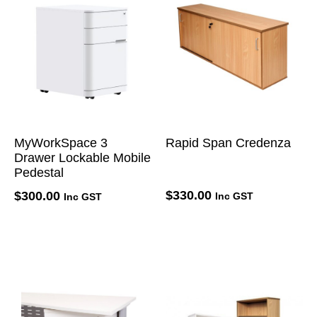
MyWorkSpace 3
Rapid Span Credenza
Drawer Lockable Mobile
Pedestal
$
330.00
$
300.00
Inc GST
Inc GST