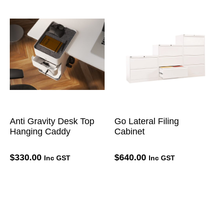
Anti Gravity Desk Top
Go Lateral Filing
Hanging Caddy
Cabinet
$
330.00
$
640.00
Inc GST
Inc GST