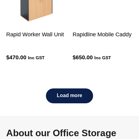
Rapid Worker Wall Unit
Rapidline Mobile Caddy
$
470.00
$
650.00
Inc GST
Inc GST
Load more
About our Office Storage