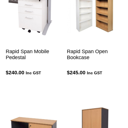
Rapid Span Mobile
Rapid Span Open
Pedestal
Bookcase
$
240.00
$
245.00
Inc GST
Inc GST