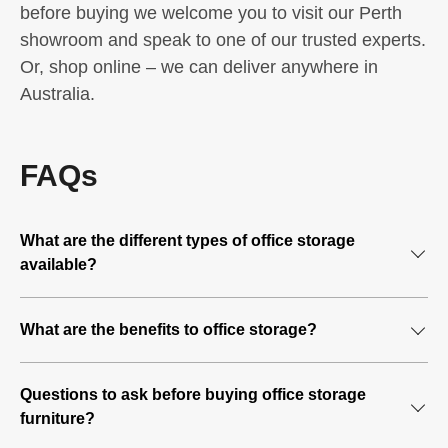
before buying we welcome you to visit our Perth
showroom and speak to one of our trusted experts.
Or, shop online – we can deliver anywhere in
Australia.
FAQs
What are the different types of office storage
available?
Filing cabinets
What are the benefits to office storage?
Ideal for storing paper documents and folders.
What comes to mind when you think of a professional
Full door cupboards
Questions to ask before buying office storage
business? Is the business well organised? Or, perhaps
furniture?
the office is tidy and the office floor runs smoothly? Well,
Ideal for storing larger items ie. printer, backpacks,