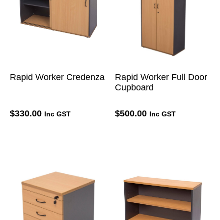
Rapid Worker Credenza
Rapid Worker Full Door
Cupboard
$
330.00
$
500.00
Inc GST
Inc GST