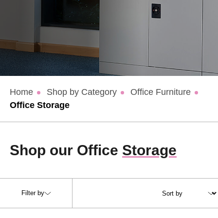
Home
Shop by Category
Office Furniture
Office Storage
Shop our Office
Storage
Filter by