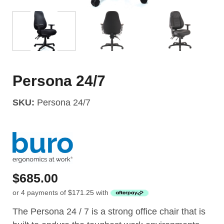
Persona 24/7
SKU:
Persona 24/7
$
685.00
or 4 payments of
$
171.25
with
The Persona 24 / 7 is a strong office chair that is