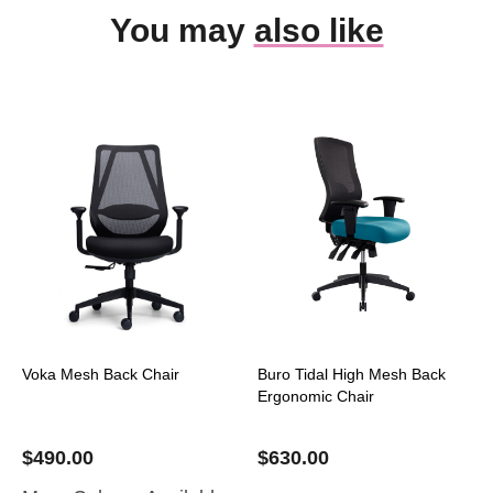
You may
also like
Voka Mesh Back Chair
Buro Tidal High Mesh Back
Ergonomic Chair
$
490.00
$
630.00