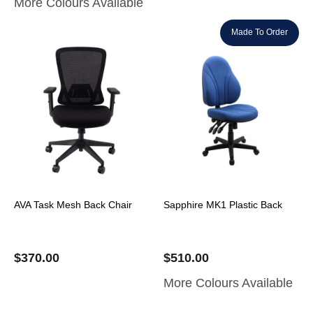
More Colours Available
Made To Order
AVA Task Mesh Back Chair
Sapphire MK1 Plastic Back
$
370.00
$
510.00
More Colours Available