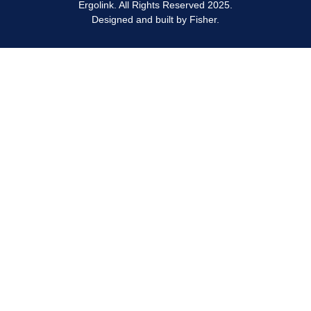
Ergolink. All Rights Reserved 2025.
Designed and built by
Fisher.