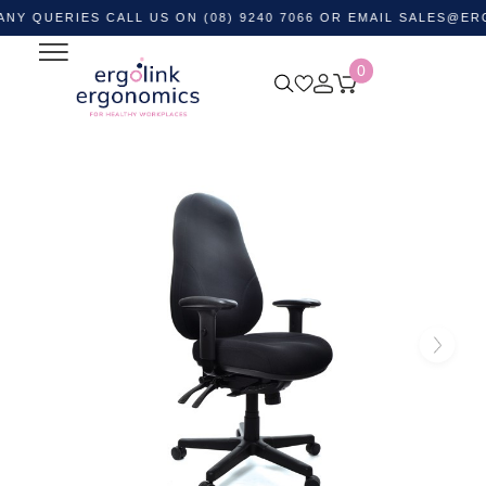
RIES CALL US ON (08) 9240 7066 OR EMAIL
SALES@ERGOLIN
0
Home
Shop by Category
Ergonomic Chairs
Heavy
Duty Office Chairs
Persona 24/7