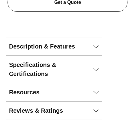
Get a Quote
Description & Features
Specifications &
Certifications
Resources
Reviews & Ratings