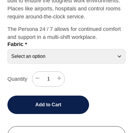
built to endure the toughest work environments.
Places like airports, hospitals and control rooms
require around-the-clock service.
The Persona 24 / 7 allows for continued comfort
and support in a multi-shift workplace.
Fabric
*
−
+
Quantity
Add to Cart