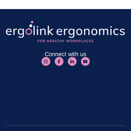
Connect with us