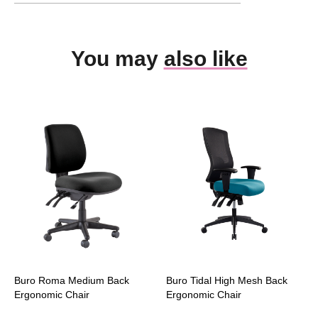
You may
also like
Buro Roma Medium Back
Buro Tidal High Mesh Back
Ergonomic Chair
Ergonomic Chair