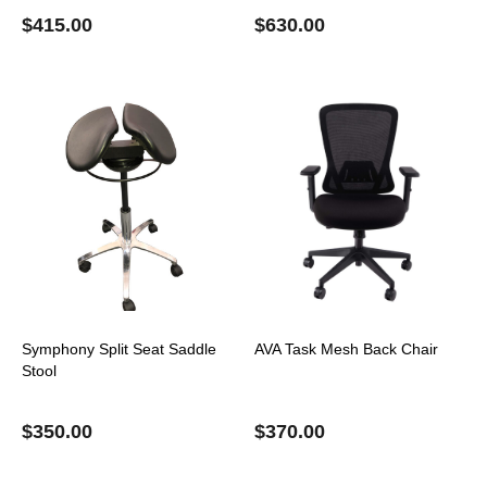
$
415.00
$
630.00
Symphony Split Seat Saddle
AVA Task Mesh Back Chair
Stool
$
350.00
$
370.00