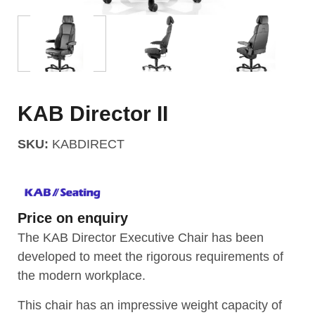
KAB Director II
SKU:
KABDIRECT
Price on enquiry
The KAB Director Executive Chair has been
developed to meet the rigorous requirements of
the modern workplace.
This chair has an impressive weight capacity of