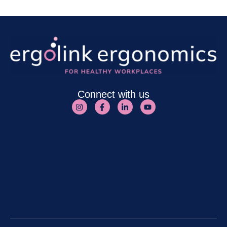
Connect with us