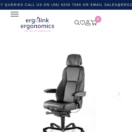
IES CALL US ON (08) 9240 7066 OR EMAIL
SALES@ERGOLINK.
0
Home
Shop by Category
Ergonomic Chairs
Control
Room Chairs
KAB Director II