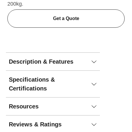
200kg.
Get a Quote
Description & Features
Specifications &
Certifications
Resources
Reviews & Ratings