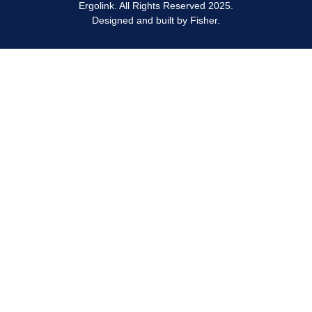
Ergolink. All Rights Reserved 2025.
Designed and built by
Fisher.