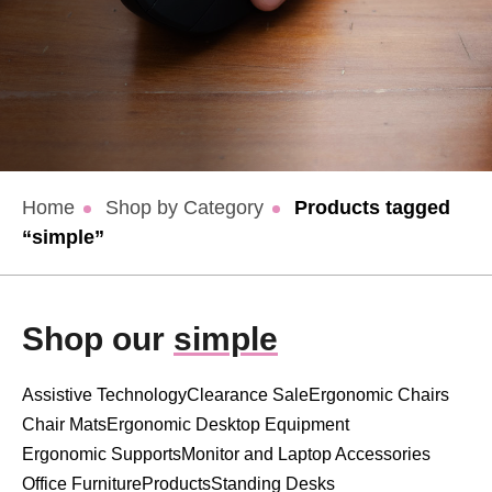
Home
Shop by Category
Products tagged
“simple”
Shop our
simple
Assistive Technology
Clearance Sale
Ergonomic Chairs
Chair Mats
Ergonomic Desktop Equipment
Ergonomic Supports
Monitor and Laptop Accessories
Office Furniture
Products
Standing Desks