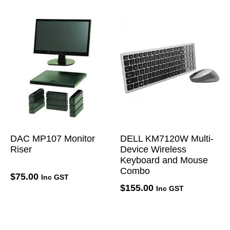
DAC MP107 Monitor
DELL KM7120W Multi-
Riser
Device Wireless
Keyboard and Mouse
Combo
$
75.00
Inc GST
$
155.00
Inc GST