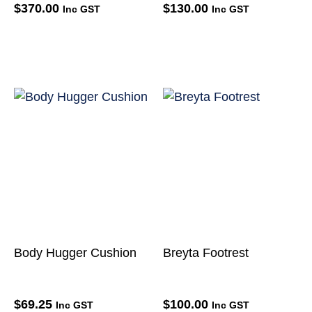
$
370.00
$
130.00
Inc GST
Inc GST
Body Hugger Cushion
Breyta Footrest
$
69.25
$
100.00
Inc GST
Inc GST