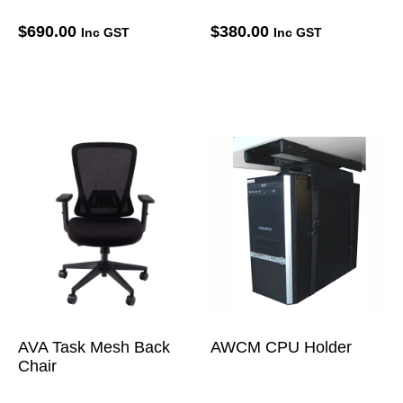
$
690.00
$
380.00
Inc GST
Inc GST
AVA Task Mesh Back
AWCM CPU Holder
Chair