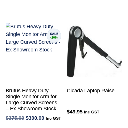
SALE
-20%
Brutus Heavy Duty
Cicada Laptop Raise
Single Monitor Arm for
Large Curved Screens
– Ex Showroom Stock
$
49.95
Inc GST
$
375.00
$
300.00
Inc GST