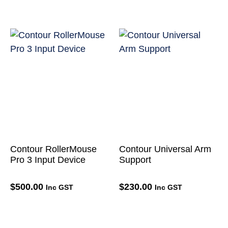
Contour RollerMouse
Contour Universal Arm
Pro 3 Input Device
Support
$
500.00
$
230.00
Inc GST
Inc GST