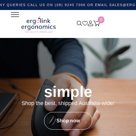
ES CALL US ON (08) 9240 7066 OR EMAIL
SALES@ERGOLINK.
0
simple
Shop the best, shipped Australia-wide!
Shop now