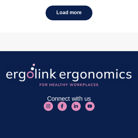
Load more
Connect with us