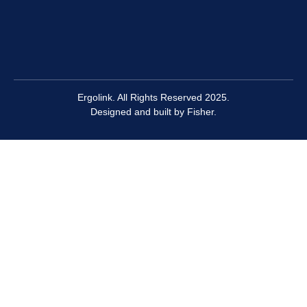
Ergolink. All Rights Reserved 2025.
Designed and built by
Fisher.