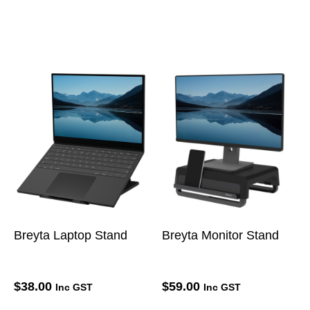
Breyta Laptop Stand
Breyta Monitor Stand
$
38.00
$
59.00
Inc GST
Inc GST