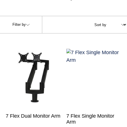
Filter by
7 Flex Dual Monitor Arm
7 Flex Single Monitor
Arm