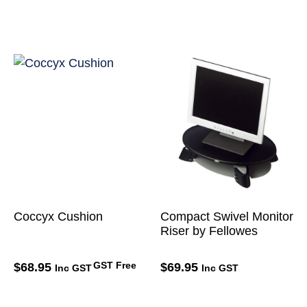
Coccyx Cushion
Compact Swivel Monitor
Riser by Fellowes
GST Free
$
68.95
$
69.95
Inc GST
Inc GST