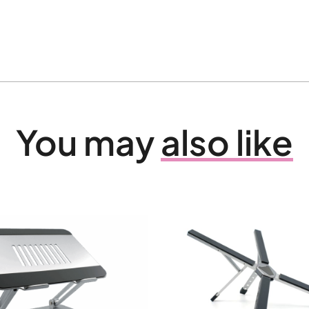
You may
also like