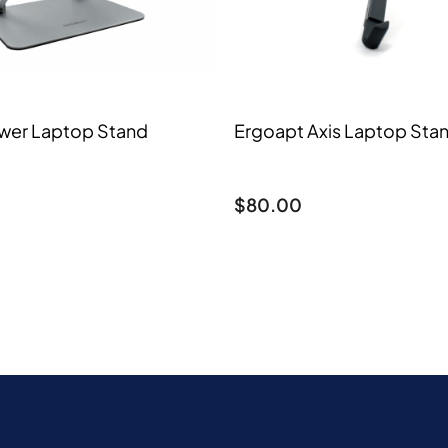
wer Laptop Stand
Ergoapt Axis Laptop Sta
$
80.00