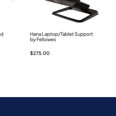
nd
Hana Laptop/Tablet Support
by Fellowes
$
275.00