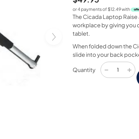
or 4 payments of
$
12.49
with
The Cicada Laptop Raise a
workplace by giving you c
tablet.
When folded down the Ci
slide into your back pock
−
+
Quantity