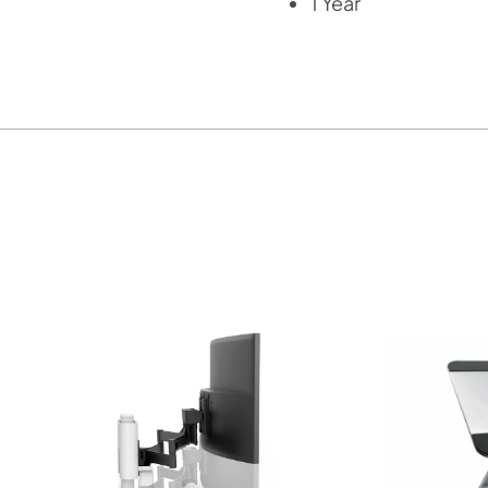
1 Year