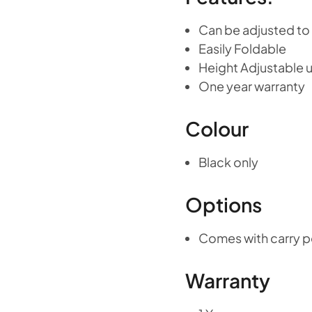
Can be adjusted to f
Easily Foldable
Height Adjustable u
One year warranty
Colour
Black only
Options
Comes with carry 
Warranty