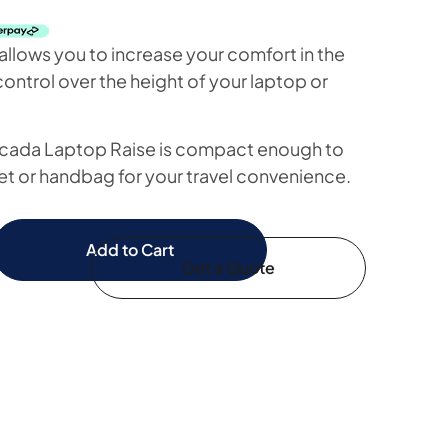
llows you to increase your comfort in the
ontrol over the height of your laptop or
cada Laptop Raise is compact enough to
et or handbag for your travel convenience.
Add to Cart
Get a Quote