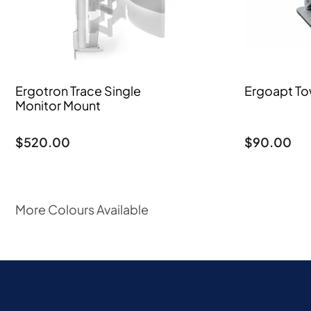
Ergotron Trace Single
Ergoapt To
Monitor Mount
$
520.00
$
90.00
More Colours Available