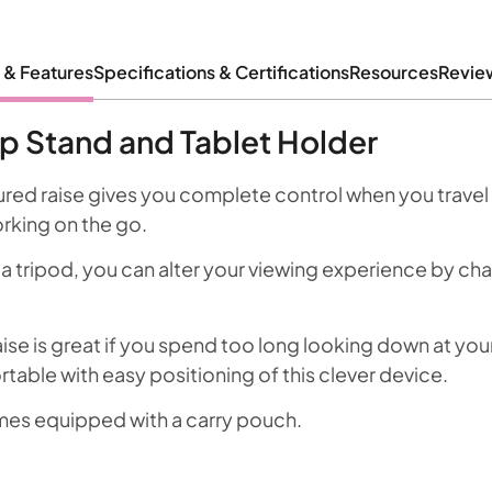
 & Features
Specifications & Certifications
Resources
Revie
p Stand and Tablet Holder
tured raise gives you complete control when you travel 
orking on the go.
 a tripod, you can alter your viewing experience by ch
se is great if you spend too long looking down at your
table with easy positioning of this clever device.
mes equipped with a carry pouch.