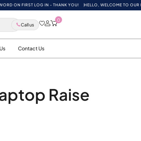
 ON FIRST LOG IN - THANK YOU!
HELLO, WELCOME TO OUR NEW W
0
Call us
Us
Contact Us
aptop Raise