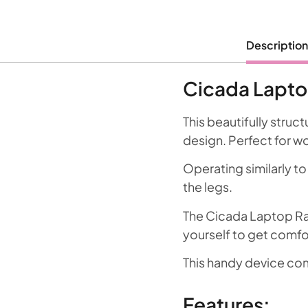
Description
Cicada Lapto
This beautifully struc
design. Perfect for w
Operating similarly to
the legs.
The Cicada Laptop Rai
yourself to get comfor
This handy device co
Features: