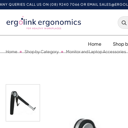
UERIES CALL US ON (08) 9240 7066 OR EMAIL
SALES@ERGOLINK.
Home
Shop b
Home
Shop by Category
Monitor and Laptop Accessories