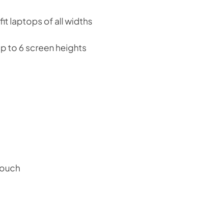
it laptops of all widths
p to 6 screen heights
pouch