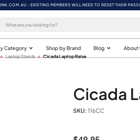
COM.AU
- EXISTING MEMBERS WILL NEED TO RESET THEIR PASSWORD
y Category
Shop by Brand
Blog
About 
Laptop Stands
Cicada Laptop Raise
Cicada L
SKU:
116CC
$
49.95