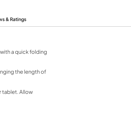
ws & Ratings
with a quick folding
anging the length of
 tablet. Allow