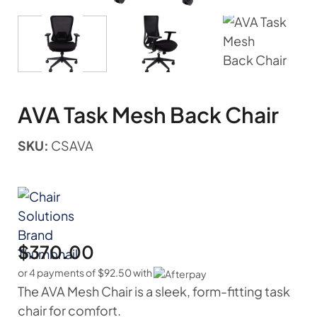
AVA Task Mesh Back Chair
SKU:
CSAVA
$
370.00
or 4 payments of
$
92.50
with
The AVA Mesh Chair is a sleek, form-fitting task
chair for comfort.