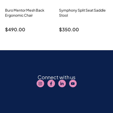
Buro Mentor Mesh Back
Symphony Split Seat Saddle
Ergonomic Chair
Stool
$
490.00
$
350.00
Connect with us