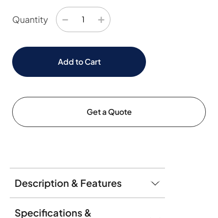
−
+
Quantity
Add to Cart
Get a Quote
Description & Features
Specifications &