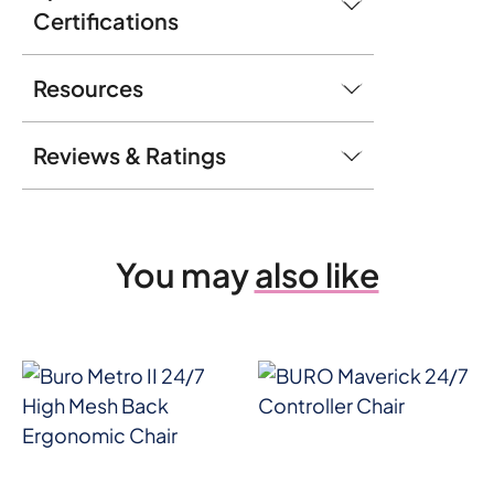
Certifications
Resources
Reviews & Ratings
You may
also like