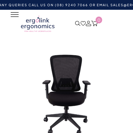
ERIES CALL US ON (08) 9240 7066 OR EMAIL
SALES@ERGOLIN
0
Home
Shop by Category
Ergonomic Chairs
Mesh
Office Chairs
AVA Task Mesh Back Chair