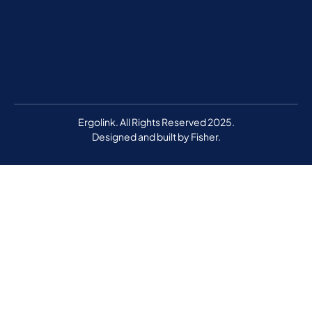
Ergolink. All Rights Reserved 2025.
Designed and built by
Fisher.