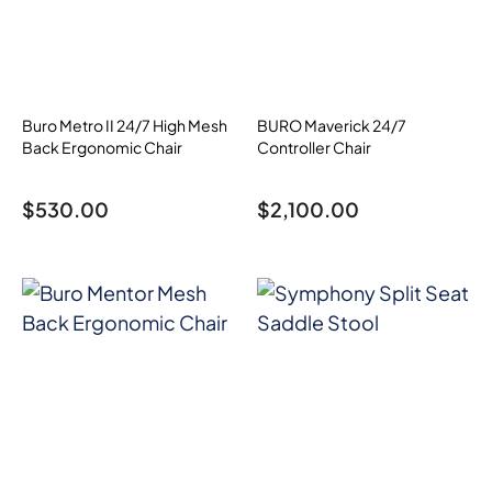
Buro Metro II 24/7 High Mesh
BURO Maverick 24/7
Back Ergonomic Chair
Controller Chair
$
530.00
$
2,100.00