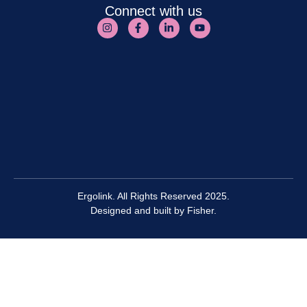
Connect with us
Ergolink. All Rights Reserved 2025.
Designed and built by
Fisher.