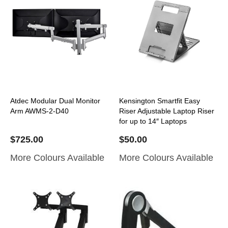
Atdec Modular Dual Monitor
Kensington Smartfit Easy
Arm AWMS-2-D40
Riser Adjustable Laptop Riser
for up to 14″ Laptops
$
725.00
$
50.00
More Colours Available
More Colours Available