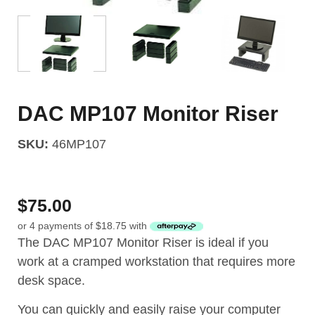
DAC MP107 Monitor Riser
SKU:
46MP107
$
75.00
or 4 payments of
$
18.75
with
The DAC MP107 Monitor Riser is ideal if you
work at a cramped workstation that requires more
desk space.
You can quickly and easily raise your computer