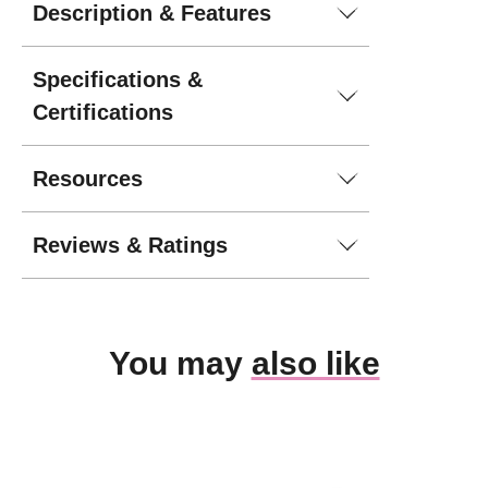
Description & Features
Specifications &
Certifications
Resources
Reviews & Ratings
You may
also like