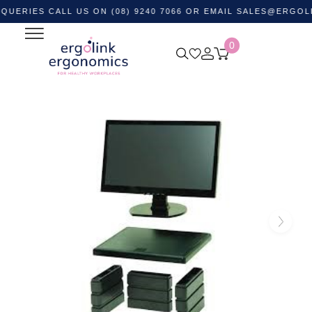
ES CALL US ON (08) 9240 7066 OR EMAIL
SALES@ERGOLINK.C
0
Home
Shop by Category
Monitor and Laptop
Accessories
Monitor Stands
DAC MP107 Monitor Riser