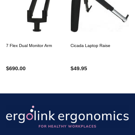
7 Flex Dual Monitor Arm
Cicada Laptop Raise
$
690.00
$
49.95