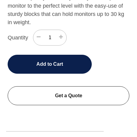
monitor to the perfect level with the easy-use of
sturdy blocks that can hold monitors up to 30 kg
in weight.
−
+
Quantity
Add to Cart
Get a Quote