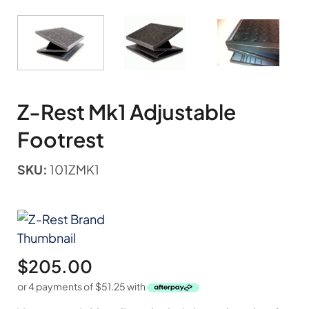
Z-Rest Mk1 Adjustable
Footrest
SKU:
101ZMK1
$
205.00
or 4 payments of
$
51.25
with