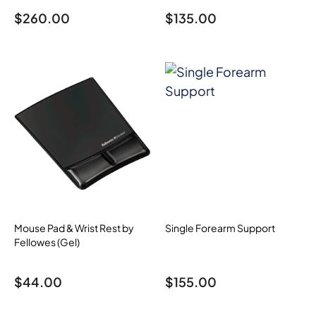
$
260.00
$
135.00
Mouse Pad & Wrist Rest by
Single Forearm Support
Fellowes (Gel)
$
44.00
$
155.00