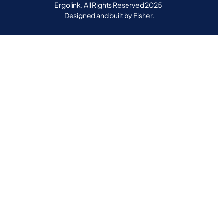
Ergolink. All Rights Reserved 2025.
Designed and built by
Fisher.