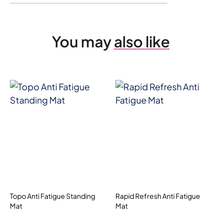
You may
also like
Topo Anti Fatigue Standing
Rapid Refresh Anti Fatigue
Mat
Mat