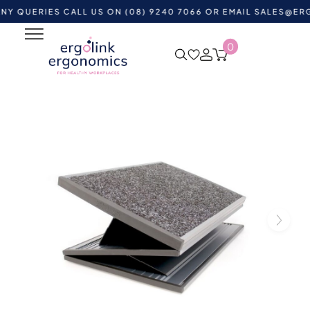
RIES CALL US ON (08) 9240 7066 OR EMAIL
SALES@ERGOLIN
0
Home
Shop by Category
Ergonomic Supports
Ergonomic Footrests
Z-Rest Mk1 Adjustable Footrest