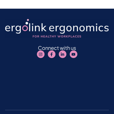
Connect with us