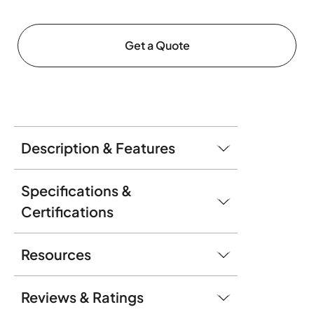
Get a Quote
Description & Features
Specifications &
Certifications
Resources
Reviews & Ratings