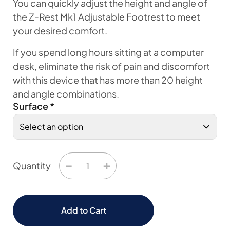
You can quickly adjust the height and angle of
the Z-Rest Mk1 Adjustable Footrest to meet
your desired comfort.
If you spend long hours sitting at a computer
desk, eliminate the risk of pain and discomfort
with this device that has more than 20 height
and angle combinations.
Surface
*
−
+
Quantity
Add to Cart