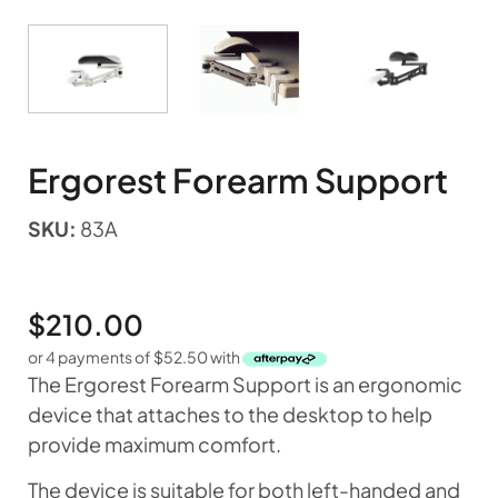
Ergorest Forearm Support
SKU:
83A
$
210.00
or 4 payments of
$
52.50
with
The Ergorest Forearm Support is an ergonomic
device that attaches to the desktop to help
provide maximum comfort.
The device is suitable for both left-handed and