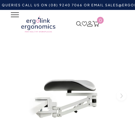
ES CALL US ON (08) 9240 7066 OR EMAIL
SALES@ERGOLINK.
0
Home
Shop by Category
Ergonomic Supports
Forearm Supports
Ergorest Forearm Support