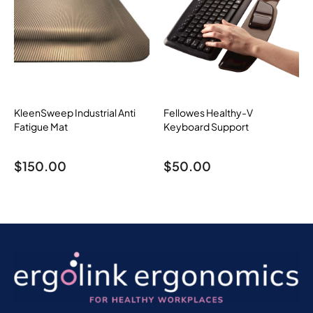
KleenSweep Industrial Anti
Fellowes Healthy-V
Fatigue Mat
Keyboard Support
$
150.00
$
50.00