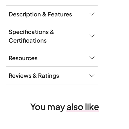
Description & Features
Specifications &
Certifications
Resources
Reviews & Ratings
You may
also like