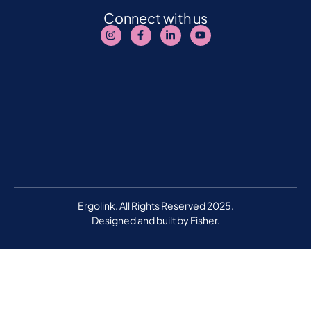
Connect with us
Ergolink. All Rights Reserved 2025.
Designed and built by
Fisher.