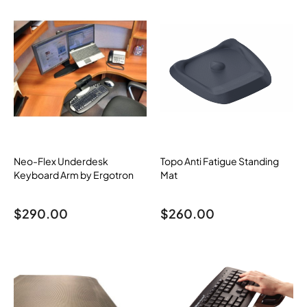
Neo-Flex Underdesk
Topo Anti Fatigue Standing
Keyboard Arm by Ergotron
Mat
$
290.00
$
260.00