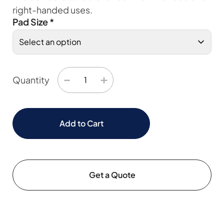
right-handed uses.
Pad Size
*
−
+
Quantity
Add to Cart
Get a Quote