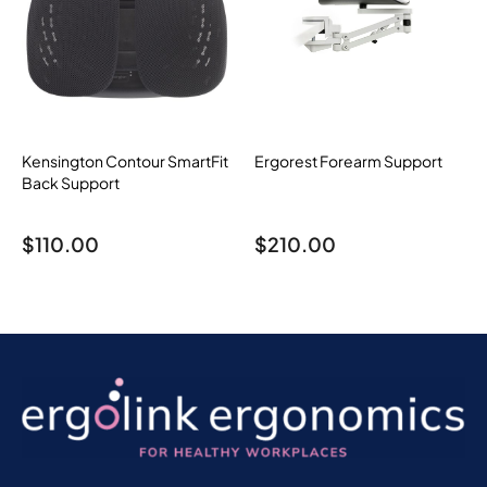
Kensington Contour SmartFit
Ergorest Forearm Support
Back Support
$
110.00
$
210.00