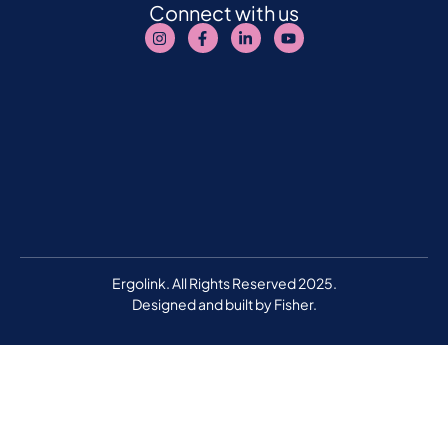
Connect with us
Ergolink. All Rights Reserved 2025.
Designed and built by
Fisher.