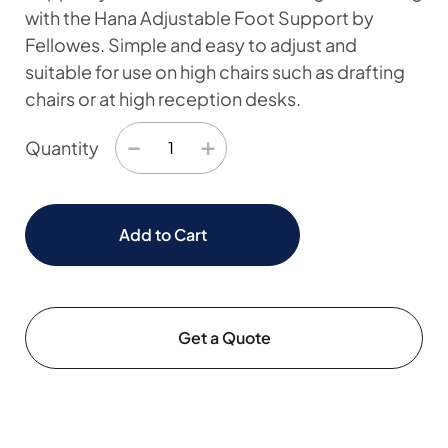
with the Hana Adjustable Foot Support by
Fellowes. Simple and easy to adjust and
suitable for use on high chairs such as drafting
chairs or at high reception desks.
−
+
Quantity
Add to Cart
Get a Quote