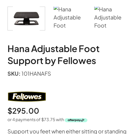
Hana Adjustable Foot
Support by Fellowes
SKU:
101HANAFS
$
295.00
or 4 payments of
$
73.75
with
Support you feet when either sitting or standing