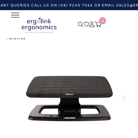
ERIES CALL US ON (08) 9240 7066 OR EMAIL
SALES@ERGOLIN
0
Home
Shop by Category
Ergonomic Supports
Ergonomic Footrests
Hana Adjustable Foot Support by
Fellowes