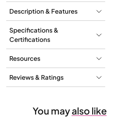
Description & Features
Specifications &
Certifications
Resources
Reviews & Ratings
You may
also like