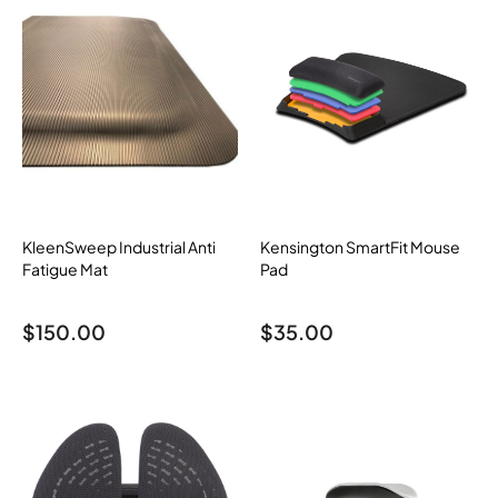
KleenSweep Industrial Anti
Kensington SmartFit Mouse
Fatigue Mat
Pad
$
150.00
$
35.00