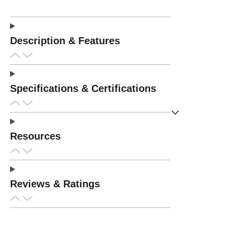
Description & Features
Specifications & Certifications
Resources
Reviews & Ratings