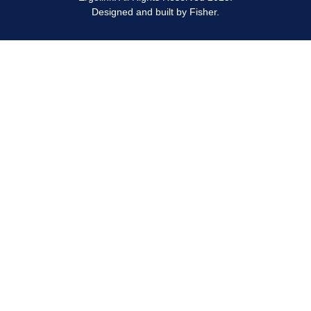
Designed and built by
Fisher.