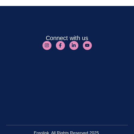
Connect with us
Ergolink. All Rights Reserved 2025.