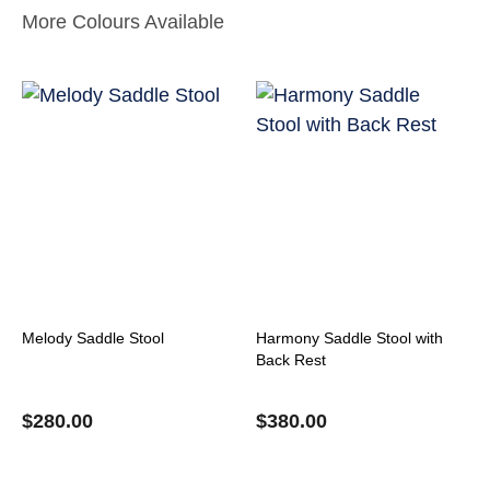
More Colours Available
Melody Saddle Stool
Harmony Saddle Stool with
Back Rest
$
280.00
$
380.00