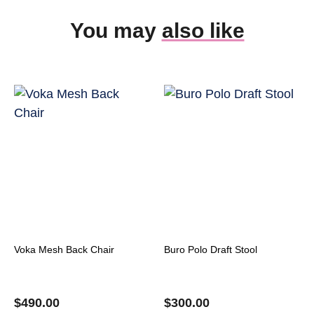
You may
also like
Voka Mesh Back Chair
Buro Polo Draft Stool
$
490.00
$
300.00