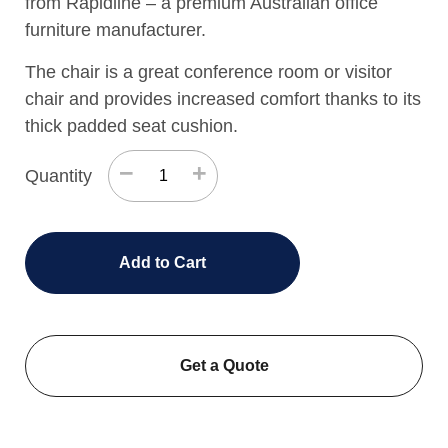
from Rapidline – a premium Australian office
furniture manufacturer.
The chair is a great conference room or visitor
chair and provides increased comfort thanks to its
thick padded seat cushion.
−
+
Quantity
Add to Cart
Get a Quote