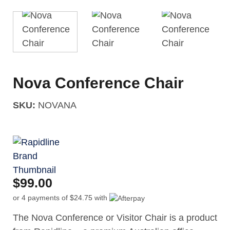
Nova Conference Chair
SKU:
NOVANA
$
99.00
or 4 payments of
$
24.75
with
The Nova Conference or Visitor Chair is a product