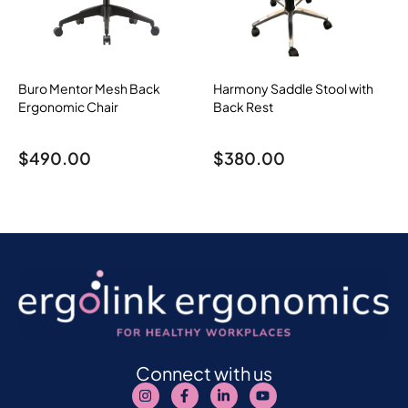
Buro Mentor Mesh Back
Harmony Saddle Stool with
Ergonomic Chair
Back Rest
$
490.00
$
380.00
Connect with us