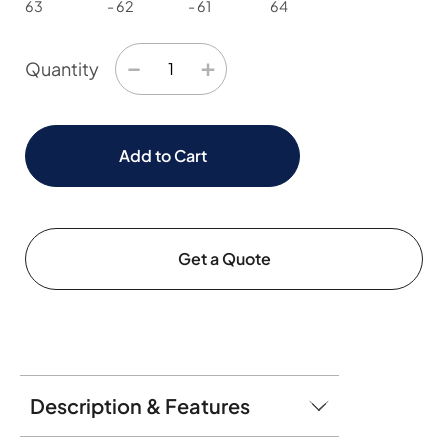
63
- 62
- 61
64
−
+
Quantity
Add to Cart
Get a Quote
Description & Features