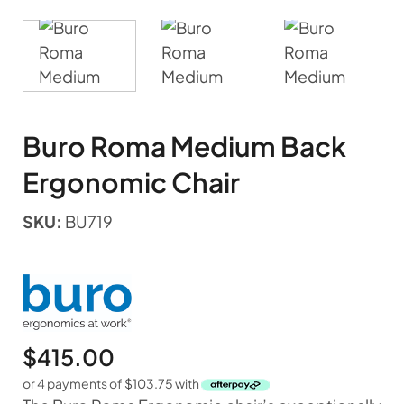
Buro Roma Medium Back
Ergonomic Chair
SKU:
BU719
$
415.00
or 4 payments of
$
103.75
with