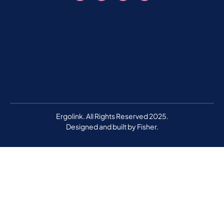
Ergolink. All Rights Reserved 2025.
Designed and built by
Fisher.