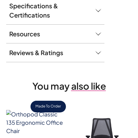
Specifications &
Certifications
Resources
Reviews & Ratings
You may
also like
Made To Order