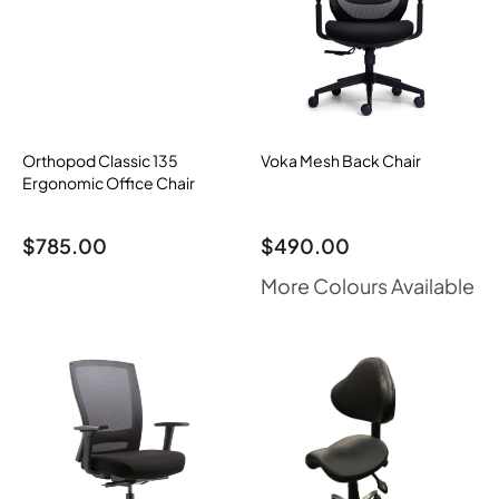
Orthopod Classic 135
Voka Mesh Back Chair
Ergonomic Office Chair
$
785.00
$
490.00
More Colours Available