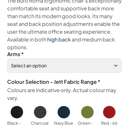
The Buro Roma Ergonomic chair’s exceptionally
comfortable seat and supportive back more
than match its modern good looks. Its many
seat and back position adjustments enable the
user the ultimate office seating experience.
Available in both
high back
and medium back
options.
Arms
*
Colour Selection - Jett Fabric Range
*
Colours are indicative only. Actual colour may
vary.
Black -
Charcoal
Navy Blue
Green -
Red - 66