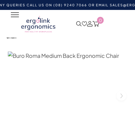
RIES CALL US ON (08) 9240 7066 OR EMAIL
SALES@ERGOLINK
0
Home
Shop by Category
Ergonomic Chairs
Heavy
Duty Office Chairs
Buro Roma Medium Back Ergonomic
Chair