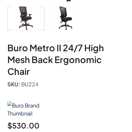
Buro Metro II 24/7 High
Mesh Back Ergonomic
Chair
SKU:
BU224
$
530.00