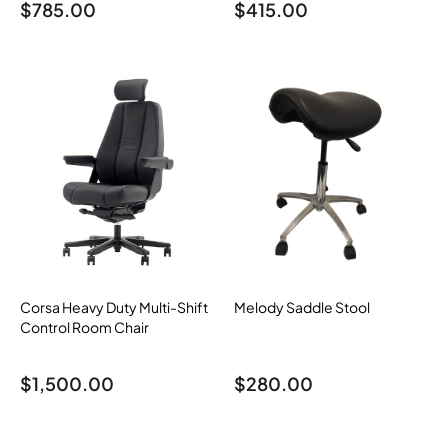
$
785.00
$
415.00
Corsa Heavy Duty Multi-Shift
Melody Saddle Stool
Control Room Chair
$
1,500.00
$
280.00