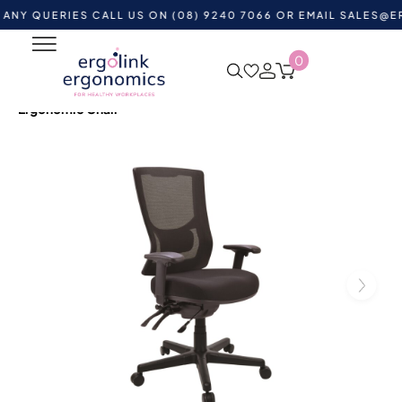
UERIES CALL US ON (08) 9240 7066 OR EMAIL
SALES@ERGOLI
0
Home
Shop by Category
Ergonomic Chairs
Heavy
Duty Office Chairs
Buro Metro II 24/7 High Mesh Back
Ergonomic Chair