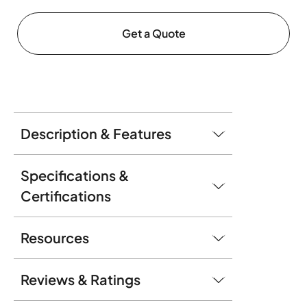
Get a Quote
Description & Features
Specifications &
Certifications
Resources
Reviews & Ratings