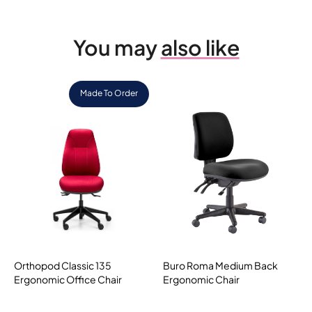
You may
also like
Made To Order
Orthopod Classic 135
Buro Roma Medium Back
Ergonomic Office Chair
Ergonomic Chair