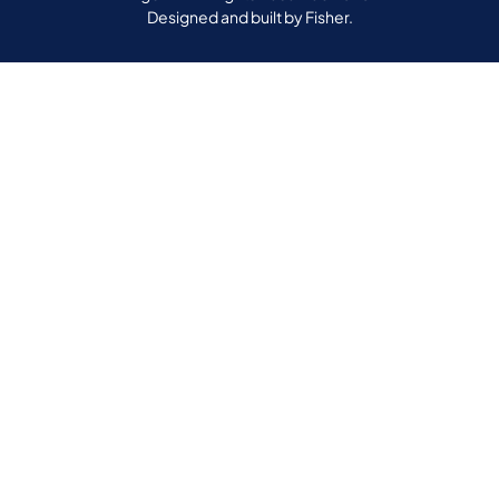
Designed and built by
Fisher.