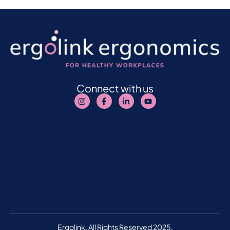
Connect with us
Ergolink. All Rights Reserved 2025.