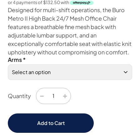
or 4 payments of
$
132.50
with
Designed for multi-shift operations, the Buro
Metro II High Back 24/7 Mesh Office Chair
features a breathable fine mesh back with
adjustable lumbar support, and an
exceptionally comfortable seat with elastic knit
upholstery without compromising on comfort.
Arms
*
−
+
Quantity
Add to Cart