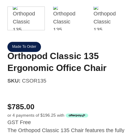
Made To Order
Orthopod Classic 135
Ergonomic Office Chair
SKU:
CSOR135
$
785.00
or 4 payments of
$
196.25
with
GST Free
The Orthopod Classic 135 Chair features the fully