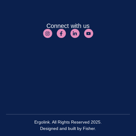
Connect with us
Ergolink. All Rights Reserved 2025.
Designed and built by
Fisher.