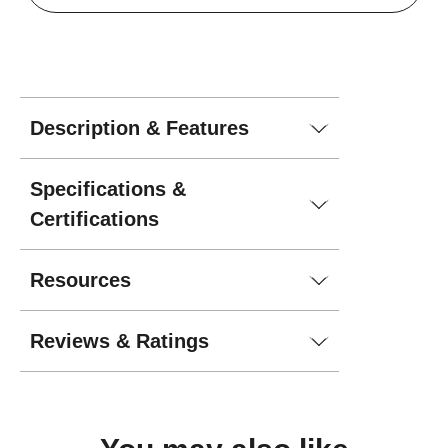
Description & Features
Specifications &
Certifications
Resources
Reviews & Ratings