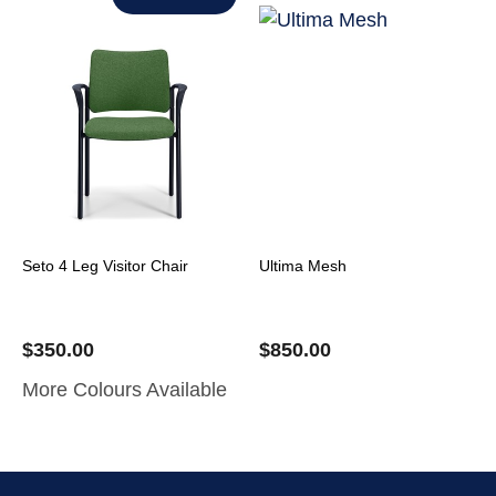
Seto 4 Leg Visitor Chair
Ultima Mesh
$
350.00
$
850.00
More Colours Available