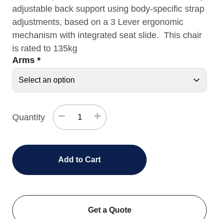
adjustable back support using body-specific strap
adjustments, based on a 3 Lever ergonomic
mechanism with integrated seat slide. This chair
is rated to 135kg
Arms
*
−
+
Quantity
Add to Cart
Get a Quote