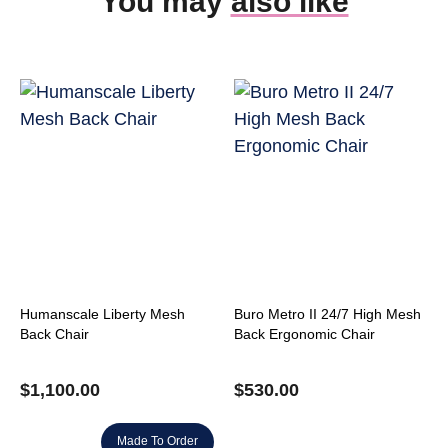
You may
also like
Humanscale Liberty Mesh
Buro Metro II 24/7 High Mesh
Back Chair
Back Ergonomic Chair
$
1,100.00
$
530.00
Made To Order