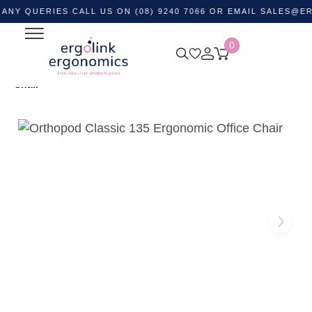
ERIES CALL US ON (08) 9240 7066 OR EMAIL
SALES@ERGOLIN
0
Home
Shop by Category
Ergonomic Chairs
Office
Task Chairs
Orthopod Classic 135 Ergonomic Office
Chair