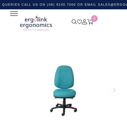
IES CALL US ON (08) 9240 7066 OR EMAIL
SALES@ERGOLINK.
0
Home
Shop by Category
Ergonomic Chairs
Office
Task Chairs
Delta 135 Extra High Back