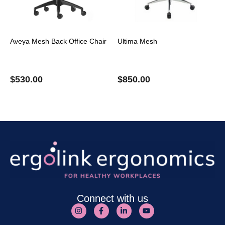
Aveya Mesh Back Office Chair
Ultima Mesh
$
530.00
$
850.00
Connect with us