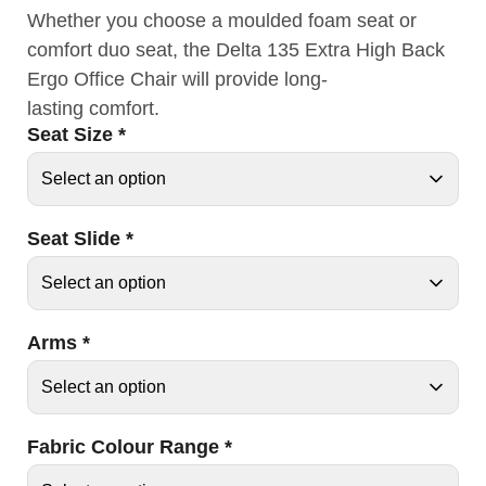
Whether you choose a moulded foam seat or
comfort duo seat, the Delta 135 Extra High Back
Ergo Office Chair will provide long-
lasting comfort.
Seat Size
*
Seat Slide
*
Arms
*
Fabric Colour Range
*