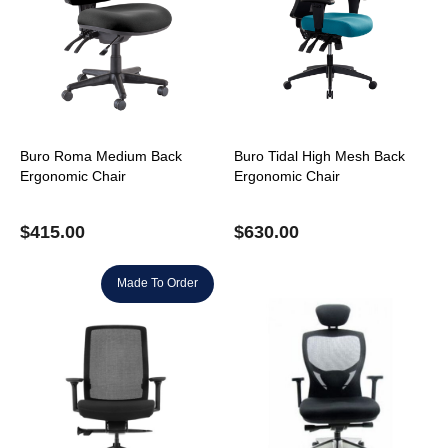
Buro Roma Medium Back
Buro Tidal High Mesh Back
Ergonomic Chair
Ergonomic Chair
$
415.00
$
630.00
Made To Order