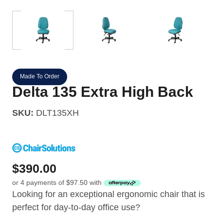
Made To Order
Delta 135 Extra High Back
SKU:
DLT135XH
$
390.00
or 4 payments of
$
97.50
with
Looking for an exceptional ergonomic chair that is
perfect for day-to-day office use?