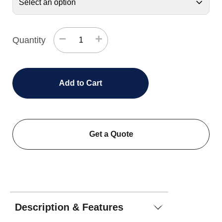
−
+
Quantity
Add to Cart
Get a Quote
Description & Features