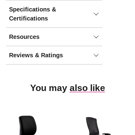
Specifications &
Certifications
Resources
Reviews & Ratings
You may
also like