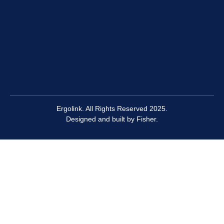
Ergolink. All Rights Reserved 2025.
Designed and built by
Fisher.