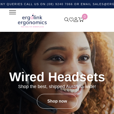
IES CALL US ON (08) 9240 7066 OR EMAIL
SALES@ERGOLINK.
0
Wired Headsets
Shop the best, shipped Australia-wide!
Shop now