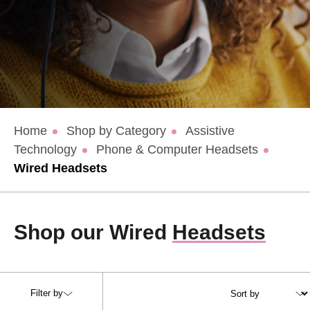
Home
Shop by Category
Assistive
Technology
Phone & Computer Headsets
Wired Headsets
Shop our Wired
Headsets
Filter by