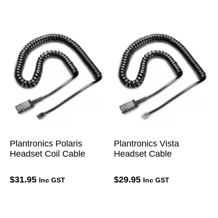
Plantronics Polaris
Plantronics Vista
Headset Coil Cable
Headset Cable
$
31.95
$
29.95
Inc GST
Inc GST