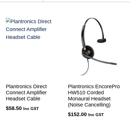
Plantronics Direct
Plantronics EncorePro
Connect Amplifier
HW510 Corded
Headset Cable
Monaural Headset
(Noise Cancelling)
$
58.50
Inc GST
$
152.00
Inc GST