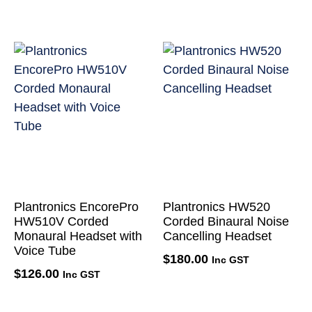
Plantronics EncorePro
Plantronics HW520
HW510V Corded
Corded Binaural Noise
Monaural Headset with
Cancelling Headset
Voice Tube
$
180.00
Inc GST
$
126.00
Inc GST