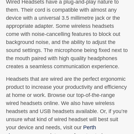
Wired Headsets have a plug-and-play nature to
them. Their cord is compatible with almost any
device with a universal 3.5 millimetre jack or the
appropriate adapter. Some wireless headsets
come with noise-cancelling features to block out
background noise, and the ability to adjust the
sound settings. The microphone being fixed next to
the mouth paired with high quality headphones
creates a seamless communication experience.
Headsets that are wired are the perfect ergonomic
product to increase your productivity and efficiency
at home or work. Browse our top-of-the-range
wired headsets online. We also have wireless
headsets and USB headsets available. Or, if you’re
unsure what kind of wired headset will best suit
your device and needs, visit our
Perth