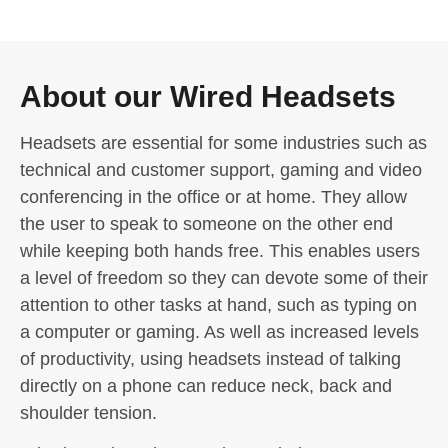
About our Wired Headsets
Headsets are essential for some industries such as
technical and customer support, gaming and video
conferencing in the office or at home. They allow
the user to speak to someone on the other end
while keeping both hands free. This enables users
a level of freedom so they can devote some of their
attention to other tasks at hand, such as typing on
a computer or gaming. As well as increased levels
of productivity, using headsets instead of talking
directly on a phone can reduce neck, back and
shoulder tension.