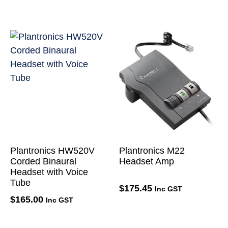
Plantronics HW520V
Plantronics M22
Corded Binaural
Headset Amp
Headset with Voice
Tube
$
175.45
Inc GST
$
165.00
Inc GST