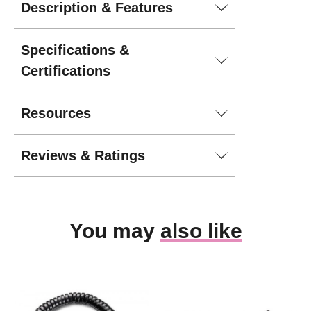
Description & Features
Specifications &
Certifications
Resources
Reviews & Ratings
You may
also like