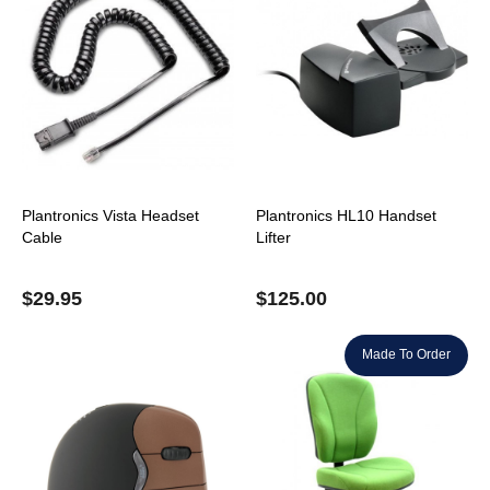
Plantronics Vista Headset
Plantronics HL10 Handset
Cable
Lifter
$
29.95
$
125.00
Made To Order