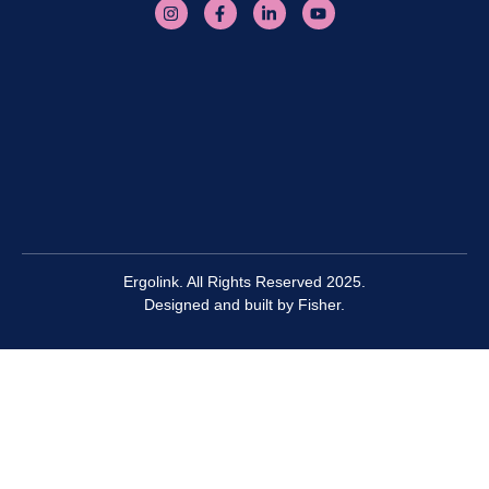
Ergolink. All Rights Reserved 2025.
Designed and built by
Fisher.