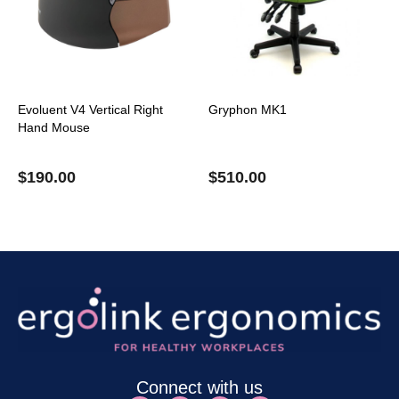
Evoluent V4 Vertical Right
Gryphon MK1
Hand Mouse
$
190.00
$
510.00
Connect with us