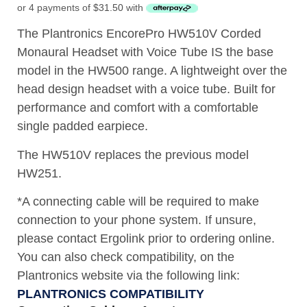
or 4 payments of
$
31.50
with
The Plantronics EncorePro HW510V Corded
Monaural Headset with Voice Tube IS the base
model in the HW500 range. A lightweight over the
head design headset with a voice tube. Built for
performance and comfort with a comfortable
single padded earpiece.
The HW510V replaces the previous model
HW251.
*A connecting cable will be required to make
connection to your phone system. If unsure,
please contact Ergolink prior to ordering online.
You can also check compatibility, on the
Plantronics website via the following link:
PLANTRONICS COMPATIBILITY