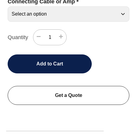
Connecting Cable or Amp
*
−
+
Quantity
Add to Cart
Get a Quote