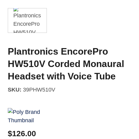
Plantronics EncorePro
HW510V Corded Monaural
Headset with Voice Tube
SKU:
39PHW510V
$
126.00