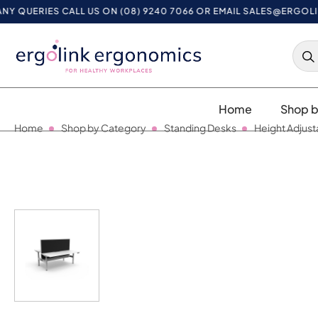
RIES CALL US ON (08) 9240 7066 OR EMAIL
SALES@ERGOLINK.CO
Home
Shop b
Home
Shop by Category
Standing Desks
Height Adjust