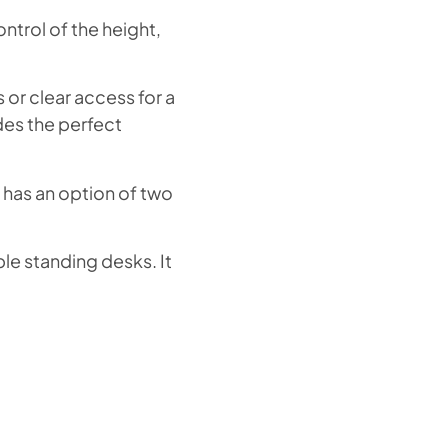
ntrol of the height,
 or clear access for a
des the perfect
 has an option of two
ble standing desks. It