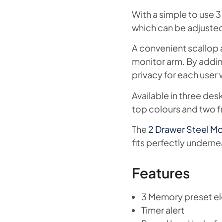
With a simple to use 3
which can be adjusted 
A convenient scallop a
monitor arm. By addin
privacy for each user 
Available in three de
top colours and two f
The
2 Drawer Steel Mo
fits perfectly undern
Features
3 Memory preset el
Timer alert