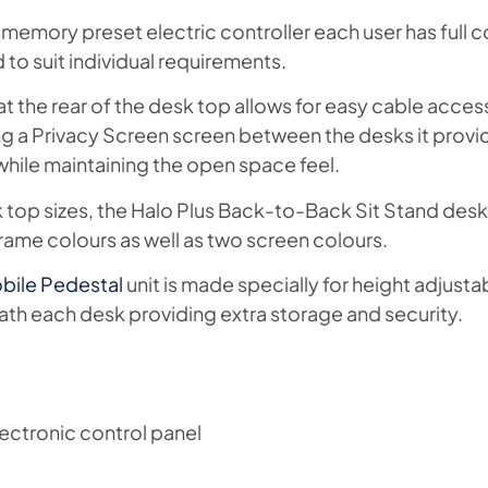
 memory preset electric controller each user has full co
to suit individual requirements.
t the rear of the desk top allows for easy cable access
g a Privacy Screen screen between the desks it provi
while maintaining the open space feel.
sk top sizes, the Halo Plus Back-to-Back Sit Stand desk
rame colours as well as two screen colours.
bile Pedestal
unit is made specially for height adjusta
eath each desk providing extra storage and security.
ectronic control panel