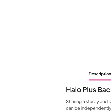
Description
Halo Plus Ba
Sharing a sturdy and 
can be independently 