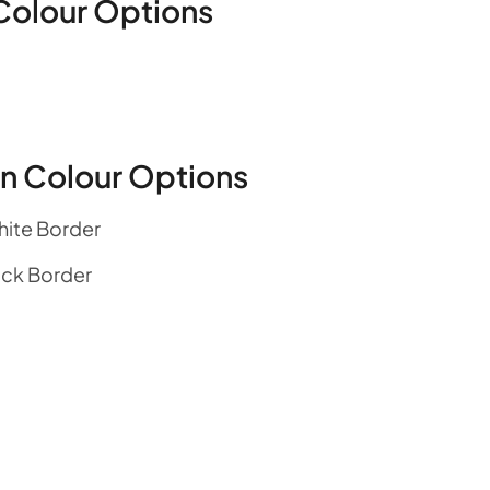
Colour Options
en Colour Options
hite Border
ack Border