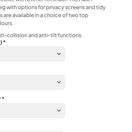
eg with options for privacy screens and tidy
s are available in a choice of two top
lours.
i-collision and anti-tilt functions.
)
*
r
*