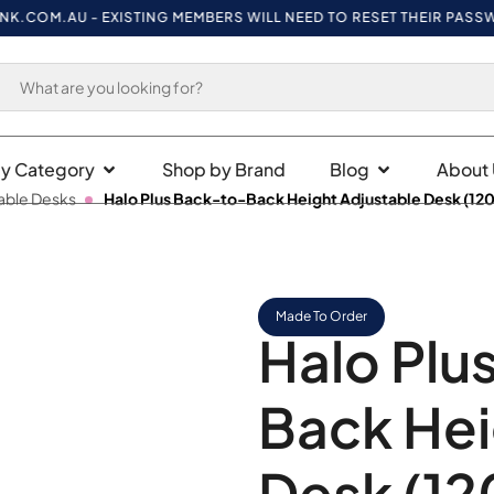
M.AU
- EXISTING MEMBERS WILL NEED TO RESET THEIR PASSWORD O
y Category
Shop by Brand
Blog
About 
able Desks
Halo Plus Back-to-Back Height Adjustable Desk (12
Made To Order
Halo Plu
Back Hei
Desk (12