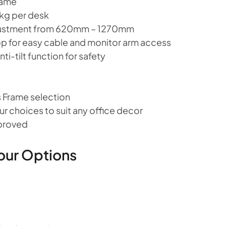
rame
 kg per desk
djustment from 620mm – 1270mm
top for easy cable and monitor arm access
ti-tilt function for safety
 Frame selection
r choices to suit any office decor
pproved
our Options