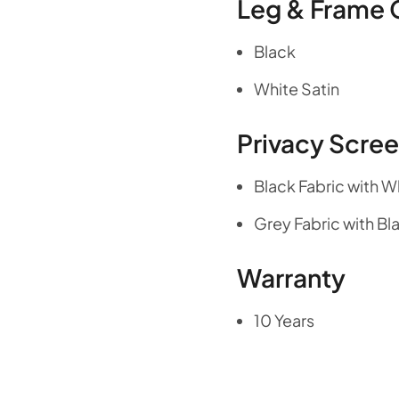
Leg & Frame 
Black
White Satin
Privacy Scre
Black Fabric with W
Grey Fabric with Bl
Warranty
10 Years