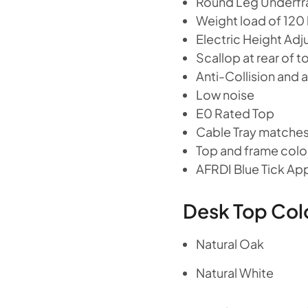
Round Leg Underf
Weight load of 120
Electric Height A
Scallop at rear of 
Anti-Collision and an
Low noise
E0 Rated Top
Cable Tray matches
Top and frame colou
AFRDI Blue Tick A
Desk Top Col
Natural Oak
Natural White