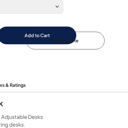
Add to Cart
Get a Quote
ws & Ratings
k
t Adjustable Desks
ring desks.