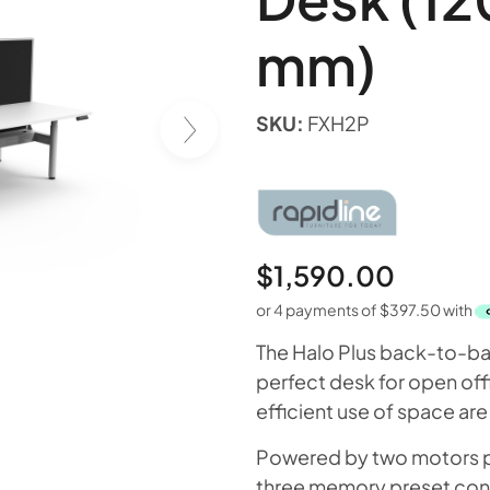
mm)
SKU:
FXH2P
$
1,590.00
or 4 payments of
$
397.50
with
The Halo Plus back-to-bac
perfect desk for open offi
efficient use of space are
Powered by two motors per
three memory preset contr