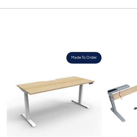
Made To Order