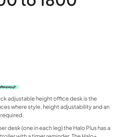
k adjustable height office desk is the
ces where style, height adjustability and an
 required.
 desk (one in each leg) the Halo Plus has a
oller with a timer reminder. The Halo+