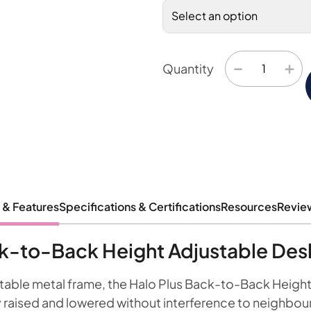
−
+
Quantity
 & Features
Specifications & Certifications
Resources
Revie
ck-to-Back Height Adjustable Des
stable metal frame, the Halo Plus Back-to-Back Heigh
raised and lowered without interference to neighbou