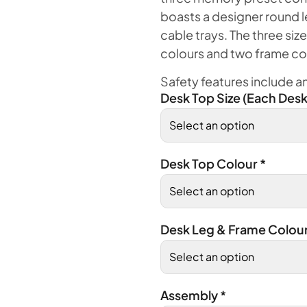
boasts a designer round l
cable trays. The three size
colours and two frame co
Safety features include ant
Desk Top Size (Each Desk
Desk Top Colour
*
Desk Leg & Frame Colou
Assembly
*