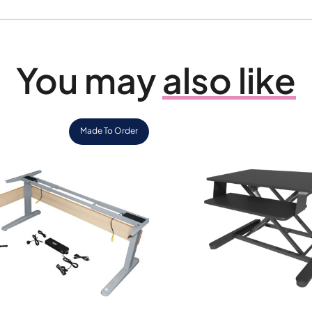
You may
also like
Made To Order