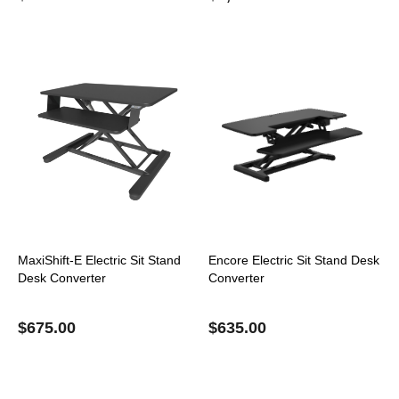
MaxiShift-E Electric Sit Stand
Encore Electric Sit Stand Desk
Desk Converter
Converter
$
675.00
$
635.00