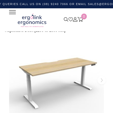
IES CALL US ON (08) 9240 7066 OR EMAIL
SALES@ERGOLINK.
0
Home
Shop by Category
Standing Desks
Height
Adjustable Desks
Boost Plus Single Sided Height
Adjustable Desk (1200 to 1800 mm)