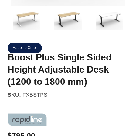
Made To Order
Boost Plus Single Sided
Height Adjustable Desk
(1200 to 1800 mm)
SKU:
FXBSTPS
$
795.00