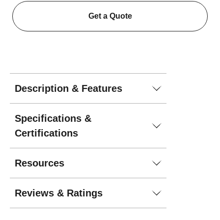
Get a Quote
Description & Features
Specifications &
Certifications
Resources
Reviews & Ratings