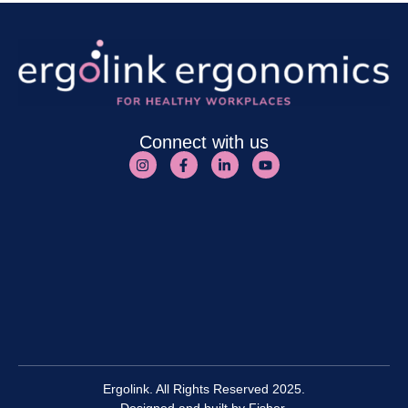
Connect with us
Ergolink. All Rights Reserved 2025.
Designed and built by
Fisher.