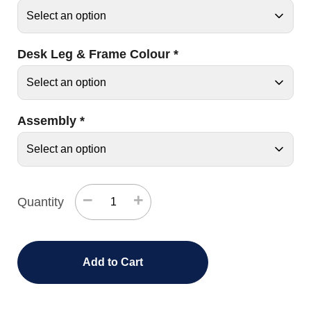
Desk Leg & Frame Colour
*
Assembly
*
−
+
Quantity
Add to Cart