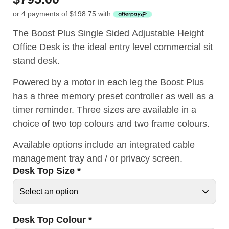
or 4 payments of
$
198.75
with
The Boost Plus Single Sided Adjustable Height
Office Desk is the ideal entry level commercial sit
stand desk.
Powered by a motor in each leg the Boost Plus
has a three memory preset controller as well as a
timer reminder. Three sizes are available in a
choice of two top colours and two frame colours.
Available options include an integrated cable
management tray and / or privacy screen.
Desk Top Size
*
Desk Top Colour
*