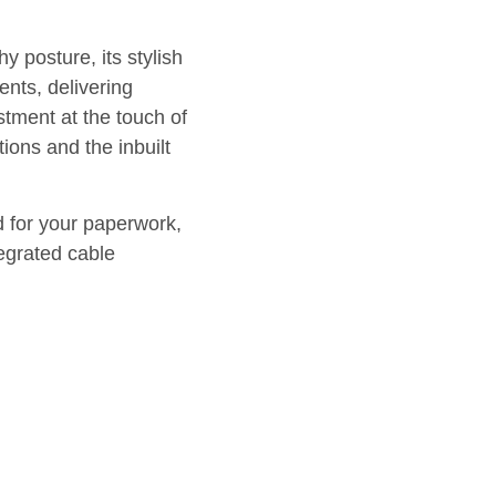
y posture, its stylish
ents, delivering
stment at the touch of
ions and the inbuilt
d for your paperwork,
egrated cable