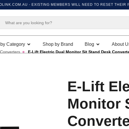
K.COM.AU
- EXISTING MEMBERS WILL NEED TO RESET THEIR PASSW
by Category
Shop by Brand
Blog
About U
 Converters
E-Lift Electric Dual Monitor Sit Stand Desk Convert
E-Lift El
Monitor 
Converte