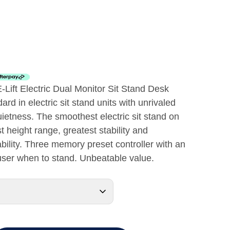
E-Lift Electric Dual Monitor Sit Stand Desk
rd in electric sit stand units with unrivaled
uietness. The smoothest electric sit stand on
t height range, greatest stability and
ility. Three memory preset controller with an
 user when to stand. Unbeatable value.