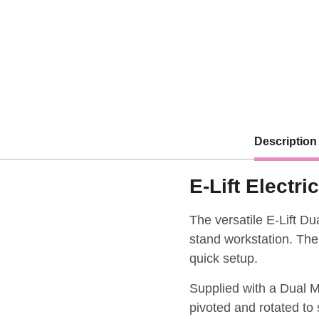
Description
E-Lift Electr
The versatile E-Lift Du
stand workstation. Ther
quick setup.
Supplied with a Dual M
pivoted and rotated to 