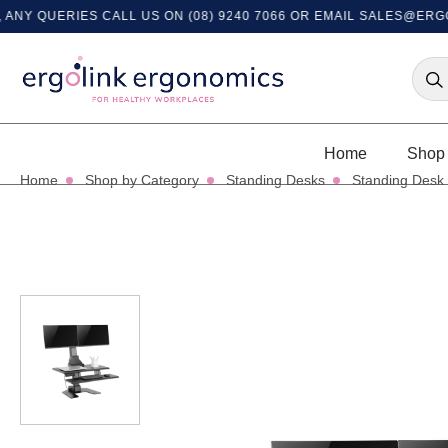
QUERIES CALL US ON (08) 9240 7066 OR EMAIL
SALES@ERGOLIN
Home
Shop 
Home
Shop by Category
Standing Desks
Standing Desk