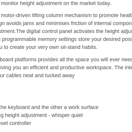
 monitor height adjustment on the market today.
c motor-driven lifting column mechanism to promote health
gn avoids jams and minimises friction of internal compon
ment.The digital control panel activates the height adju
 3 programmable memory settings store your desired posit
u to create your very own sit-stand habits.
oard platforms provides all the space you will ever nee
ing you an efficient and productive workspace. The int
r cables neat and tucked away
 the keyboard and the other a work surface
leg height adjustment - whisper quiet
set controller