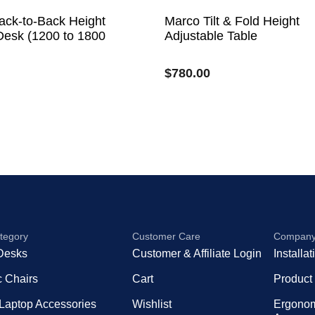
ack-to-Back Height
Marco Tilt & Fold Height
Desk (1200 to 1800
Adjustable Table
$
780.00
tegory
Customer Care
Compan
Desks
Customer & Affiliate Login
Installa
 Chairs
Cart
Product
 Laptop Accessories
Wishlist
Ergono