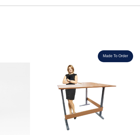
Made To Order