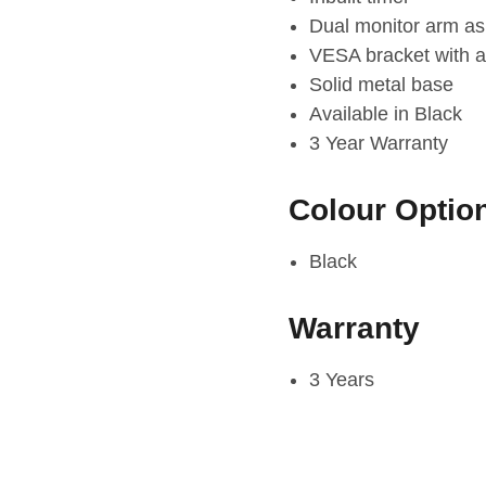
Dual monitor arm as
VESA bracket with a
Solid metal base
Available in Black
3 Year Warranty
Colour Optio
Black
Warranty
3 Years