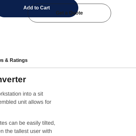
Add to Cart
Get a Quote
s & Ratings
nverter
kstation into a sit
embled unit allows for
s can be easily tilted,
n the tallest user with