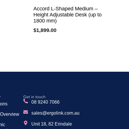
Accord L-Shaped Medium –
Height Adjustable Desk (up to
1800 mm)
$
1,899.00
y
Get in touch
08 9240 7066
tions
sales@ergolink.com.au
 Overview
Unit 18, 82 Erindale
mic