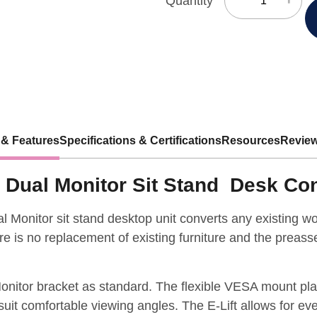
Quantity
 & Features
Specifications & Certifications
Resources
Review
ic Dual Monitor Sit Stand Desk Co
al Monitor sit stand desktop unit converts any existing wor
e is no replacement of existing furniture and the preass
onitor bracket as standard. The flexible VESA mount plate
suit comfortable viewing angles. The E-Lift allows for eve