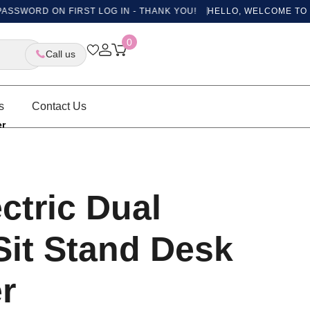
ORD ON FIRST LOG IN - THANK YOU!
HELLO, WELCOME TO OUR N
0
Call us
s
Contact Us
er
ectric Dual
Sit Stand Desk
r