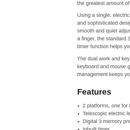
the greatest amount of
Using a single, electri
and sophisticated desi
smooth and quiet adjust
a finger, the standard
timer function helps yo
The dual work and keyb
keyboard and mouse giv
management keeps you
Features
2 platforms, one for
Telescopic electric 
Digital 3 memory pre
Inbuilt timer