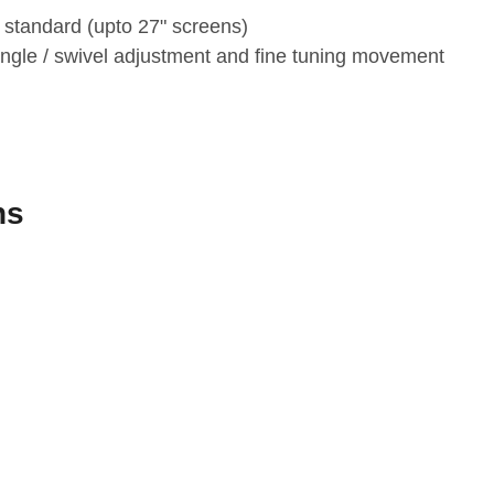
 standard (upto 27" screens)
ngle / swivel adjustment and fine tuning movement
ns