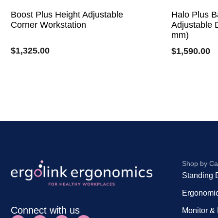
Boost Plus Height Adjustable
Halo Plus B
Corner Workstation
Adjustable 
mm)
$
1,325.00
$
1,590.00
Shop by Ca
Standing 
Ergonomic
Connect with us
Monitor &