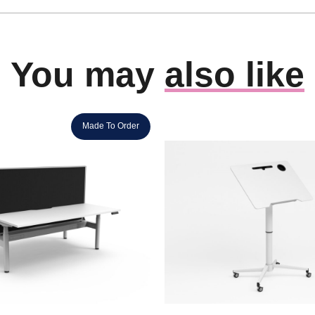
You may
also like
Made To Order