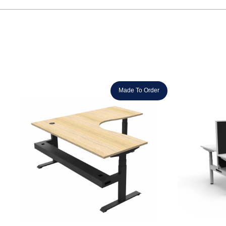
Made To Order