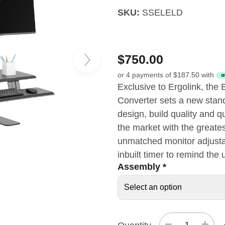
SKU:
SSELELD
$
750.00
or 4 payments of
$
187.50
with
Exclusive to Ergolink, the 
Converter sets a new standa
design, build quality and q
the market with the greates
unmatched monitor adjustab
inbuilt timer to remind the
Assembly
*
−
+