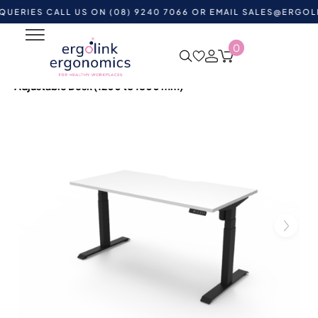
S CALL US ON (08) 9240 7066 OR EMAIL
SALES@ERGOLINK.C
0
Home
Shop by Category
Standing Desks
Height
Adjustable Desks
Boost Light Single Sided Height
Adjustable Desk (1200 to 1800 mm)