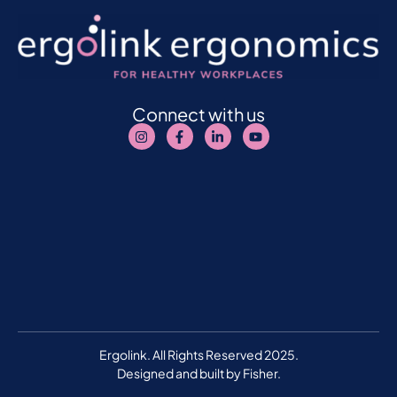
Connect with us
Ergolink. All Rights Reserved 2025.
Designed and built by
Fisher.