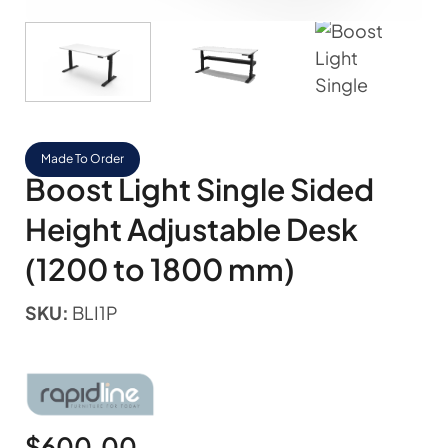
Made To Order
Boost Light Single Sided
Height Adjustable Desk
(1200 to 1800 mm)
SKU:
BLI1P
$
600.00