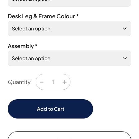
Desk Leg & Frame Colour
*
Assembly
*
−
+
Quantity
Add to Cart