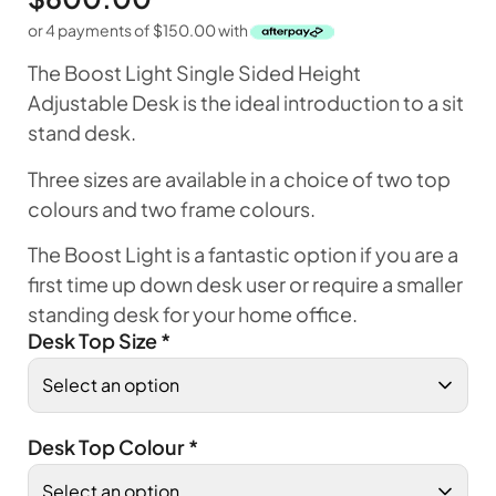
or 4 payments of
$
150.00
with
The Boost Light Single Sided Height
Adjustable Desk is the ideal introduction to a sit
stand desk.
Three sizes are available in a choice of two top
colours and two frame colours.
The Boost Light is a fantastic option if you are a
first time up down desk user or require a smaller
standing desk for your home office.
Desk Top Size
*
Desk Top Colour
*