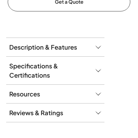
Get a Quote
Description & Features
Specifications &
Certifications
Resources
Reviews & Ratings