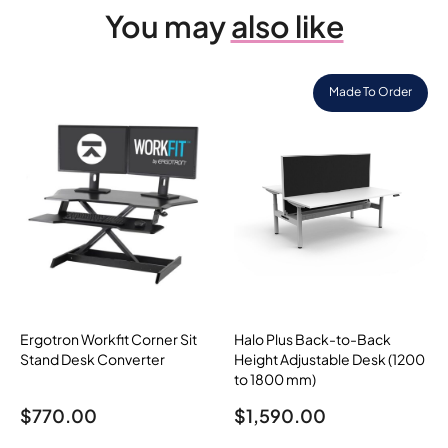
You may
also like
Made To Order
Ergotron Workfit Corner Sit
Halo Plus Back-to-Back
Stand Desk Converter
Height Adjustable Desk (1200
to 1800 mm)
$
770.00
$
1,590.00