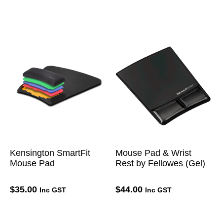
Kensington SmartFit
Mouse Pad & Wrist
Mouse Pad
Rest by Fellowes (Gel)
$
35.00
$
44.00
Inc GST
Inc GST