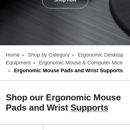
Home
Shop by Category
Ergonomic Desktop
Equipment
Ergonomic Mouse & Computer Mice
Ergonomic Mouse Pads and Wrist Supports
Shop our Ergonomic Mouse
Pads and Wrist
Supports