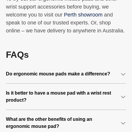
wrist support accessories before buying, we
welcome you to visit our
Perth showroom
and
speak to one of our trusted experts. Or, shop
online – we have delivery to anywhere in Australia.
FAQs
Do ergonomic mouse pads make a difference?
If you spend a significant part of your workday operating a
Is it better to have a mouse pad with a wrist rest
mouse and keyboard, your hands and wrists are doing
product?
repetitive tasks that could overstretch and strain your
hands, fingers, and wrist. Over time, this can cause
In addition, most ergonomic mouse pads have a padded
repetitive strain injuries (RSI).
What are the other benefits of using an
wrist raised section that provides a resting spot for your
ergonomic mouse pad?
wrist. The cushioned section also prevents friction
An ergonomic mouse pad supports your wrist and