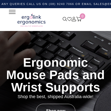
ERIES CALL US ON (08) 9240 7066 OR EMAIL
SALES@ERGOLIN
0
Ergonomic
Mouse Pads and
Wrist Supports
Shop the best, shipped Australia-wide!
Shop now