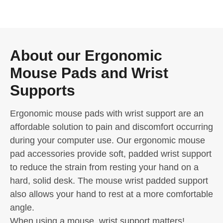
About our Ergonomic
Mouse Pads and Wrist
Supports
Ergonomic mouse pads with wrist support are an
affordable solution to pain and discomfort occurring
during your computer use. Our ergonomic mouse
pad accessories provide soft, padded wrist support
to reduce the strain from resting your hand on a
hard, solid desk. The mouse wrist padded support
also allows your hand to rest at a more comfortable
angle.
When using a mouse, wrist support matters!