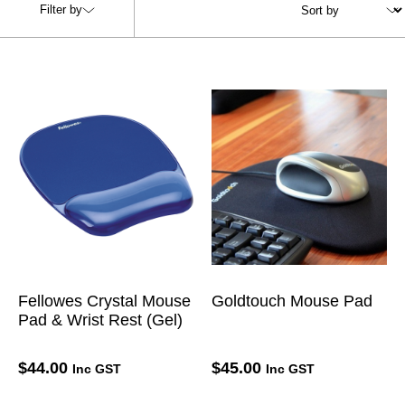
Filter by
Fellowes Crystal Mouse
Goldtouch Mouse Pad
Pad & Wrist Rest (Gel)
$
44.00
$
45.00
Inc GST
Inc GST