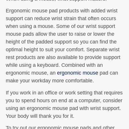
Ergonomic mouse pad products with added wrist
support can reduce wrist strain that often occurs
when using a mouse. Some of our wrist support
mouse pads allow the user to raise or lower the
height of the padded support so you can find the
optimal height to suit your comfort. Separate wrist
rest products are also available to provide support
while using a keyboard. Combined with an
ergonomic mouse, an
ergonomic mouse
pad can
make your workday more comfortable.
If you work in an office or work setting that requires
you to spend hours on end at a computer, consider
using an ergonomic mouse pad with wrist support.
Your body will thank you for it.
To try out our ergonomic mouse pads and other