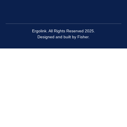
Ergolink. All Rights Reserved 2025.
Designed and built by
Fisher.