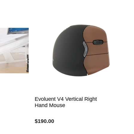
Evoluent V4 Vertical Right
Hand Mouse
$
190.00