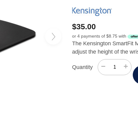
$
35.00
or 4 payments of
$
8.75
with
The Kensington SmartFit M
adjust the height of the wri
−
+
Quantity