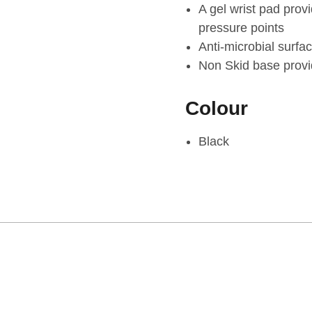
A gel wrist pad prov
pressure points
Anti-microbial surfa
Non Skid base provid
Colour
Black