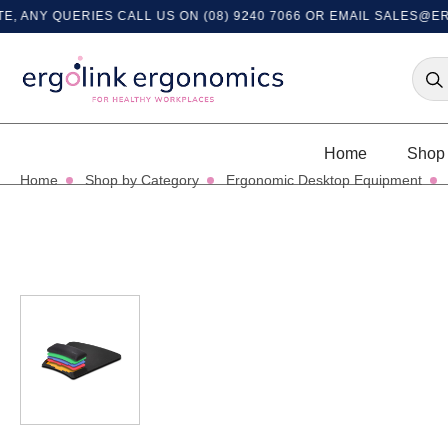
Y QUERIES CALL US ON (08) 9240 7066 OR EMAIL
SALES@ERGOL
Home
Shop 
Home
Shop by Category
Ergonomic Desktop Equipment