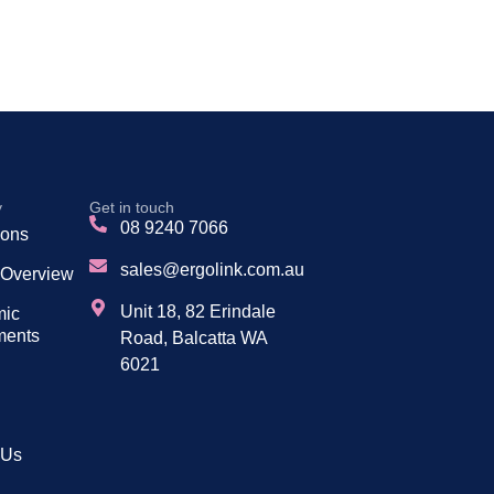
y
Get in touch
08 9240 7066
tions
sales@ergolink.com.au
 Overview
Unit 18, 82 Erindale
mic
ments
Road, Balcatta WA
6021
 Us