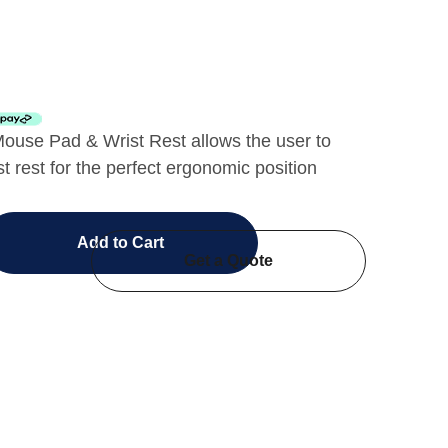
ouse Pad & Wrist Rest allows the user to
st rest for the perfect ergonomic position
Add to Cart
Get a Quote