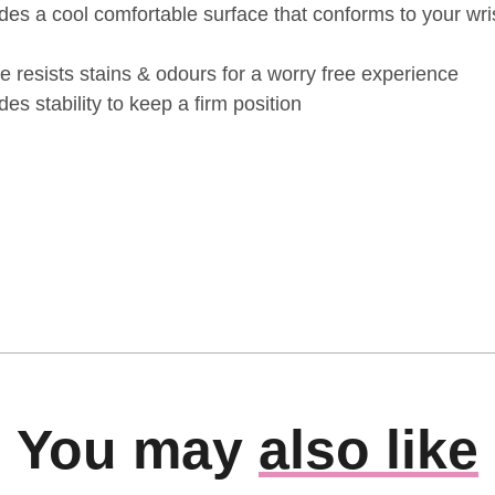
ides a cool comfortable surface that conforms to your wri
ce resists stains & odours for a worry free experience
es stability to keep a firm position
You may
also like