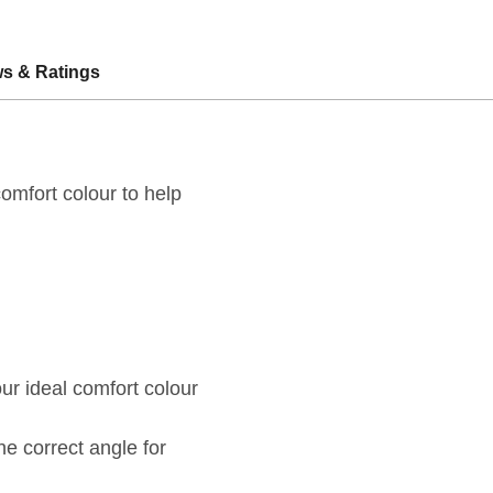
s & Ratings
omfort colour to help
ur ideal comfort colour
he correct angle for