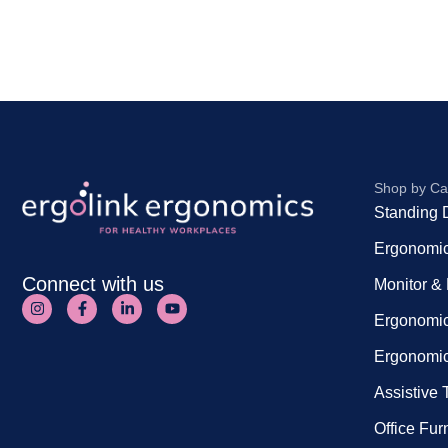
Shop by Ca
Standing 
Ergonomic
Connect with us
Monitor &
Ergonomic
Ergonomic
Assistive
Office Fur