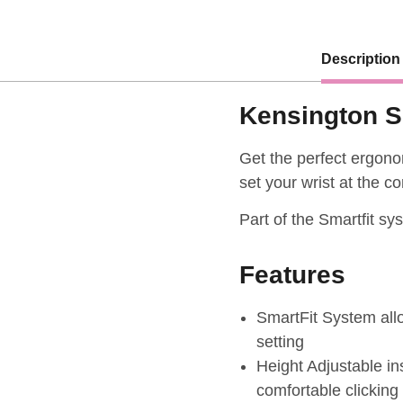
Description
Kensington S
Get the perfect ergonom
set your wrist at the c
Part of the Smartfit sy
Features
SmartFit System allo
setting
Height Adjustable ins
comfortable clicking 