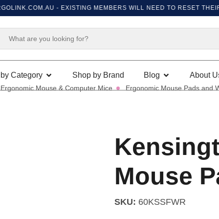
INK.COM.AU
- EXISTING MEMBERS WILL NEED TO RESET THEIR PA
by Category
Shop by Brand
Blog
About U
Ergonomic Mouse & Computer Mice
Ergonomic Mouse Pads and W
Kensingt
Mouse P
SKU:
60KSSFWR