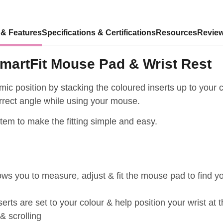
 & Features
Specifications & Certifications
Resources
Review
martFit Mouse Pad & Wrist Rest
ic position by stacking the coloured inserts up to your c
orrect angle while using your mouse.
stem to make the fitting simple and easy.
ws you to measure, adjust & fit the mouse pad to find yo
erts are set to your colour & help position your wrist at t
& scrolling