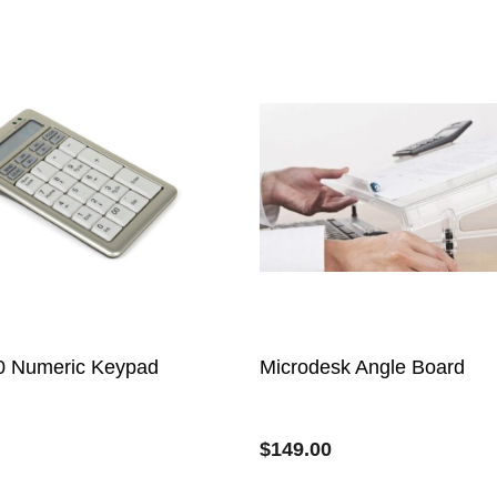
0 Numeric Keypad
Microdesk Angle Board
$
149.00