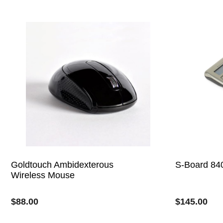
Goldtouch Ambidexterous
S-Board 84
Wireless Mouse
$
88.00
$
145.00