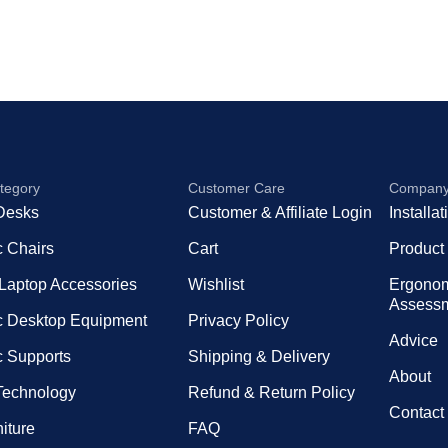
tegory
Customer Care
Compan
Desks
Customer & Affiliate Login
Installa
 Chairs
Cart
Product
 Laptop Accessories
Wishlist
Ergono
Assess
 Desktop Equipment
Privacy Policy
Advice
 Supports
Shipping & Delivery
About
 Technology
Refund & Return Policy
Contact
niture
FAQ