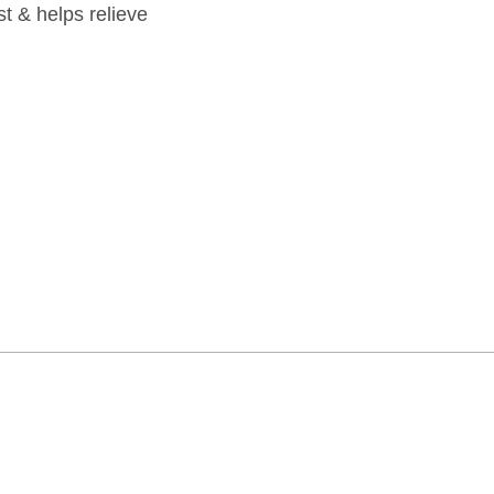
st & helps relieve