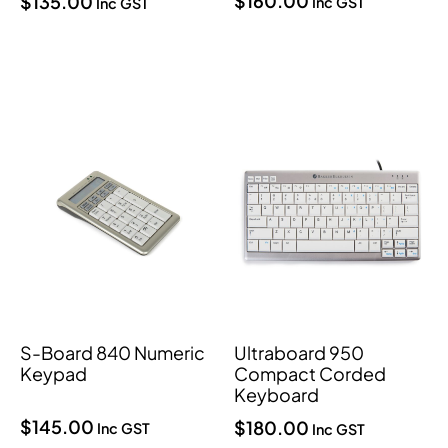
$
160.00
$
135.00
Inc GST
Inc GST
S-Board 840 Numeric
Ultraboard 950
Keypad
Compact Corded
Keyboard
$
145.00
$
180.00
Inc GST
Inc GST