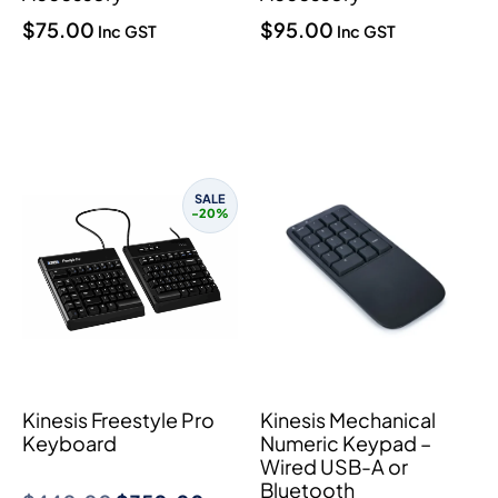
$
75.00
$
95.00
Inc GST
Inc GST
SALE
-20%
Kinesis Freestyle Pro
Kinesis Mechanical
Keyboard
Numeric Keypad –
Wired USB-A or
Bluetooth