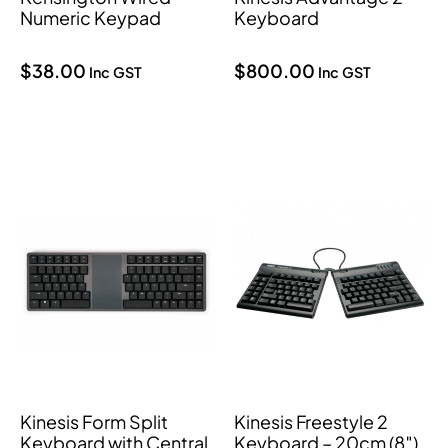
Numeric Keypad
Keyboard
$
38.00
$
800.00
Inc GST
Inc GST
Kinesis Form Split
Kinesis Freestyle 2
Keyboard with Central
Keyboard – 20cm (8″)