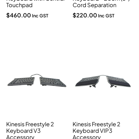
Touchpad
Cord Separation
$
460.00
$
220.00
Inc GST
Inc GST
Kinesis Freestyle 2
Kinesis Freestyle 2
Keyboard V3
Keyboard VIP3
Accessory
Accessory