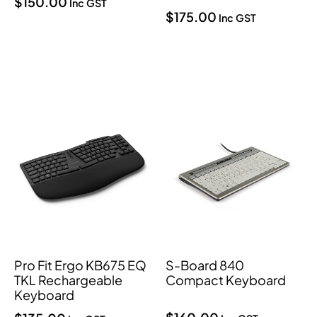
$
150.00
Inc GST
$
175.00
Inc GST
Pro Fit Ergo KB675 EQ
S-Board 840
TKL Rechargeable
Compact Keyboard
Keyboard