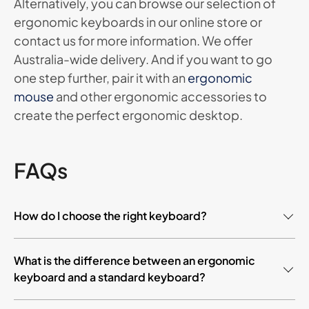
Alternatively, you can browse our selection of
ergonomic keyboards in our online store or
contact us for more information. We offer
Australia-wide delivery. And if you want to go
one step further, pair it with an
ergonomic
mouse
and other ergonomic accessories to
create the perfect ergonomic desktop.
FAQs
How do I choose the right keyboard?
Ergonomic keyboards are highly popular due to their
What is the difference between an ergonomic
revolutionary design. For too long, we have been
keyboard and a standard keyboard?
typing on laptops and keyboards that have been
getting smaller and smaller. You will be pleasantly
Both ergonomic keyboards and standard keyboards