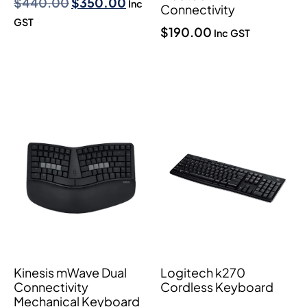
$
440.00
$
350.00
Inc
Connectivity
GST
$
190.00
Inc GST
Kinesis mWave Dual
Logitech k270
Connectivity
Cordless Keyboard
Mechanical Keyboard