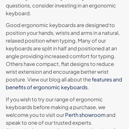
questions, consider investing in an ergonomic
keyboard.
Good ergonomic keyboards are designed to
position your hands, wrists and arms in a natural,
relaxed position when typing. Many of our
keyboards are split in half and positioned at an
angle providing increased comfort for typing.
Others have compact, flat designs to reduce
wrist extension and encourage better wrist
posture. View our blog all about the
features and
benefits of ergonomic keyboards
.
If you wish to try our range of ergonomic
keyboards before making a purchase, we
welcome you to visit our
Perth showroom
and
speak to one of our trusted experts.