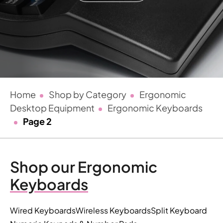
Home
Shop by Category
Ergonomic
Desktop Equipment
Ergonomic Keyboards
Page 2
Shop our Ergonomic
Keyboards
Wired Keyboards
Wireless Keyboards
Split Keyboard