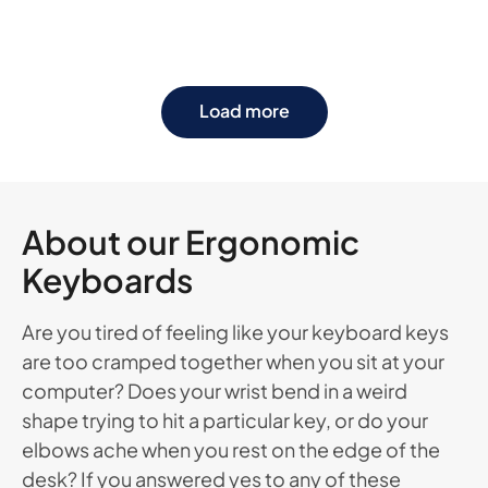
Load more
About our Ergonomic
Keyboards
Are you tired of feeling like your keyboard keys
are too cramped together when you sit at your
computer? Does your wrist bend in a weird
shape trying to hit a particular key, or do your
elbows ache when you rest on the edge of the
desk? If you answered yes to any of these