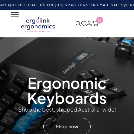
RIES CALL US ON (08) 9240 7066 OR EMAIL
SALES@ERGOLINK
0
Ergonomic
Keyboards
Shop the best, shipped Australia-wide!
Shop now