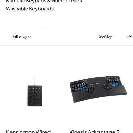
Numeric Keypads & Number Pads
Washable Keyboards
Filter by
Kensington Wired
Kinesis Advantage 2