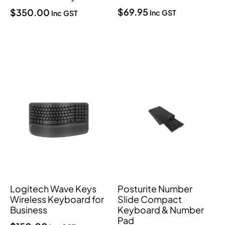
$
69.95
$
350.00
Inc GST
Inc GST
Logitech Wave Keys
Posturite Number
Wireless Keyboard for
Slide Compact
Business
Keyboard & Number
Pad