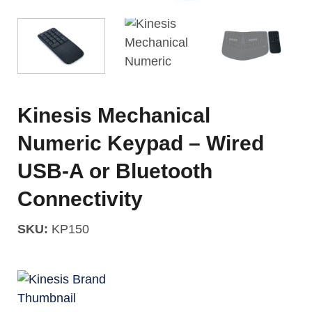
Kinesis Mechanical
Numeric Keypad – Wired
USB-A or Bluetooth
Connectivity
SKU:
KP150