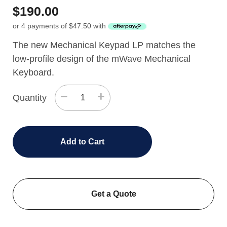
$
190.00
or 4 payments of
$
47.50
with
The new Mechanical Keypad LP matches the
low-profile design of the mWave Mechanical
Keyboard.
−
+
Quantity
Add to Cart
Get a Quote