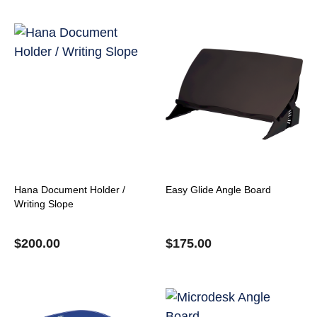
Hana Document Holder /
Easy Glide Angle Board
Writing Slope
$
200.00
$
175.00