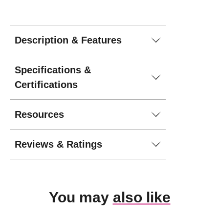
Description & Features
Specifications &
Certifications
Resources
Reviews & Ratings
You may
also like