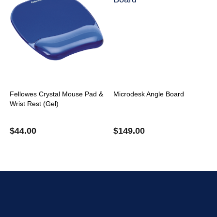
Fellowes Crystal Mouse Pad &
Microdesk Angle Board
Wrist Rest (Gel)
$
44.00
$
149.00