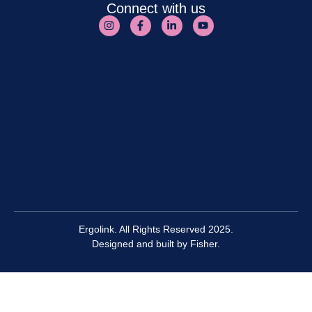
Connect with us
Ergolink. All Rights Reserved 2025.
Designed and built by
Fisher.