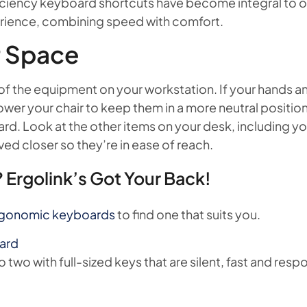
fficiency keyboard shortcuts have become integral to 
erience, combining speed with comfort.
r Space
f the equipment on your workstation. If your hands and 
lower your chair to keep them in a more neutral position.
rd. Look at the other items on your desk, including 
ed closer so they’re in ease of reach.
 Ergolink’s Got Your Back!
gonomic keyboards
to find one that suits you.
oard
o two with full-sized keys that are silent, fast and resp