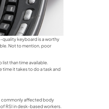
h-quality keyboard is a worthy
ble. Not to mention, poor
ist than time available.
ime it takes to do a task and
most commonly affected body
s of RSI in desk-based workers.