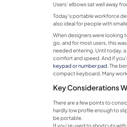
Users’ elbows sat well away fro
Today’s portable workforce de
also ideal for people with small
When designers were looking to
go, and for most users, this wa
needed entering. Until today, a
comfort and speed. And if you’
keypad or number pad.
The ben
compact keyboard. Many workers
Key Considerations 
There are a few points to con
hardly low profile enough to sli
be portable.
If you’re used to shortcuts wit