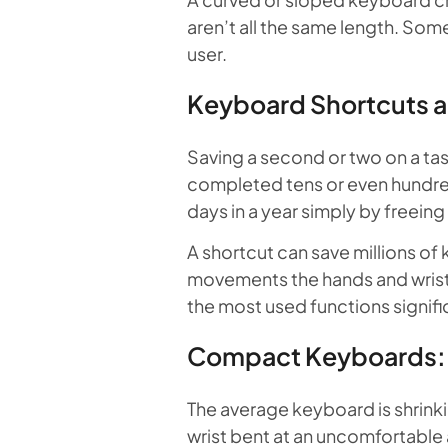
aren’t all the same length. Some
user.
Keyboard Shortcuts a
Saving a second or two on a tas
completed tens or even hundreds
days in a year simply by freein
A shortcut can save millions of
movements the hands and wrists
the most used functions signif
Compact Keyboards: L
The average keyboard is shrinki
wrist bent at an uncomfortabl