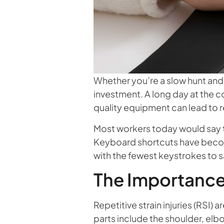
Whether you’re a slow hunt and p
investment. A long day at the 
quality equipment can lead to rep
Most workers today would say th
Keyboard shortcuts have become
with the fewest keystrokes to sa
The Importance
Repetitive strain injuries (RSI
parts include the shoulder, elb