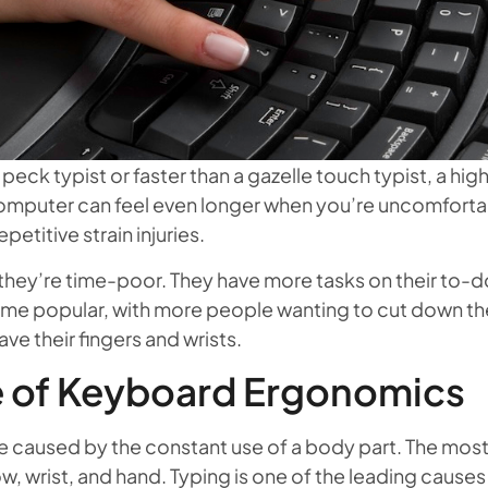
eck typist or faster than a gazelle touch typist, a hig
computer can feel even longer when you’re uncomforta
etitive strain injuries.
ey’re time-poor. They have more tasks on their to-do l
 popular, with more people wanting to cut down the t
ve their fingers and wrists.
 of Keyboard Ergonomics
) are caused by the constant use of a body part. The 
ow, wrist, and hand. Typing is one of the leading cause