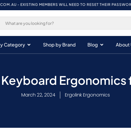
- EXISTING MEMBERS WILL NEED TO RESET THEIR PASSWORD ON FIR
y Category
Shop by Brand
Blog
About 
– Keyboard Ergonomics f
March 22, 2024
Ergolink Ergonomics