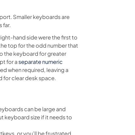
port. Smaller keyboards are
 far.
ght-hand side were the first to
the top for the odd number that
to the keyboard for greater
t for a
separate numeric
ved when required, leaving a
 for clear desk space.
eyboards can be large and
t keyboard size if it needs to
keys, or you’ll be frustrated