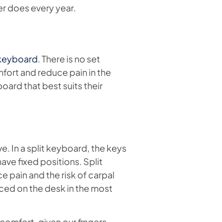
r does every year.
 keyboard
. There is no set
fort and reduce pain in the
board that best suits their
. In a split keyboard, the keys
ave fixed positions. Split
e pain and the risk of carpal
ced on the desk in the most
comfort, given our fingers