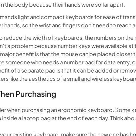
m the body because their hands were so far apart.
mands light and compact keyboards for ease of trans
er hands, so the wrist and fingers don’t need to reach as
 reduce the width of keyboards, the numbers on the ri
sn’t a problem because number keys were available at 
 major benefit is that the mouse can be placed closer 
re someone who needs a number pad for data entry, op
efit of a separate pad is that it can be added or remo
 like the aesthetics of a small and wireless keyboard
When Purchasing
sider when purchasing an ergonomic keyboard. Some k
p inside a laptop bag at the end of each day. Think abou
h your existing keyboard, make sure the new one has hot