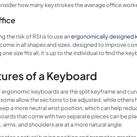
onsider how many keystrokes the average office worke
ffice
 the risk of RSI is to use an
ergonomically designed
come in all shapes and sizes, designed to improve com
ne size fits all, it’s up to the individual to find the key
ures of a Keyboard
f ergonomic keyboards are the split keyframe and curve
some allow the sections to be adjusted, while others h
ep a more neutral wrist position, which can help reduc
boards that come with two separate pieces can be pla
 arms, and shoulders are at a more natural angle.
eates a natural typing position and promotes greater 