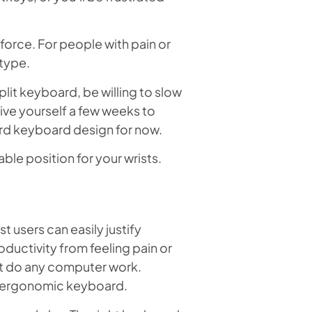
force. For people with pain or
 type.
lit keyboard, be willing to slow
ive yourself a few weeks to
rd keyboard design for now.
ble position for your wrists.
users can easily justify
ductivity from feeling pain or
’t do any computer work.
an ergonomic keyboard.