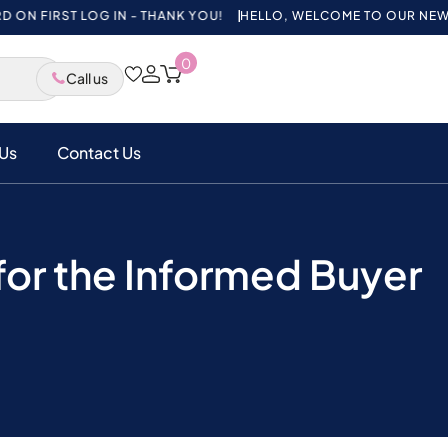
ST LOG IN - THANK YOU!
HELLO, WELCOME TO OUR NEW WEBSITE,
0
Call us
Us
Contact Us
or the Informed Buyer