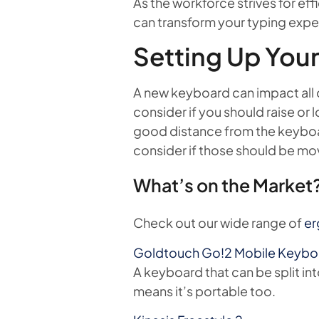
As the workforce strives for e
can transform your typing exp
Setting Up You
A new keyboard can impact all o
consider if you should raise or 
good distance from the keyboa
consider if those should be mov
What’s on the Market?
Check out our wide range of
er
Goldtouch Go!2 Mobile Keyb
A keyboard that can be split int
means it’s portable too.