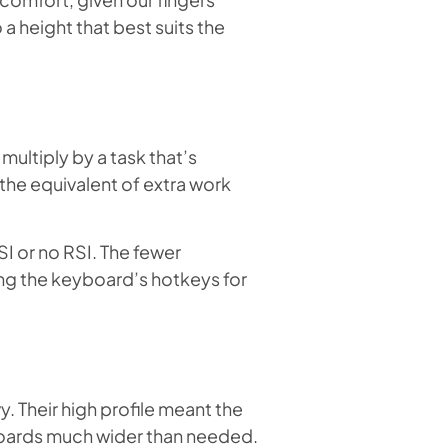
 a height that best suits the
ultiply by a task that’s
the equivalent of extra work
I or no RSI. The fewer
ing the keyboard’s hotkeys for
. Their high profile meant the
boards much wider than needed.