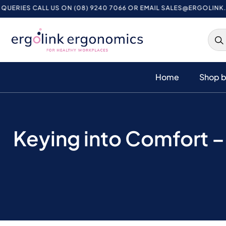
CALL US ON (08) 9240 7066 OR EMAIL
SALES@ERGOLINK.COM.AU
Home
Shop b
Keying into Comfort 