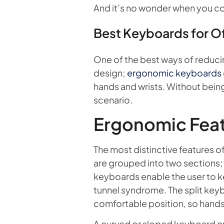
And it’s no wonder when you c
Best Keyboards for O
One of the best ways of reducing
design;
ergonomic keyboards
hands and wrists. Without being o
scenario.
Ergonomic Feat
The most distinctive features o
are grouped into two sections; 
keyboards enable the user to ke
tunnel syndrome. The split key
comfortable position, so hands,
A curved or sloped keyboard cr