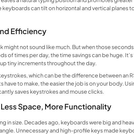
 keyboards can tilt on horizontal and vertical planes to
nd Efficiency
k might not sound like much. But when those seconds m
 of times per day, the time savings can be huge. It’s 
g up tiny increments throughout the day.
 keystrokes, which can be the difference between an RS
 have to make, the easier the job is on your body. Us
icantly saves keystrokes and mouse clicks.
ess Space, More Functionality
ng in size. Decades ago, keyboards were big and heavy
e angle. Unnecessary and high-profile keys made key