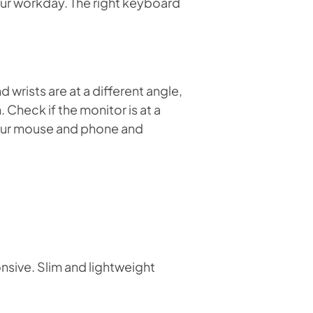
our workday. The right keyboard
wrists are at a different angle,
 Check if the monitor is at a
your mouse and phone and
onsive. Slim and lightweight