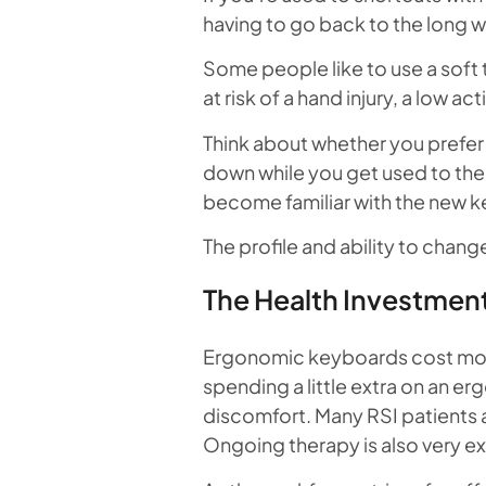
having to go back to the long w
Some people like to use a soft 
at risk of a hand injury, a low 
Think about whether you prefer 
down while you get used to the 
become familiar with the new k
The profile and ability to chan
The Health Investmen
Ergonomic keyboards cost more 
spending a little extra on an e
discomfort. Many RSI patients 
Ongoing therapy is also very e