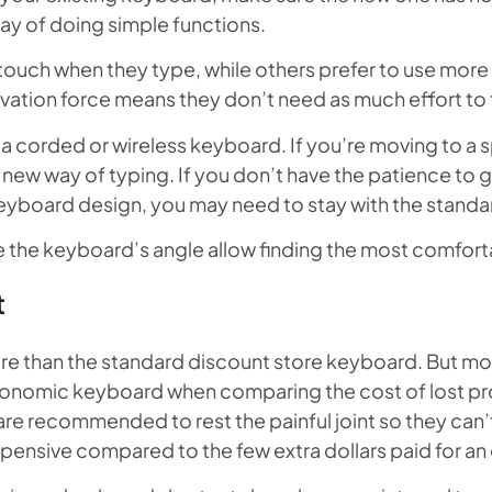
ay of doing simple functions.
touch when they type, while others prefer to use more 
activation force means they don’t need as much effort to
a corded or wireless keyboard. If you’re moving to a sp
new way of typing. If you don’t have the patience to g
eyboard design, you may need to stay with the standa
ge the keyboard’s angle allow finding the most comforta
t
than the standard discount store keyboard. But most 
rgonomic keyboard when comparing the cost of lost pro
are recommended to rest the painful joint so they can
xpensive compared to the few extra dollars paid for 