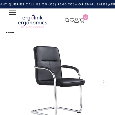
ERIES CALL US ON (08) 9240 7066 OR EMAIL
SALES@ERGOLI
0
Home
Shop by Category
Ergonomic Chairs
Visitor &
Waiting Room Chairs
Rose Cantilever Upholstered Visitor
Chair