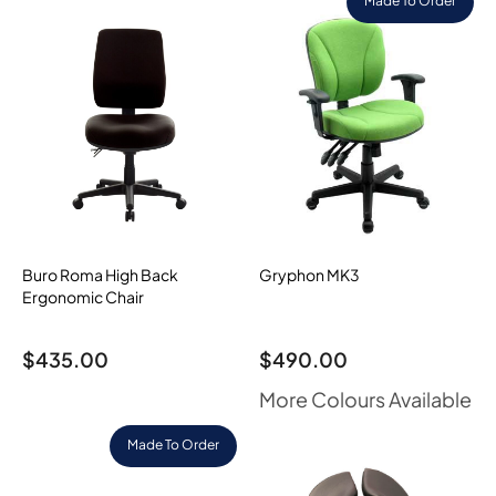
Made To Order
Buro Roma High Back
Gryphon MK3
Ergonomic Chair
$
435.00
$
490.00
More Colours Available
Made To Order