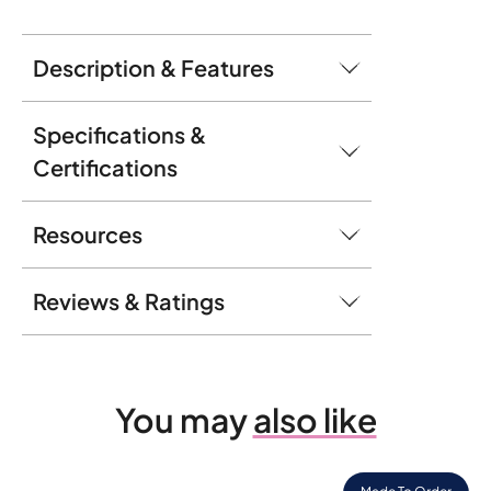
Description & Features
Specifications &
Certifications
Resources
Reviews & Ratings
You may
also like