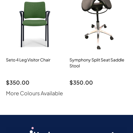
Seto 4 Leg Visitor Chair
Symphony Split Seat Saddle
Stool
$
350.00
$
350.00
More Colours Available