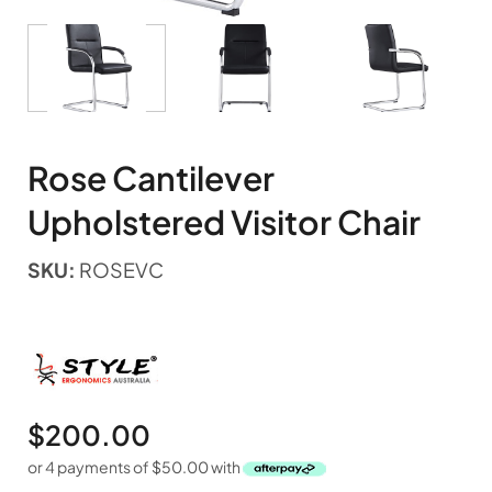
Rose Cantilever
Upholstered Visitor Chair
SKU:
ROSEVC
$
200.00
or 4 payments of
$
50.00
with