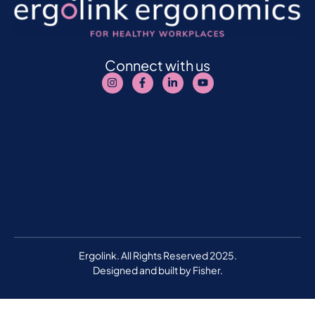
Connect with us
Ergolink. All Rights Reserved 2025.
Designed and built by
Fisher.