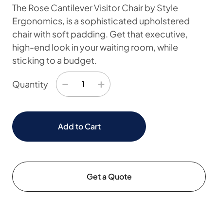
The Rose Cantilever Visitor Chair by Style
Ergonomics, is a sophisticated upholstered
chair with soft padding. Get that executive,
high-end look in your waiting room, while
sticking to a budget.
−
+
Quantity
Add to Cart
Get a Quote