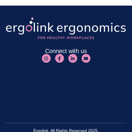
Connect with us
Ergolink. All Rights Reserved 2025.