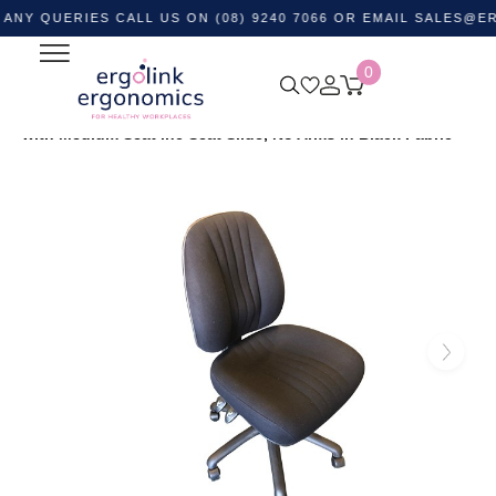
UERIES CALL US ON (08) 9240 7066 OR EMAIL
SALES@ERGOLI
0
Home
Shop by Category
Ergonomic Chairs
Office
Task Chairs
Safari High Back Ergonomic Office Chair
with Medium Seat inc Seat Slide, No Arms in Black Fabric