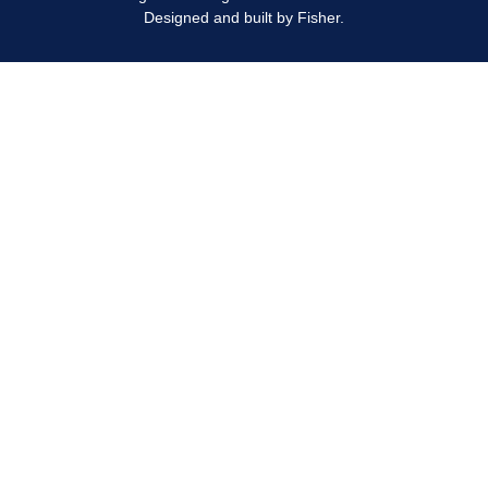
Designed and built by
Fisher.