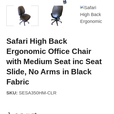
Safari High Back
Ergonomic Office Chair
with Medium Seat inc Seat
Slide, No Arms in Black
Fabric
SKU:
SESA350HM-CLR