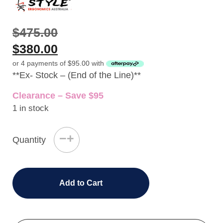
$
475.00
$
380.00
or 4 payments of
$
95.00
with
**Ex- Stock – (End of the Line)**
Clearance – Save $95
1 in stock
−
+
Quantity
Add to Cart