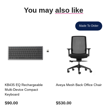
You may
also like
Made To Order
KB435 EQ Rechargeable
Aveya Mesh Back Office Chair
Multi-Device Compact
Keyboard
$
90.00
$
530.00