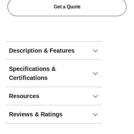
Get a Quote
Description & Features
Specifications &
Certifications
Resources
Reviews & Ratings