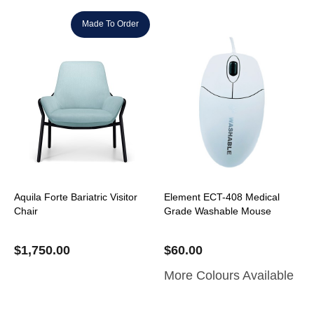
Made To Order
Aquila Forte Bariatric Visitor
Element ECT-408 Medical
Chair
Grade Washable Mouse
$
1,750.00
$
60.00
More Colours Available