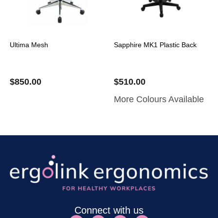
Ultima Mesh
Sapphire MK1 Plastic Back
$
850.00
$
510.00
More Colours Available
Connect with us