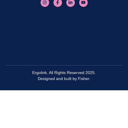
Ergolink. All Rights Reserved 2025.
Designed and built by
Fisher.