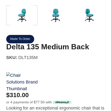
Made To Order
Delta 135 Medium Back
SKU:
DLT135M
$
310.00
or 4 payments of
$
77.50
with
Looking for an exceptional ergonomic chair that is