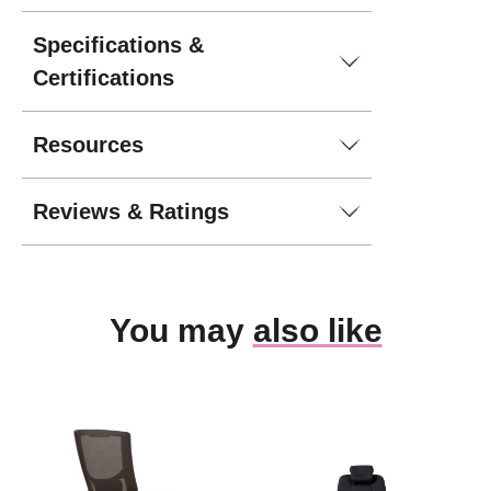
Specifications &
Certifications
Resources
Reviews & Ratings
You may
also like