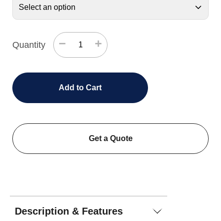
−
+
Quantity
Add to Cart
Get a Quote
Description & Features