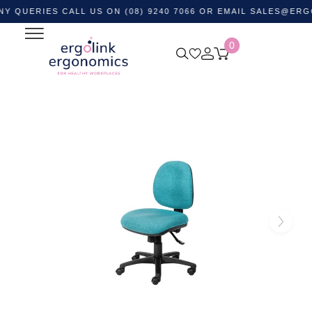
IES CALL US ON (08) 9240 7066 OR EMAIL
SALES@ERGOLINK
0
Home
Shop by Category
Ergonomic Chairs
Office
Task Chairs
Delta 135 Medium Back