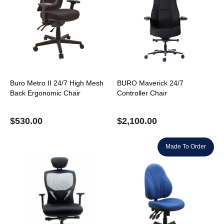
Buro Metro II 24/7 High Mesh
BURO Maverick 24/7
Back Ergonomic Chair
Controller Chair
$
530.00
$
2,100.00
Made To Order