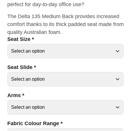
perfect for day-to-day office use?
The Delta 135 Medium Back provides increased
comfort thanks to its thick padded seat made from
quality Australian foam.
Seat Size
*
Seat Slide
*
Arms
*
Fabric Colour Range
*