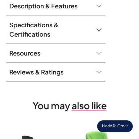
Description & Features
Specifications &
Certifications
Resources
Reviews & Ratings
You may
also like
Made To Order