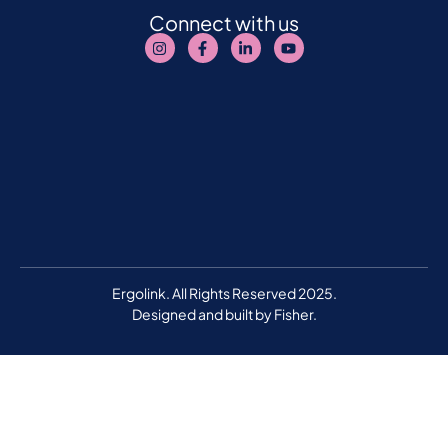
Connect with us
Ergolink. All Rights Reserved 2025.
Designed and built by
Fisher.