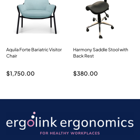
Aquila Forte Bariatric Visitor
Harmony Saddle Stool with
Chair
Back Rest
$
1,750.00
$
380.00