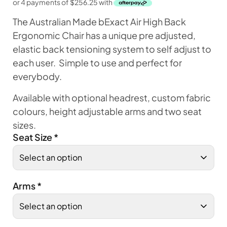
or 4 payments of
$
256.25
with
The Australian Made bExact Air High Back
Ergonomic Chair has a unique pre adjusted,
elastic back tensioning system to self adjust to
each user. Simple to use and perfect for
everybody.
Available with optional headrest, custom fabric
colours, height adjustable arms and two seat
sizes.
Seat Size
*
Arms
*