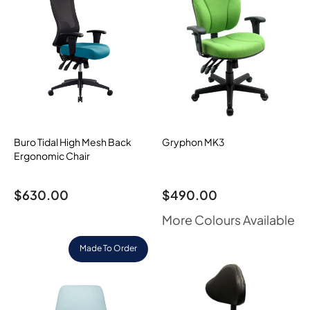
Buro Tidal High Mesh Back
Gryphon MK3
Ergonomic Chair
$
630.00
$
490.00
More Colours Available
Made To Order