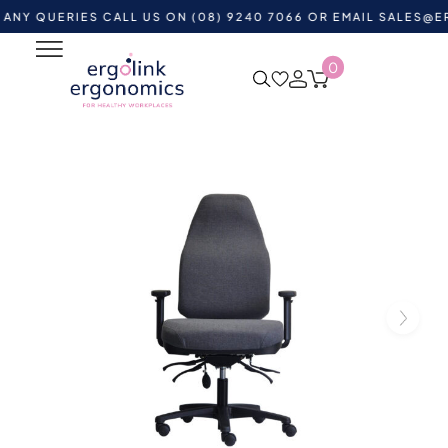
UERIES CALL US ON (08) 9240 7066 OR EMAIL
SALES@ERGOLI
0
Home
Shop by Category
Ergonomic Chairs
Office
Task Chairs
bExact Air High Back Ergonomic Chair