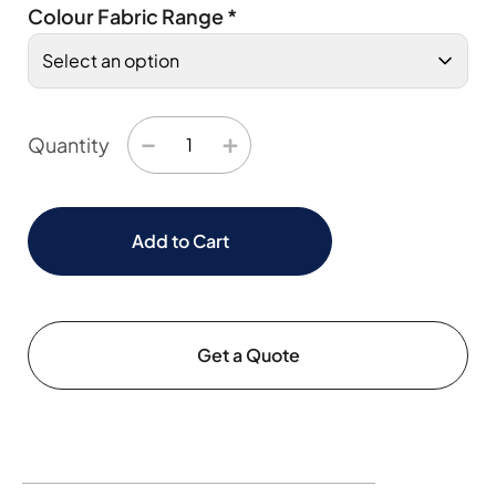
Colour Fabric Range
*
−
+
Quantity
Add to Cart
Get a Quote