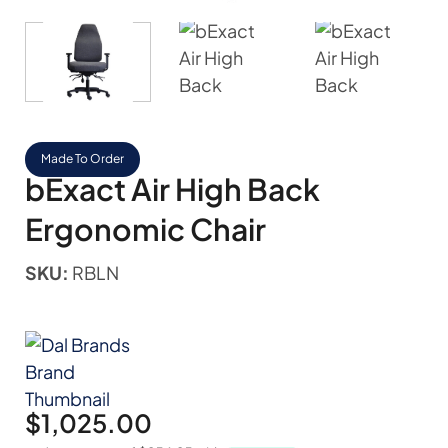
Made To Order
bExact Air High Back
Ergonomic Chair
SKU:
RBLN
$
1,025.00