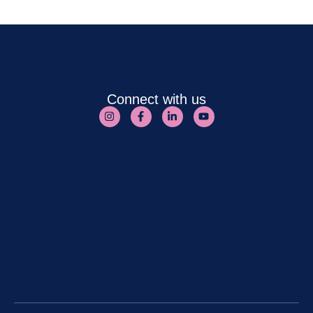
Connect with us