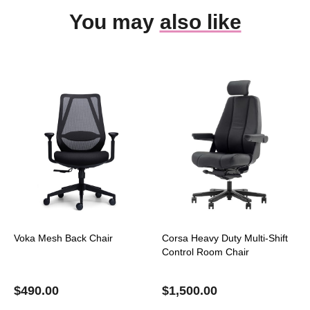
You may
also like
Voka Mesh Back Chair
Corsa Heavy Duty Multi-Shift
Control Room Chair
$
490.00
$
1,500.00