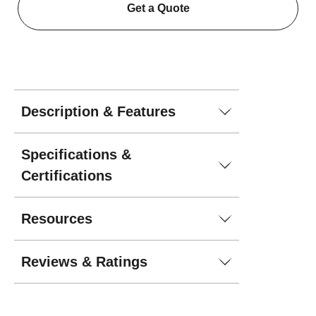
Get a Quote
Description & Features
Specifications &
Certifications
Resources
Reviews & Ratings