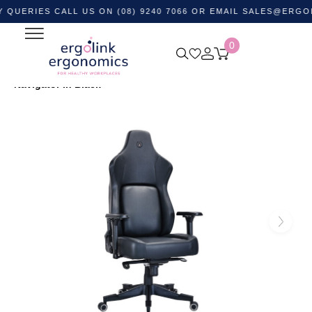
ES CALL US ON (08) 9240 7066 OR EMAIL
SALES@ERGOLINK.C
0
Home
Shop by Category
Ergonomic Chairs
Gaming
Chairs
Buro PowerA Ergonomic Gaming Chair –
Navigator in Black