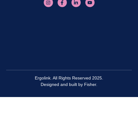
Ergolink. All Rights Reserved 2025.
Designed and built by
Fisher.