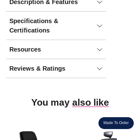
Description & Features
Specifications &
Certifications
Resources
Reviews & Ratings
You may
also like
Made To Order