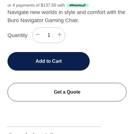
or 4 payments of
$
137.50
with
Navigate new worlds in style and comfort with the
Buro Navigator Gaming Chair.
−
+
Quantity
Add to Cart
Get a Quote