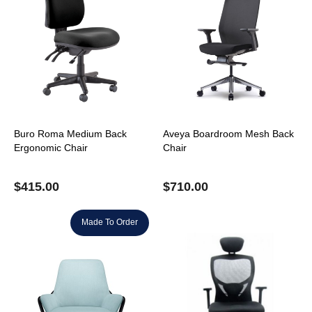
Buro Roma Medium Back
Aveya Boardroom Mesh Back
Ergonomic Chair
Chair
$
415.00
$
710.00
Made To Order