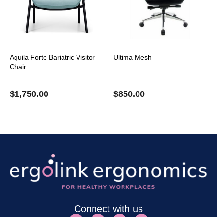
Aquila Forte Bariatric Visitor
Ultima Mesh
Chair
$
1,750.00
$
850.00
Connect with us