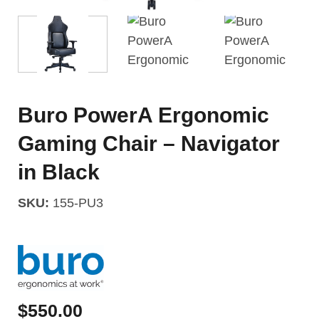
Buro PowerA Ergonomic
Gaming Chair – Navigator
in Black
SKU:
155-PU3
$
550.00