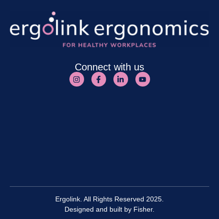
Connect with us
Ergolink. All Rights Reserved 2025.
Designed and built by
Fisher.