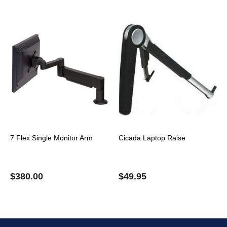
7 Flex Single Monitor Arm
Cicada Laptop Raise
$
380.00
$
49.95