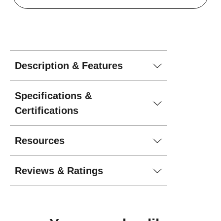
Description & Features
Specifications &
Certifications
Resources
Reviews & Ratings