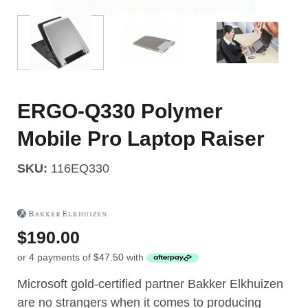
ERGO-Q330 Polymer
Mobile Pro Laptop Raiser
SKU:
116EQ330
$
190.00
or 4 payments of
$
47.50
with
Microsoft gold-certified partner Bakker Elkhuizen
are no strangers when it comes to producing