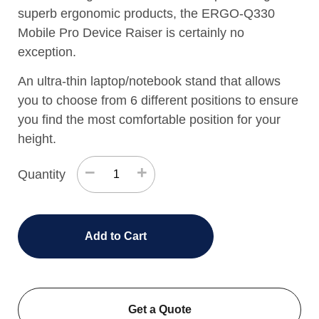
superb ergonomic products, the ERGO-Q330
Mobile Pro Device Raiser is certainly no
exception.
An ultra-thin laptop/notebook stand that allows
you to choose from 6 different positions to ensure
you find the most comfortable position for your
height.
−
+
Quantity
Add to Cart
Get a Quote