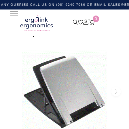
ERIES CALL US ON (08) 9240 7066 OR EMAIL
SALES@ERGOLIN
0
Home
Shop by Category
Monitor and Laptop
Accessories
Laptop Stands
ERGO-Q330 Polymer
Mobile Pro Laptop Raiser