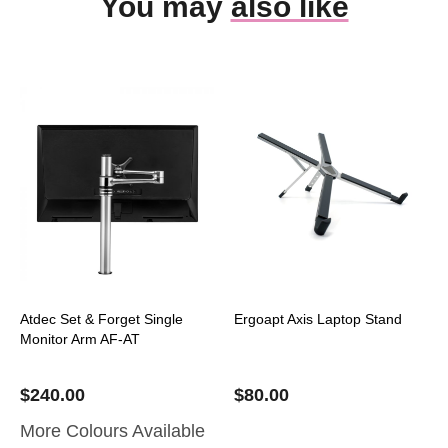
You may
also like
Atdec Set & Forget Single
Ergoapt Axis Laptop Stand
Monitor Arm AF-AT
$
240.00
$
80.00
More Colours Available