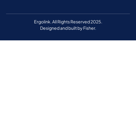
Ergolink. All Rights Reserved 2025.
Designed and built by
Fisher.