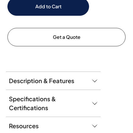
Add to Cart
Get a Quote
Description & Features
Specifications &
Certifications
Resources