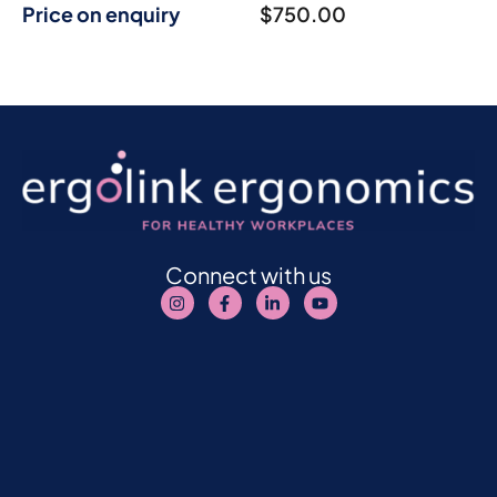
Price on enquiry
$
750.00
Connect with us