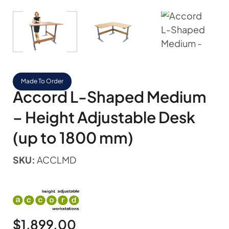
Made To Order
Accord L-Shaped Medium
– Height Adjustable Desk
(up to 1800 mm)
SKU:
ACCLMD
$
1,899.00