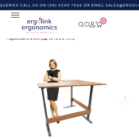
S CALL US ON (08) 9240 7066 OR EMAIL
SALES@ERGOLINK.C
0
Home
Shop by Category
Standing Desks
Height
Adjustable Desks
Accord L-Shaped Medium – Height
Adjustable Desk (up to 1800 mm)