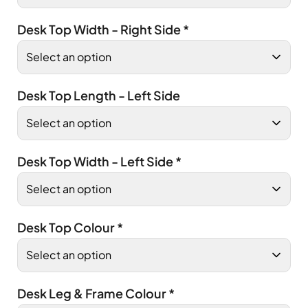
Desk Top Width - Right Side
*
Desk Top Length - Left Side
Desk Top Width - Left Side
*
Desk Top Colour
*
Desk Leg & Frame Colour
*