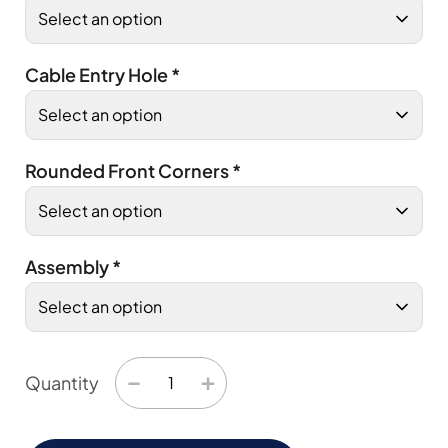
Cable Entry Hole
*
Rounded Front Corners
*
Assembly
*
−
+
Quantity