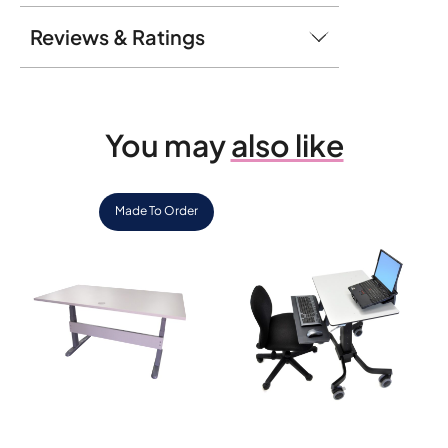
Reviews & Ratings
You may
also like
Made To Order