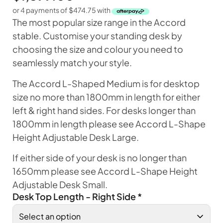
or 4 payments of
$
474.75
with
The most popular size range in the Accord
stable. Customise your standing desk by
choosing the size and colour you need to
seamlessly match your style.
The Accord L-Shaped Medium is for desktop
size no more than 1800mm in length for either
left & right hand sides. For desks longer than
1800mm in length please see Accord L-Shape
Height Adjustable Desk Large.
If either side of your desk is no longer than
1650mm please see Accord L-Shape Height
Adjustable Desk Small.
Desk Top Length - Right Side
*