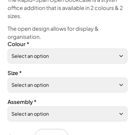
office addition that is available in 2 colours & 2
sizes.
The open design allows for display &
organisation.
Colour
*
Size
*
Assembly
*