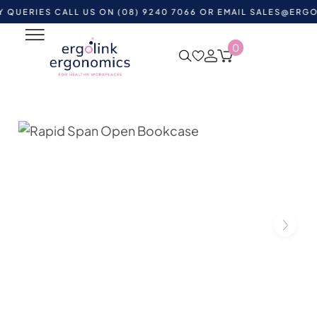
ES CALL US ON (08) 9240 7066 OR EMAIL
SALES@ERGOLINK.
0
Home
Shop by Category
Office Furniture
Office
Storage
Rapid Span Open Bookcase