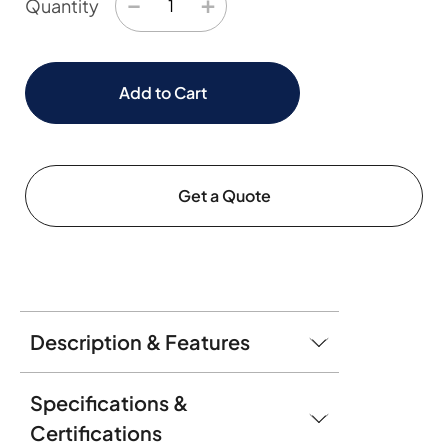
−
+
Quantity
Add to Cart
Get a Quote
Description & Features
Specifications &
Certifications