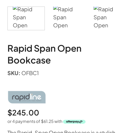
Rapid Span Open
Bookcase
SKU:
OFBC1
$
245.00
or 4 payments of
$
61.25
with
The Rapid-Span Open Bookcase is a stylish