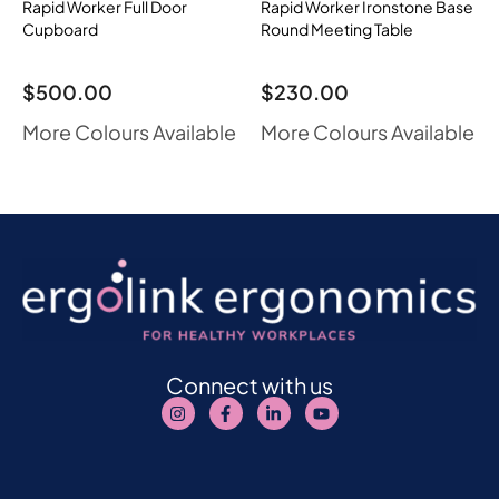
Rapid Worker Full Door
Rapid Worker Ironstone Base
Cupboard
Round Meeting Table
$
500.00
$
230.00
More Colours Available
More Colours Available
Connect with us