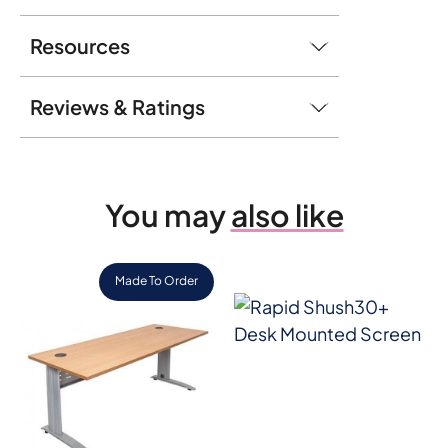
Resources
Reviews & Ratings
You may
also like
Made To Order