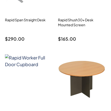
Rapid Span Straight Desk
Rapid Shush30+ Desk
Mounted Screen
$
290.00
$
165.00