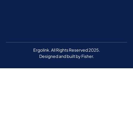
Ergolink. All Rights Reserved 2025.
Designed and built by
Fisher.