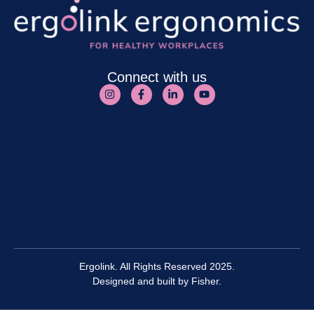
Connect with us
Ergolink. All Rights Reserved 2025.
Designed and built by
Fisher.