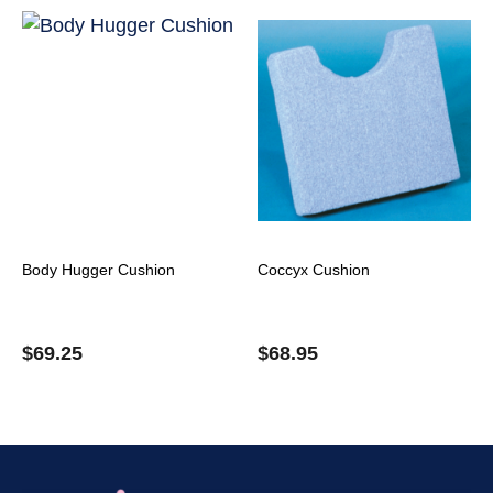
Body Hugger Cushion
Coccyx Cushion
$
69.25
$
68.95