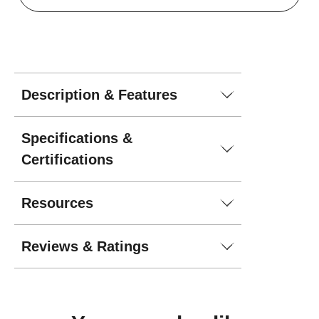
Description & Features
Specifications &
Certifications
Resources
Reviews & Ratings