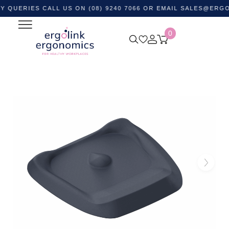
IES CALL US ON (08) 9240 7066 OR EMAIL
SALES@ERGOLINK.
0
Home
Shop by Category
Ergonomic Supports
Anti-
fatigue Mats
Topo Anti Fatigue Standing Mat