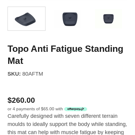
Topo Anti Fatigue Standing
Mat
SKU:
80AFTM
$
260.00
or 4 payments of
$
65.00
with
Carefully designed with seven different terrain
moulds to ideally support the body while standing,
this mat can help with muscle fatigue by keeping