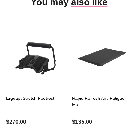
You may
also like
Ergoapt Stretch Footrest
Rapid Refresh Anti Fatigue
Mat
$
270.00
$
135.00