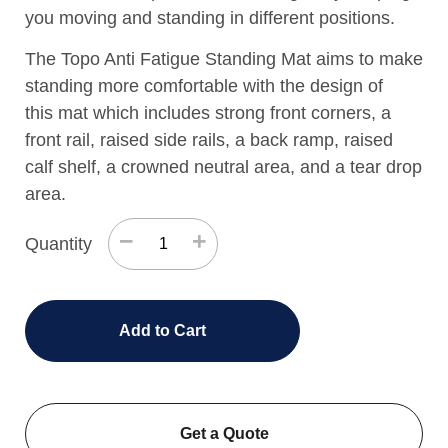
you moving and standing in different positions.
The Topo Anti Fatigue Standing Mat aims to make
standing more comfortable with the design of
this mat which includes strong front corners, a
front rail, raised side rails, a back ramp, raised
calf shelf, a crowned neutral area, and a tear drop
area.
−
+
Quantity
Add to Cart
Get a Quote