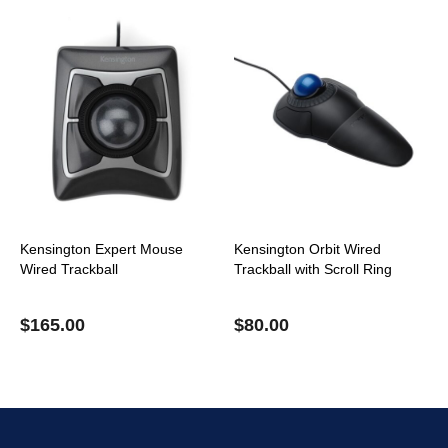
Kensington Expert Mouse
Kensington Orbit Wired
Wired Trackball
Trackball with Scroll Ring
$
165.00
$
80.00