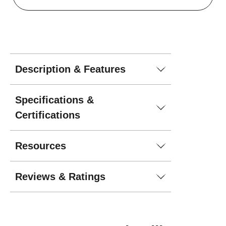
Description & Features
Specifications &
Certifications
Resources
Reviews & Ratings