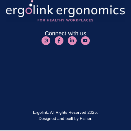
Connect with us
Ergolink. All Rights Reserved 2025.
Designed and built by
Fisher.