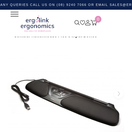
ERIES CALL US ON (08) 9240 7066 OR EMAIL
SALES@ERGOLIN
0
Home
Shop by Category
Ergonomic Desktop Equipment
Ergonomic Mouse & Computer Mice
Trackball Mouse
Contour RollerMouse Free 3 Input Device