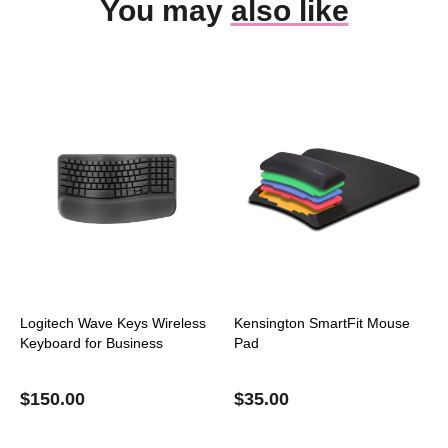
You may
also like
Logitech Wave Keys Wireless
Kensington SmartFit Mouse
Keyboard for Business
Pad
$
150.00
$
35.00