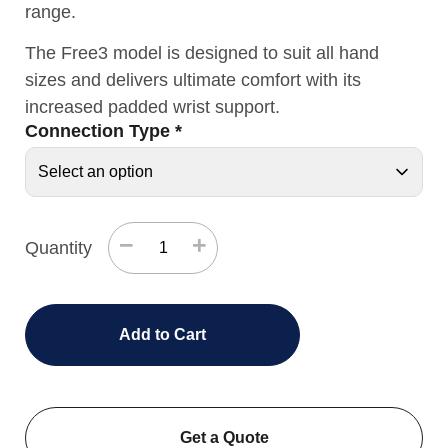
range.
The Free3 model is designed to suit all hand
sizes and delivers ultimate comfort with its
increased padded wrist support.
Connection Type
*
−
+
Quantity
Add to Cart
Get a Quote