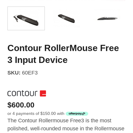
Contour RollerMouse Free
3 Input Device
SKU:
60EF3
$
600.00
or 4 payments of
$
150.00
with
The Contour Rollermouse Free3 is the most
polished, well-rounded mouse in the Rollermouse